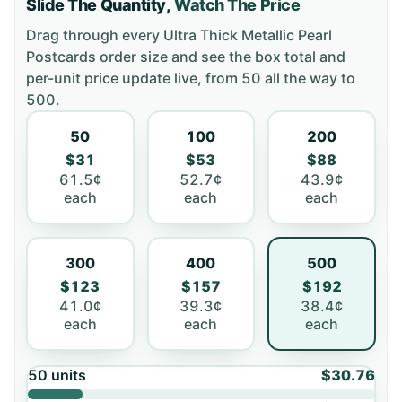
Slide The Quantity,
Watch The Price
Drag through every
Ultra Thick Metallic Pearl
Postcards
order size and see the box total and
per-unit price update live, from
50
all the way to
500
.
50
100
200
$31
$53
$88
61.5¢
52.7¢
43.9¢
each
each
each
300
400
500
$123
$157
$192
41.0¢
39.3¢
38.4¢
each
each
each
50
units
$30.76