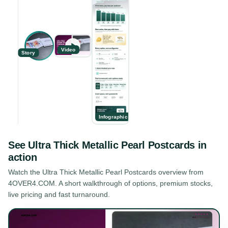
Video
Story
Infographic
See
Ultra Thick Metallic Pearl Postcards
in
action
Watch the
Ultra Thick Metallic Pearl Postcards
overview from
4OVER4.COM. A short walkthrough of options, premium stocks,
live pricing and fast turnaround.