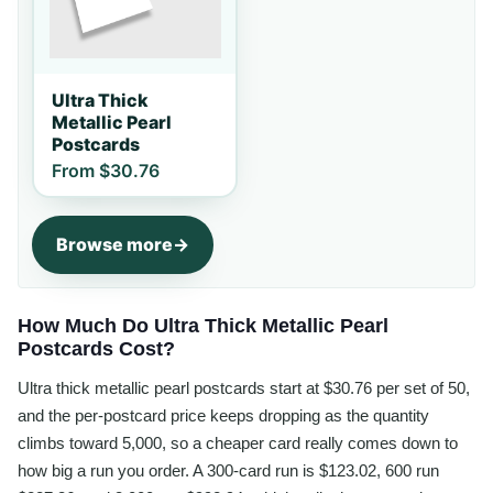
Ultra Thick
Metallic Pearl
Postcards
From
$30.76
Browse more
How Much Do Ultra Thick Metallic Pearl
Postcards Cost?
Ultra thick metallic pearl postcards start at $30.76 per set of 50,
and the per-postcard price keeps dropping as the quantity
climbs toward 5,000, so a cheaper card really comes down to
how big a run you order. A 300-card run is $123.02, 600 run