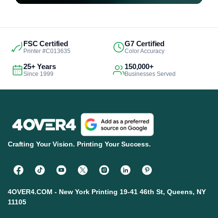
FSC Certified
G7 Certified
Printer #C013635
Color Accuracy
25+ Years
150,000+
Since 1999
Businesses Served
Crafting Your Vision. Printing Your Success.
4OVER4.COM - New York Printing 19-41 46th St, Queens, NY
11105