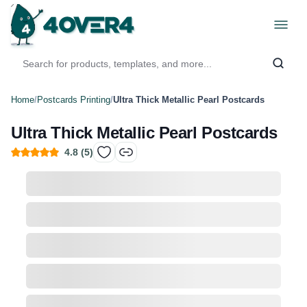
Home
/
Postcards Printing
/
Ultra Thick Metallic Pearl Postcards
Ultra Thick Metallic Pearl Postcards
4.8
(
5
)