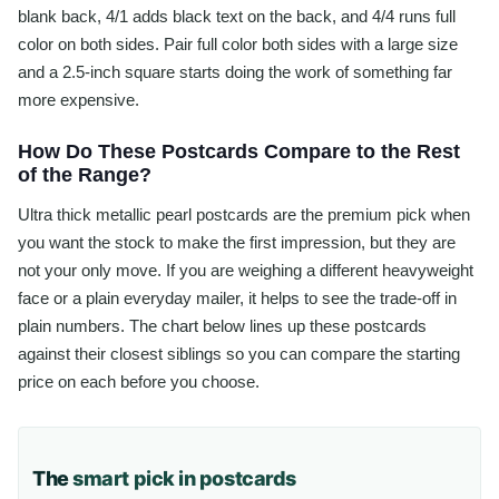
blank back, 4/1 adds black text on the back, and 4/4 runs full
color on both sides. Pair full color both sides with a large size
and a 2.5-inch square starts doing the work of something far
more expensive.
How Do These Postcards Compare to the Rest
of the Range?
Ultra thick metallic pearl postcards are the premium pick when
you want the stock to make the first impression, but they are
not your only move. If you are weighing a different heavyweight
face or a plain everyday mailer, it helps to see the trade-off in
plain numbers. The chart below lines up these postcards
against their closest siblings so you can compare the starting
price on each before you choose.
The
smart pick in postcards