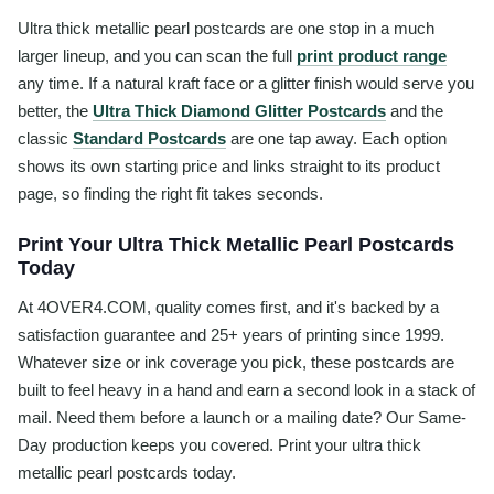
Ultra thick metallic pearl postcards are one stop in a much
larger lineup, and you can scan the full
print product range
any time. If a natural kraft face or a glitter finish would serve you
better, the
Ultra Thick Diamond Glitter Postcards
and the
classic
Standard Postcards
are one tap away. Each option
shows its own starting price and links straight to its product
page, so finding the right fit takes seconds.
Print Your Ultra Thick Metallic Pearl Postcards
Today
At 4OVER4.COM, quality comes first, and it's backed by a
satisfaction guarantee and 25+ years of printing since 1999.
Whatever size or ink coverage you pick, these postcards are
built to feel heavy in a hand and earn a second look in a stack of
mail. Need them before a launch or a mailing date? Our Same-
Day production keeps you covered. Print your ultra thick
metallic pearl postcards today.