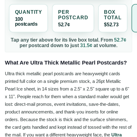
QUANTITY
PER
BOX
POSTCARD
TOTAL
100
postcard
s
52.7¢
$52.73
Tap any tier above for its live box total. From
52.7¢
per
postcard
down to just
31.5¢
at volume.
What Are Ultra Thick Metallic Pearl Postcards?
Ultra thick metallic pearl postcards are heavyweight cards
printed full color on a single premium stock, a 26pt Metallic
Pearl Ice sheet, in 14 sizes from a 2.5" x 2.5" square up to a 6"
x 11". People reach for them when a standard mailer would get
lost: direct-mail promos, event invitations, save-the-dates,
product announcements, and thank-you inserts for online
orders. Because the stock is thick and the surface shimmers,
the card gets handled and kept instead of tossed with the rest of
the mail. If you want a different heavyweight face, the
Ultra