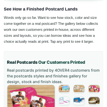
See How a Finished Postcard Lands
Words only go so far. Want to see how stock, color and size
come together on a real postcard? The gallery below collects
work our own customers printed in-house, across different
sizes and layouts, so you can borrow ideas and see how a
choice actually reads at print. Tap any print to see it larger.
Real Postcards
Our Customers Printed
Real postcards printed by 4OVER4 customers from
the
postcards styles and finishes gallery
for
design, stock and finish ideas.