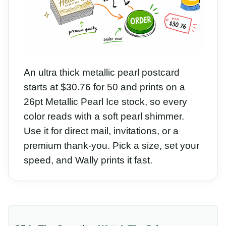
An ultra thick metallic pearl postcard
starts at $30.76 for 50 and prints on a
26pt Metallic Pearl Ice stock, so every
color reads with a soft pearl shimmer.
Use it for direct mail, invitations, or a
premium thank-you. Pick a size, set your
speed, and Wally prints it fast.