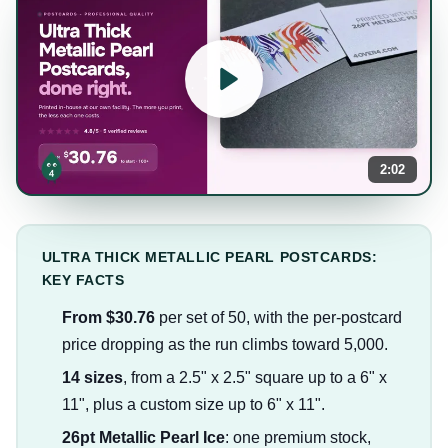
2:02
ULTRA THICK METALLIC PEARL POSTCARDS:
KEY FACTS
From $30.76
per set of 50, with the per-postcard
price dropping as the run climbs toward 5,000.
14 sizes
, from a 2.5" x 2.5" square up to a 6" x
11", plus a custom size up to 6" x 11".
26pt Metallic Pearl Ice
: one premium stock,