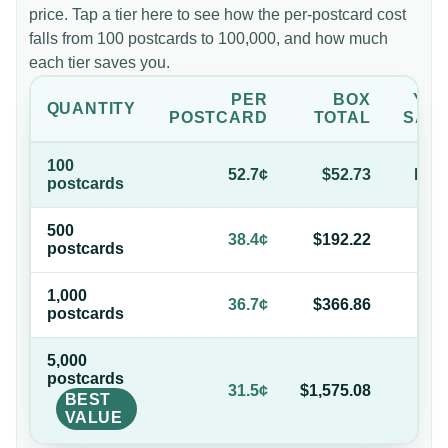
price. Tap a tier here to see how the per-postcard cost
falls from 100 postcards to 100,000, and how much
each tier saves you.
PER
BOX
YO
QUANTITY
POSTCARD
TOTAL
SAV
100
52.7¢
$52.73
bas
postcard
s
500
27
38.4¢
$192.22
postcard
s
of
1,000
30
36.7¢
$366.86
postcard
s
of
5,000
postcard
s
40
31.5¢
$1,575.08
BEST
of
VALUE