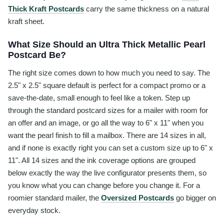
Thick Kraft Postcards
carry the same thickness on a natural
kraft sheet.
What Size Should an Ultra Thick Metallic Pearl
Postcard Be?
The right size comes down to how much you need to say. The
2.5" x 2.5" square default is perfect for a compact promo or a
save-the-date, small enough to feel like a token. Step up
through the standard postcard sizes for a mailer with room for
an offer and an image, or go all the way to 6" x 11" when you
want the pearl finish to fill a mailbox. There are 14 sizes in all,
and if none is exactly right you can set a custom size up to 6" x
11". All 14 sizes and the ink coverage options are grouped
below exactly the way the live configurator presents them, so
you know what you can change before you change it. For a
roomier standard mailer, the
Oversized Postcards
go bigger on
everyday stock.