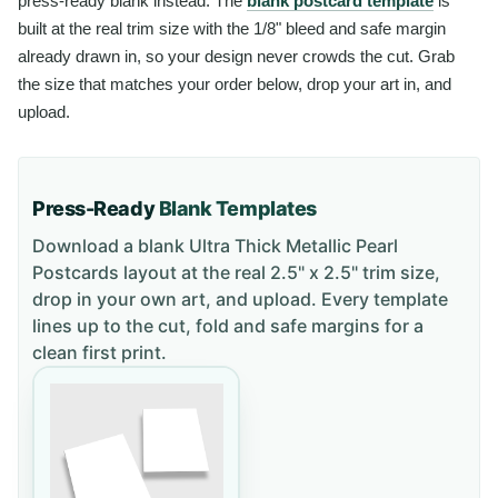
press-ready blank instead. The
blank postcard template
is
built at the real trim size with the 1/8" bleed and safe margin
already drawn in, so your design never crowds the cut. Grab
the size that matches your order below, drop your art in, and
upload.
Press-Ready
Blank Templates
Download a blank
Ultra Thick Metallic Pearl
Postcards
layout
at the real 2.5" x 2.5" trim size
,
drop in your own art, and upload. Every template
lines up to the cut, fold and safe margins for a
clean first print.