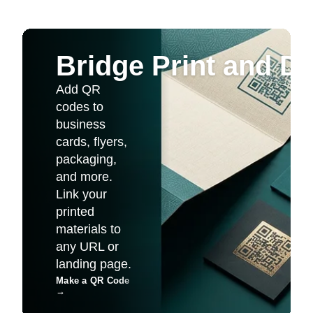
Bridge Print and Dig
Add QR
codes to
business
cards, flyers,
packaging,
and more.
Link your
printed
materials to
any URL or
landing page.
Make a QR Code
→