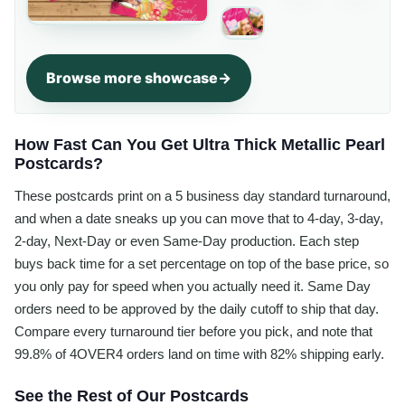
Browse more showcase
How Fast Can You Get Ultra Thick Metallic Pearl
Postcards?
These postcards print on a 5 business day standard turnaround,
and when a date sneaks up you can move that to 4-day, 3-day,
2-day, Next-Day or even Same-Day production. Each step
buys back time for a set percentage on top of the base price, so
you only pay for speed when you actually need it. Same Day
orders need to be approved by the daily cutoff to ship that day.
Compare every turnaround tier before you pick, and note that
99.8% of 4OVER4 orders land on time with 82% shipping early.
See the Rest of Our Postcards