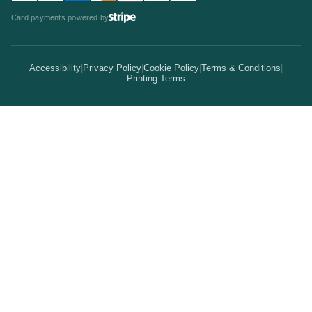
Statistics
Invitations & Cards
Card payments powered by
Bulk Discounts
Your Print Partner
Alternatives
Signs & Banners
Earn Coins
Accessibility
|
Privacy Policy
|
Cookie Policy
|
Terms & Conditions
|
How It Works
Printing Terms
Locations
Stickers & Labels
Free Proofs
Pricing
Services
Branded Merchandise
5 Guarantees
Resellers
Kits
Trade Shows & Events
Online Designer
Reviews
Product Videos
Posters & Wall Art
Rush Delivery
FAQs
Same-Day Printing