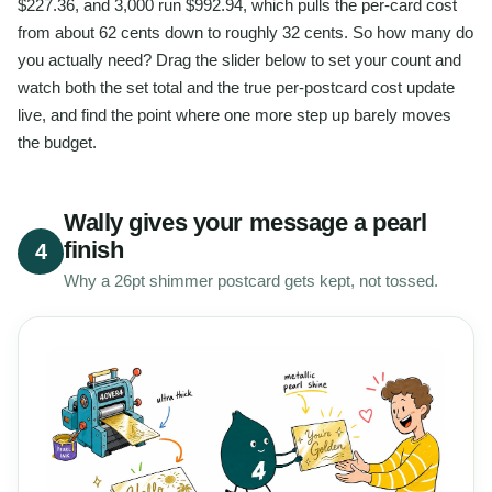
$227.36, and 3,000 run $992.94, which pulls the per-card cost
from about 62 cents down to roughly 32 cents. So how many do
you actually need? Drag the slider below to set your count and
watch both the set total and the true per-postcard cost update
live, and find the point where one more step up barely moves
the budget.
Wally gives your message a pearl
finish
4
Why a 26pt shimmer postcard gets kept, not tossed.