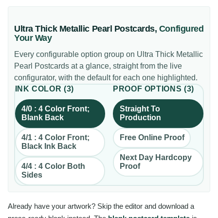
Ultra Thick Metallic Pearl Postcards
,
Configured
Your Way
Every configurable option group on
Ultra Thick Metallic
Pearl Postcards
at a glance, straight from the live
configurator, with the default for each one highlighted.
INK COLOR
(
3
)
PROOF OPTIONS
(
3
)
4/0 : 4 Color Front;
Straight To
Blank Back
Production
4/1 : 4 Color Front;
Free Online Proof
Black Ink Back
Next Day Hardcopy
4/4 : 4 Color Both
Proof
Sides
Already have your artwork? Skip the editor and download a