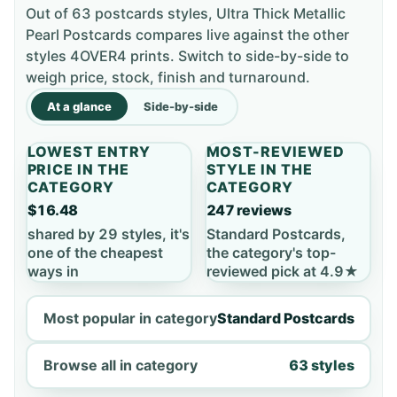
Out of 63 postcards styles, Ultra Thick Metallic
Pearl Postcards compares live against the other
styles 4OVER4 prints. Switch to side-by-side to
weigh price, stock, finish and turnaround.
At a glance
Side-by-side
LOWEST ENTRY
MOST-REVIEWED
PRICE IN THE
STYLE IN THE
CATEGORY
CATEGORY
$16.48
247 reviews
shared by 29 styles, it's
Standard Postcards,
one of the cheapest
the category's top-
ways in
reviewed pick at 4.9★
Most popular in category
Standard Postcards
Browse all in category
63 styles