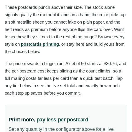
These postcards punch above their size. The stock alone
signals quality the moment it lands in a hand, the color picks up
a soft metallic sheen you cannot fake on plain paper, and the
heft reads as premium before anyone flips the card over. Want
to see how they sit next to the rest of the range? Browse every
style on
postcards printing
, or stay here and build yours from
the choices below.
The price rewards a bigger run. A set of 50 starts at $30.76, and
the per-postcard cost keeps sliding as the count climbs, so a
full mailing costs far less per card than a quick test batch. Tap
any tier below to see the live set total and exactly how much
each step up saves before you commit.
Print more,
pay less per postcard
Set any quantity in the configurator above for a live