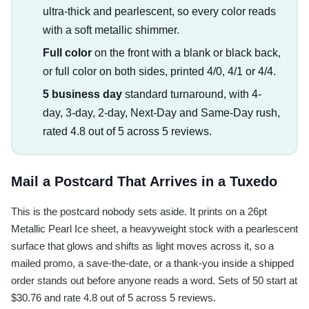
ultra-thick and pearlescent, so every color reads
with a soft metallic shimmer.
Full color
on the front with a blank or black back,
or full color on both sides, printed 4/0, 4/1 or 4/4.
5 business day
standard turnaround, with 4-
day, 3-day, 2-day, Next-Day and Same-Day rush,
rated 4.8 out of 5 across 5 reviews.
Mail a Postcard That Arrives in a Tuxedo
This is the postcard nobody sets aside. It prints on a 26pt
Metallic Pearl Ice sheet, a heavyweight stock with a pearlescent
surface that glows and shifts as light moves across it, so a
mailed promo, a save-the-date, or a thank-you inside a shipped
order stands out before anyone reads a word. Sets of 50 start at
$30.76 and rate 4.8 out of 5 across 5 reviews.