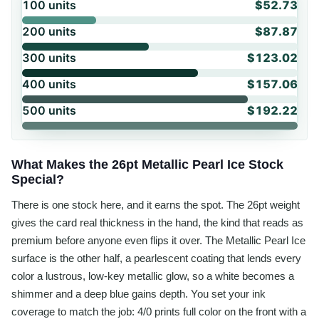
100
units
$52.73
200
units
$87.87
300
units
$123.02
400
units
$157.06
500
units
$192.22
What Makes the 26pt Metallic Pearl Ice Stock
Special?
There is one stock here, and it earns the spot. The 26pt weight
gives the card real thickness in the hand, the kind that reads as
premium before anyone even flips it over. The Metallic Pearl Ice
surface is the other half, a pearlescent coating that lends every
color a lustrous, low-key metallic glow, so a white becomes a
shimmer and a deep blue gains depth. You set your ink
coverage to match the job: 4/0 prints full color on the front with a