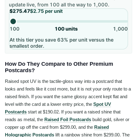
update live, from
100
all the way to
1,000
.
$275.47
$2.75
per unit
100
100
units
1,000
At this tier you save 63% per unit versus the
smallest order.
How Do They Compare to Other Premium
Postcards?
Raised spot UV is the tactile-gloss way into a postcard that
looks and feels like it cost more, but it is not your only route to a
raised finish. If you want the same glossy accent kept flat and
level with the card at a lower entry price, the
Spot UV
Postcards
start at $190.02. If you want a raised shine that
reads as metal, the
Raised Foil Postcards
build gold, silver or
copper up off the card from $299.00, and the
Raised
Holographic Postcards
lift a rainbow shine from $299.00. The