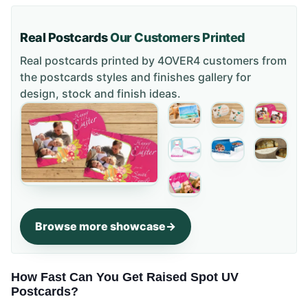
Real Postcards
Our Customers Printed
Real postcards printed by 4OVER4 customers from
the
postcards styles and finishes gallery
for
design, stock and finish ideas.
Browse more showcase
How Fast Can You Get Raised Spot UV
Postcards?