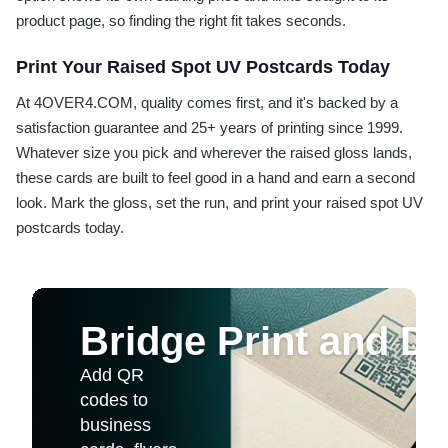
product page, so finding the right fit takes seconds.
Print Your Raised Spot UV Postcards Today
At 4OVER4.COM, quality comes first, and it's backed by a
satisfaction guarantee and 25+ years of printing since 1999.
Whatever size you pick and wherever the raised gloss lands,
these cards are built to feel good in a hand and earn a second
look. Mark the gloss, set the run, and print your raised spot UV
postcards today.
Bridge Print and Dig
Add QR
codes to
business