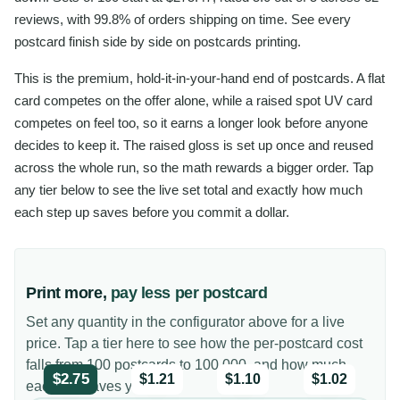
reviews, with 99.8% of orders shipping on time. See every
postcard finish side by side on postcards printing.
This is the premium, hold-it-in-your-hand end of postcards. A flat
card competes on the offer alone, while a raised spot UV card
competes on feel too, so it earns a longer look before anyone
decides to keep it. The raised gloss is set up once and reused
across the whole run, so the math rewards a bigger order. Tap
any tier below to see the live set total and exactly how much
each step up saves before you commit a dollar.
Print more,
pay less per postcard
Set any quantity in the configurator above for a live
price. Tap a tier here to see how the per-postcard cost
falls from 100 postcards to 100,000, and how much
$2.75
$1.21
$1.10
$1.02
each tier saves you.