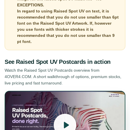
EXCEPTIONS.
In regard to using Raised Spot UV on text, it is
recommended that you do not use smaller than 6pt
font on the Raised Spot UV Artwork. If, however
you use fonts with thicker strokes it is
recommended that you do not use smaller than 9
pt font.
See
Raised Spot UV Postcards
in action
Watch the
Raised Spot UV Postcards
overview from
4OVER4.COM. A short walkthrough of options, premium stocks,
live pricing and fast turnaround.