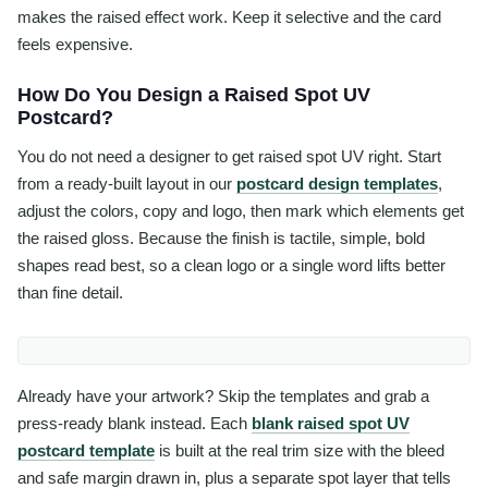
makes the raised effect work. Keep it selective and the card
feels expensive.
How Do You Design a Raised Spot UV
Postcard?
You do not need a designer to get raised spot UV right. Start
from a ready-built layout in our
postcard design templates
,
adjust the colors, copy and logo, then mark which elements get
the raised gloss. Because the finish is tactile, simple, bold
shapes read best, so a clean logo or a single word lifts better
than fine detail.
Already have your artwork? Skip the templates and grab a
press-ready blank instead. Each
blank raised spot UV
postcard template
is built at the real trim size with the bleed
and safe margin drawn in, plus a separate spot layer that tells