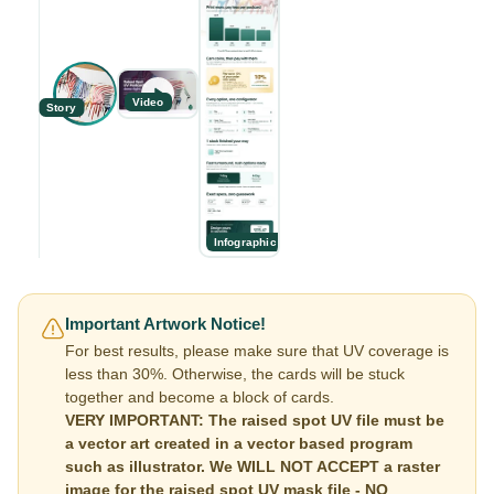
Video
Story
Infographic
Important Artwork Notice!
For best results, please make sure that UV coverage is
less than 30%. Otherwise, the cards will be stuck
together and become a block of cards.
VERY IMPORTANT: The raised spot UV file must be
a vector art created in a vector based program
such as illustrator. We WILL NOT ACCEPT a raster
image for the raised spot UV mask file - NO