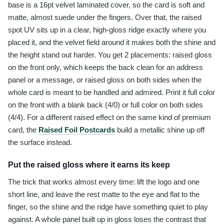
base is a 16pt velvet laminated cover, so the card is soft and
matte, almost suede under the fingers. Over that, the raised
spot UV sits up in a clear, high-gloss ridge exactly where you
placed it, and the velvet field around it makes both the shine and
the height stand out harder. You get 2 placements: raised gloss
on the front only, which keeps the back clean for an address
panel or a message, or raised gloss on both sides when the
whole card is meant to be handled and admired. Print it full color
on the front with a blank back (4/0) or full color on both sides
(4/4). For a different raised effect on the same kind of premium
card, the
Raised Foil Postcards
build a metallic shine up off
the surface instead.
Put the raised gloss where it earns its keep
The trick that works almost every time: lift the logo and one
short line, and leave the rest matte to the eye and flat to the
finger, so the shine and the ridge have something quiet to play
against. A whole panel built up in gloss loses the contrast that