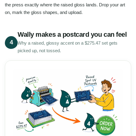
the press exactly where the raised gloss lands. Drop your art
on, mark the gloss shapes, and upload.
Wally makes a postcard you can feel
4
Why a raised, glossy accent on a $275.47 set gets
picked up, not tossed.