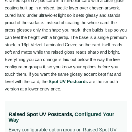
A raised spot UV postcard is a full-color card with a clear gloss
coating built up in a raised, tactile layer over chosen artwork,
cured hard under ultraviolet light so it sets glassy and stands
proud of the surface. Instead of coating the whole card, the
press glosses only the shape you mark, then builds it up so you
can feel the height with a fingertip. The base is a single premium
stock, a 16pt Velvet Laminated Cover, so the card itself reads
soft and matte while the raised gloss reads sharp and bright.
Everything you can change is laid out below the way the live
configurator groups it, so you know your options before you
touch them. If you want the same glossy accent kept flat and
level with the card, the
Spot UV Postcards
are the smooth
version at a lower entry price.
Raised Spot UV Postcards
,
Configured Your
Way
Every configurable option group on
Raised Spot UV