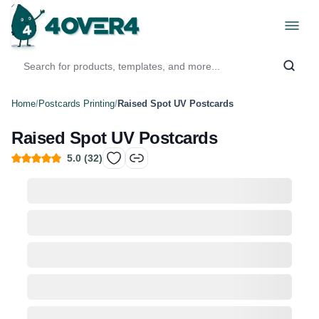
Home
/
Postcards Printing
/
Raised Spot UV Postcards
Raised Spot UV Postcards
5.0
(
32
)