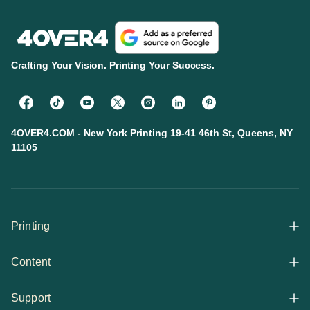
Crafting Your Vision. Printing Your Success.
4OVER4.COM - New York Printing 19-41 46th St, Queens, NY
11105
Printing
Content
All Products
Support
Articles