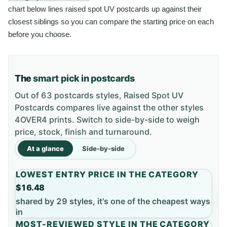
chart below lines raised spot UV postcards up against their
closest siblings so you can compare the starting price on each
before you choose.
The
smart pick in postcards
Out of 63 postcards styles, Raised Spot UV
Postcards compares live against the other styles
4OVER4 prints. Switch to side-by-side to weigh
price, stock, finish and turnaround.
At a glance
Side-by-side
LOWEST ENTRY PRICE IN THE CATEGORY
$16.48
shared by 29 styles, it's one of the cheapest ways
in
MOST-REVIEWED STYLE IN THE CATEGORY