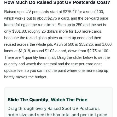
How Much Do Raised Spot UV Postcards Cost?
Raised spot UV postcards start at $275.47 for a set of 100,
which works out to about $2.75 a card, and the per-card price
keeps falling as the run climbs. Step up to 250 and the set is
only $301.83, roughly 26 dollars more for 150 more cards,
because the raised gloss plates are set up once and then
reused across the whole job. A run of 500 is $552.26, and 1,000
lands at $1,019, around $1.02 a card, down from $2.75 at 100.
There are 4 quantity tiers in all. Drag the slider below to set the
quantity and watch the set total and the true per-card cost
update live, so you can find the point where one more step up
barely moves the budget.
Slide The Quantity,
Watch The Price
Drag through every
Raised Spot UV Postcards
order size and see the box total and per-unit price