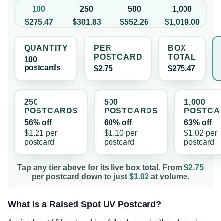
100
250
500
1,000
$275.47
$301.83
$552.26
$1,019.00
QUANTITY
PER
BOX
POSTCARD
TOTAL
100
postcard
s
$2.75
$275.47
250
500
1,000
POSTCARD
S
POSTCARD
S
POSTCA
56% off
60% off
63% off
$1.21
per
$1.10
per
$1.02
per
postcard
postcard
postcard
Tap any tier above for its live box total. From
$2.75
per
postcard
down to just
$1.02
at volume.
What Is a Raised Spot UV Postcard?