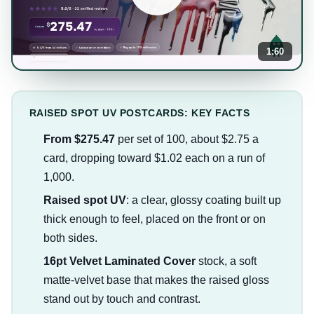
1:60
RAISED SPOT UV POSTCARDS: KEY FACTS
From $275.47
per set of 100, about $2.75 a
card, dropping toward $1.02 each on a run of
1,000.
Raised spot UV
: a clear, glossy coating built up
thick enough to feel, placed on the front or on
both sides.
16pt Velvet Laminated Cover
stock, a soft
matte-velvet base that makes the raised gloss
stand out by touch and contrast.