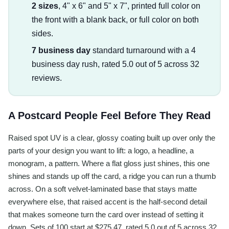
2 sizes
, 4" x 6" and 5" x 7", printed full color on
the front with a blank back, or full color on both
sides.
7 business day
standard turnaround with a 4
business day rush, rated 5.0 out of 5 across 32
reviews.
A Postcard People Feel Before They Read
Raised spot UV is a clear, glossy coating built up over only the
parts of your design you want to lift: a logo, a headline, a
monogram, a pattern. Where a flat gloss just shines, this one
shines and stands up off the card, a ridge you can run a thumb
across. On a soft velvet-laminated base that stays matte
everywhere else, that raised accent is the half-second detail
that makes someone turn the card over instead of setting it
down. Sets of 100 start at $275.47, rated 5.0 out of 5 across 32