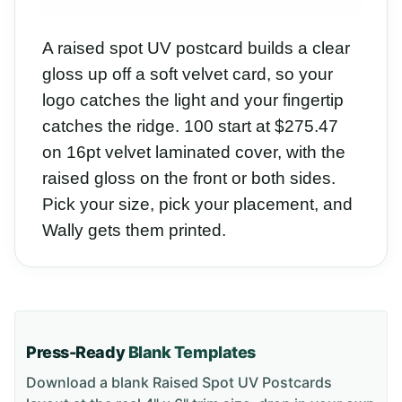
A raised spot UV postcard builds a clear
gloss up off a soft velvet card, so your
logo catches the light and your fingertip
catches the ridge. 100 start at $275.47
on 16pt velvet laminated cover, with the
raised gloss on the front or both sides.
Pick your size, pick your placement, and
Wally gets them printed.
Press-Ready
Blank Templates
Download a blank
Raised Spot UV Postcards