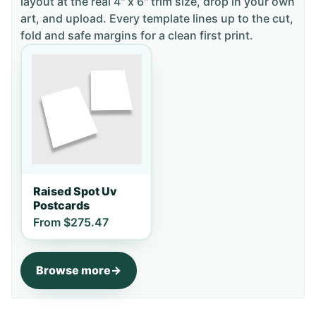
layout
at the real 4" x 6" trim size
, drop in your own
art, and upload. Every template lines up to the cut,
fold and safe margins for a clean first print.
Raised Spot Uv
Postcards
From
$275.47
Browse more