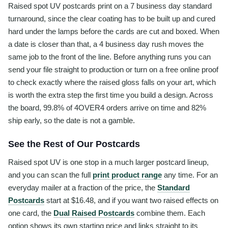
Raised spot UV postcards print on a 7 business day standard
turnaround, since the clear coating has to be built up and cured
hard under the lamps before the cards are cut and boxed. When
a date is closer than that, a 4 business day rush moves the
same job to the front of the line. Before anything runs you can
send your file straight to production or turn on a free online proof
to check exactly where the raised gloss falls on your art, which
is worth the extra step the first time you build a design. Across
the board, 99.8% of 4OVER4 orders arrive on time and 82%
ship early, so the date is not a gamble.
See the Rest of Our Postcards
Raised spot UV is one stop in a much larger postcard lineup,
and you can scan the full
print product range
any time. For an
everyday mailer at a fraction of the price, the
Standard
Postcards
start at $16.48, and if you want two raised effects on
one card, the
Dual Raised Postcards
combine them. Each
option shows its own starting price and links straight to its