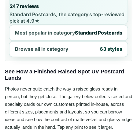
247 reviews
Standard Postcards, the category's top-reviewed
pick at 4.9★
Most popular in category
Standard Postcards
Browse all in category
63 styles
See How a Finished Raised Spot UV Postcard
Lands
Photos never quite catch the way a raised gloss reads in
person, but they get close. The gallery below collects raised and
specialty cards our own customers printed in-house, across
different sizes, placements and layouts, so you can borrow
ideas and see how the contrast of matte velvet and glossy ridge
actually lands in the hand. Tap any print to see it larger.