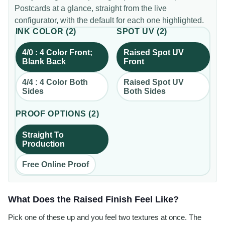
Postcards
at a glance, straight from the live
configurator, with the default for each one highlighted.
INK COLOR
(
2
)
SPOT UV
(
2
)
4/0 : 4 Color Front;
Raised Spot UV
Blank Back
Front
4/4 : 4 Color Both
Raised Spot UV
Sides
Both Sides
PROOF OPTIONS
(
2
)
Straight To
Production
Free Online Proof
What Does the Raised Finish Feel Like?
Pick one of these up and you feel two textures at once. The