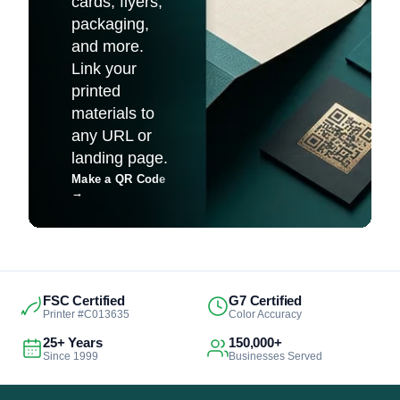
cards, flyers,
packaging,
and more.
Link your
printed
materials to
any URL or
landing page.
Make a QR Code
→
FSC Certified
G7 Certified
Printer #C013635
Color Accuracy
25+ Years
150,000+
Since 1999
Businesses Served