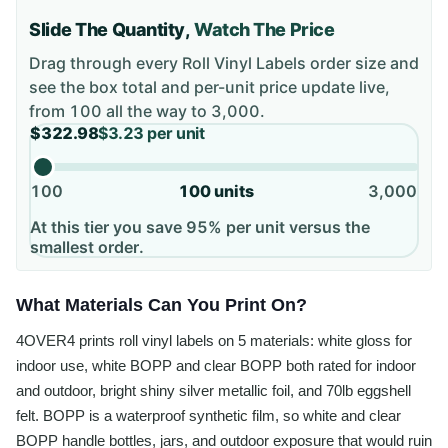
Slide The Quantity,
Watch The Price
Drag through every
Roll Vinyl Labels
order size and
see the box total and per-unit price update live,
from
100
all the way to
3,000
.
$322.98
$3.23
per unit
100
100
units
3,000
At this tier you save 95% per unit versus the
smallest order.
What Materials Can You Print On?
4OVER4 prints roll vinyl labels on 5 materials: white gloss for
indoor use, white BOPP and clear BOPP both rated for indoor
and outdoor, bright shiny silver metallic foil, and 70lb eggshell
felt. BOPP is a waterproof synthetic film, so white and clear
BOPP handle bottles, jars, and outdoor exposure that would ruin