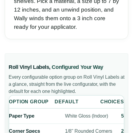
shelves. Pick a material, a size up to 7 by
12 inches, and an unwind position, and
Wally winds them onto a 3 inch core
ready for your applicator.
Roll Vinyl Labels
,
Configured Your Way
Every configurable option group on
Roll Vinyl Labels
at
a glance, straight from the live configurator, with the
default for each one highlighted.
OPTION GROUP
DEFAULT
CHOICES
Paper Type
White Gloss (Indoor)
5
Corner Specs
1/8" Rounded Corners
2