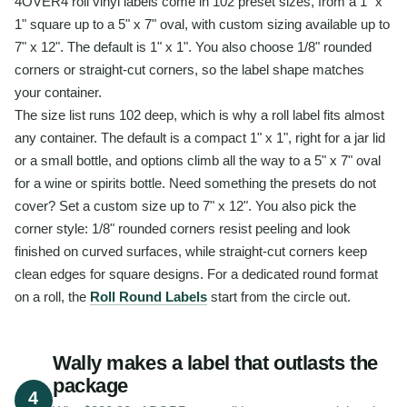
4OVER4 roll vinyl labels come in 102 preset sizes, from a 1" x
1" square up to a 5" x 7" oval, with custom sizing available up to
7" x 12". The default is 1" x 1". You also choose 1/8" rounded
corners or straight-cut corners, so the label shape matches
your container.
The size list runs 102 deep, which is why a roll label fits almost
any container. The default is a compact 1" x 1", right for a jar lid
or a small bottle, and options climb all the way to a 5" x 7" oval
for a wine or spirits bottle. Need something the presets do not
cover? Set a custom size up to 7" x 12". You also pick the
corner style: 1/8" rounded corners resist peeling and look
finished on curved surfaces, while straight-cut corners keep
clean edges for square designs. For a dedicated round format
on a roll, the
Roll Round Labels
start from the circle out.
Wally makes a label that outlasts the
package
4