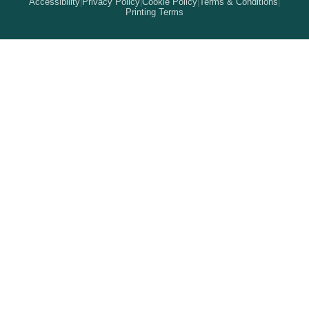
Accessibility
|
Privacy Policy
|
Cookie Policy
|
Terms & Conditions
|
How It Works
Printing Terms
Locations
Stickers & Labels
Free Proofs
Pricing
Services
Branded Merchandise
5 Guarantees
Resellers
Kits
Trade Shows & Events
Online Designer
Reviews
Product Videos
Posters & Wall Art
Rush Delivery
FAQs
Same-Day Printing
Service Catalogs
Green Printing