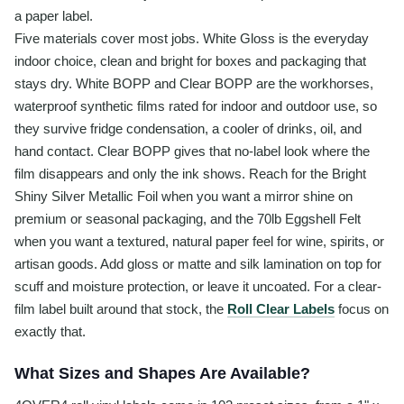
a paper label.
Five materials cover most jobs. White Gloss is the everyday
indoor choice, clean and bright for boxes and packaging that
stays dry. White BOPP and Clear BOPP are the workhorses,
waterproof synthetic films rated for indoor and outdoor use, so
they survive fridge condensation, a cooler of drinks, oil, and
hand contact. Clear BOPP gives that no-label look where the
film disappears and only the ink shows. Reach for the Bright
Shiny Silver Metallic Foil when you want a mirror shine on
premium or seasonal packaging, and the 70lb Eggshell Felt
when you want a textured, natural paper feel for wine, spirits, or
artisan goods. Add gloss or matte and silk lamination on top for
scuff and moisture protection, or leave it uncoated. For a clear-
film label built around that stock, the
Roll Clear Labels
focus on
exactly that.
What Sizes and Shapes Are Available?