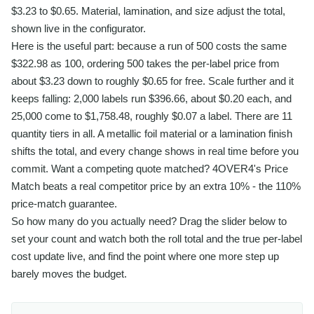
$3.23 to $0.65. Material, lamination, and size adjust the total,
shown live in the configurator.
Here is the useful part: because a run of 500 costs the same
$322.98 as 100, ordering 500 takes the per-label price from
about $3.23 down to roughly $0.65 for free. Scale further and it
keeps falling: 2,000 labels run $396.66, about $0.20 each, and
25,000 come to $1,758.48, roughly $0.07 a label. There are 11
quantity tiers in all. A metallic foil material or a lamination finish
shifts the total, and every change shows in real time before you
commit. Want a competing quote matched? 4OVER4's Price
Match beats a real competitor price by an extra 10% - the 110%
price-match guarantee.
So how many do you actually need? Drag the slider below to
set your count and watch both the roll total and the true per-label
cost update live, and find the point where one more step up
barely moves the budget.