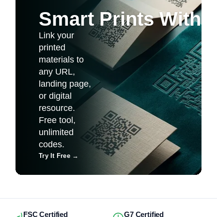
Smart Prints With
Link your
printed
materials to
any URL,
landing page,
or digital
resource.
Free tool,
unlimited
codes.
Try It Free
→
FSC Certified
G7 Certified