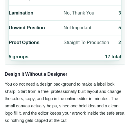
Lamination
No, Thank You
3
Unwind Position
Not Important
5
Proof Options
Straight To Production
2
5
groups
17
total
Design It Without a Designer
You do not need a design background to make a label look
sharp. Start from a free, professionally built layout and change
the colors, copy, and logo in the online editor in minutes. The
small canvas actually helps, since one bold idea and a clean
logo fill it, and the editor keeps your artwork inside the safe area
so nothing gets clipped at the cut.