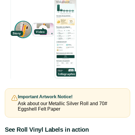
Video
Story
Infographic
Important Artwork Notice!
Ask about our Metallic Silver Roll and 70#
Eggshell Felt Paper
See
Roll Vinyl Labels
in action