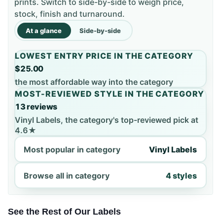
prints. Switch to side-by-side to weigh price,
stock, finish and turnaround.
At a glance
Side-by-side
LOWEST ENTRY PRICE IN THE CATEGORY
$25.00
the most affordable way into the category
MOST-REVIEWED STYLE IN THE CATEGORY
13 reviews
Vinyl Labels, the category's top-reviewed pick at
4.6★
Most popular in category
Vinyl Labels
Browse all in category
4 styles
See the Rest of Our Labels