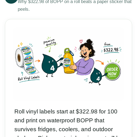
Why $322.98 of BOPP on a roll beats a paper sticker that
peels.
Roll vinyl labels start at $322.98 for 100
and print on waterproof BOPP that
survives fridges, coolers, and outdoor