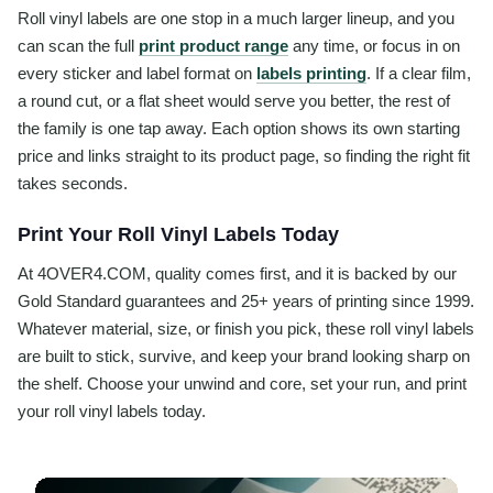
Roll vinyl labels are one stop in a much larger lineup, and you
can scan the full
print product range
any time, or focus in on
every sticker and label format on
labels printing
. If a clear film,
a round cut, or a flat sheet would serve you better, the rest of
the family is one tap away. Each option shows its own starting
price and links straight to its product page, so finding the right fit
takes seconds.
Print Your Roll Vinyl Labels Today
At 4OVER4.COM, quality comes first, and it is backed by our
Gold Standard guarantees and 25+ years of printing since 1999.
Whatever material, size, or finish you pick, these roll vinyl labels
are built to stick, survive, and keep your brand looking sharp on
the shelf. Choose your unwind and core, set your run, and print
your roll vinyl labels today.