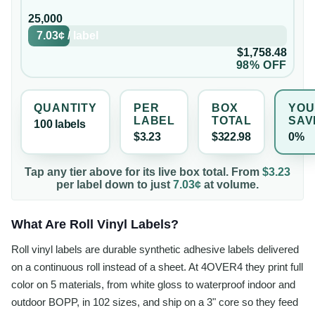
25,000
7.03¢
/
label
$1,758.48
98% OFF
QUANTITY
PER
BOX
YOU
LABEL
TOTAL
SAV
100
label
s
$3.23
$322.98
0%
Tap any tier above for its live box total. From
$3.23
per
label
down to just
7.03¢
at volume.
What Are Roll Vinyl Labels?
Roll vinyl labels are durable synthetic adhesive labels delivered
on a continuous roll instead of a sheet. At 4OVER4 they print full
color on 5 materials, from white gloss to waterproof indoor and
outdoor BOPP, in 102 sizes, and ship on a 3" core so they feed