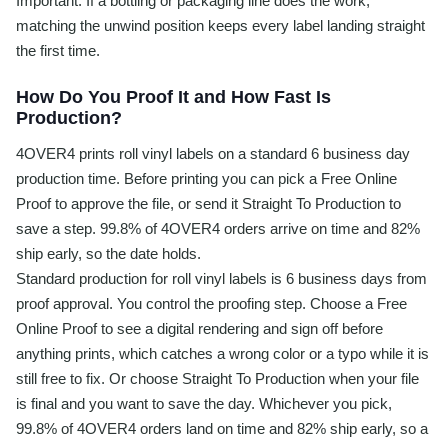
Important. If a bottling or packaging line does the work,
matching the unwind position keeps every label landing straight
the first time.
How Do You Proof It and How Fast Is
Production?
4OVER4 prints roll vinyl labels on a standard 6 business day
production time. Before printing you can pick a Free Online
Proof to approve the file, or send it Straight To Production to
save a step. 99.8% of 4OVER4 orders arrive on time and 82%
ship early, so the date holds.
Standard production for roll vinyl labels is 6 business days from
proof approval. You control the proofing step. Choose a Free
Online Proof to see a digital rendering and sign off before
anything prints, which catches a wrong color or a typo while it is
still free to fix. Or choose Straight To Production when your file
is final and you want to save the day. Whichever you pick,
99.8% of 4OVER4 orders land on time and 82% ship early, so a