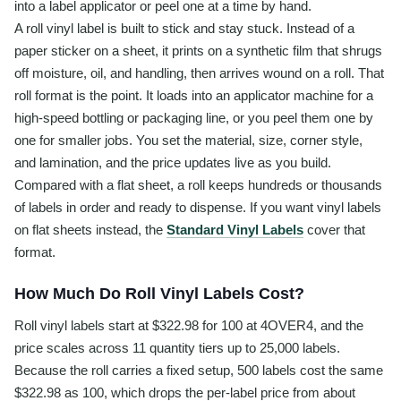
into a label applicator or peel one at a time by hand.
A roll vinyl label is built to stick and stay stuck. Instead of a
paper sticker on a sheet, it prints on a synthetic film that shrugs
off moisture, oil, and handling, then arrives wound on a roll. That
roll format is the point. It loads into an applicator machine for a
high-speed bottling or packaging line, or you peel them one by
one for smaller jobs. You set the material, size, corner style,
and lamination, and the price updates live as you build.
Compared with a flat sheet, a roll keeps hundreds or thousands
of labels in order and ready to dispense. If you want vinyl labels
on flat sheets instead, the
Standard Vinyl Labels
cover that
format.
How Much Do Roll Vinyl Labels Cost?
Roll vinyl labels start at $322.98 for 100 at 4OVER4, and the
price scales across 11 quantity tiers up to 25,000 labels.
Because the roll carries a fixed setup, 500 labels cost the same
$322.98 as 100, which drops the per-label price from about