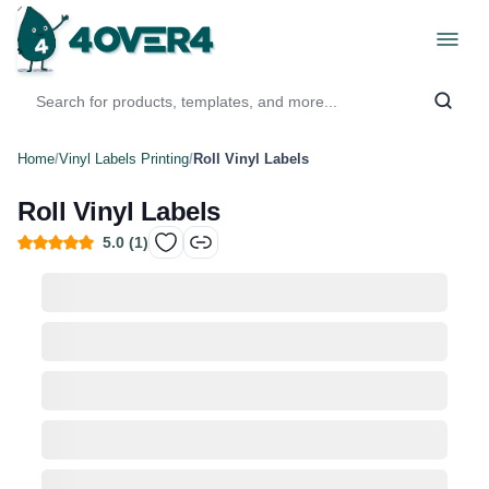
Home
/
Vinyl Labels Printing
/
Roll Vinyl Labels
Roll Vinyl Labels
5.0
(
1
)