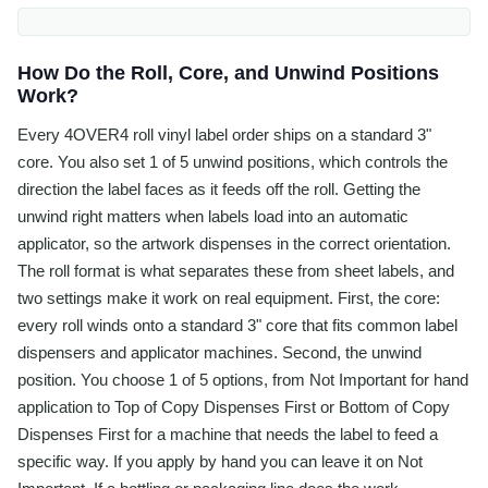
How Do the Roll, Core, and Unwind Positions
Work?
Every 4OVER4 roll vinyl label order ships on a standard 3"
core. You also set 1 of 5 unwind positions, which controls the
direction the label faces as it feeds off the roll. Getting the
unwind right matters when labels load into an automatic
applicator, so the artwork dispenses in the correct orientation.
The roll format is what separates these from sheet labels, and
two settings make it work on real equipment. First, the core:
every roll winds onto a standard 3" core that fits common label
dispensers and applicator machines. Second, the unwind
position. You choose 1 of 5 options, from Not Important for hand
application to Top of Copy Dispenses First or Bottom of Copy
Dispenses First for a machine that needs the label to feed a
specific way. If you apply by hand you can leave it on Not