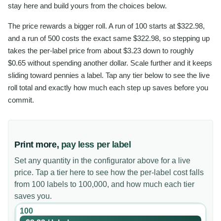
stay here and build yours from the choices below.
The price rewards a bigger roll. A run of 100 starts at $322.98,
and a run of 500 costs the exact same $322.98, so stepping up
takes the per-label price from about $3.23 down to roughly
$0.65 without spending another dollar. Scale further and it keeps
sliding toward pennies a label. Tap any tier below to see the live
roll total and exactly how much each step up saves before you
commit.
Print more,
pay less per label
Set any quantity in the configurator above for a live
price. Tap a tier here to see how the per-label cost falls
from 100 labels to 100,000, and how much each tier
saves you.
100