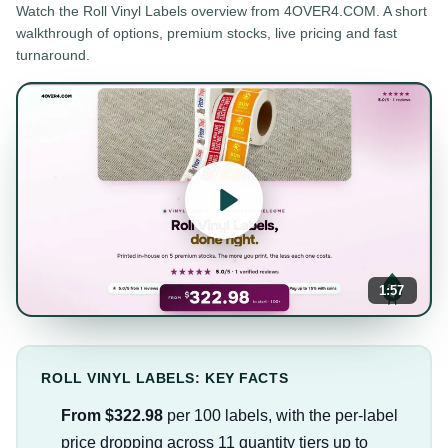
Watch the
Roll Vinyl Labels
overview from 4OVER4.COM. A short
walkthrough of options, premium stocks, live pricing and fast
turnaround.
1:57
ROLL VINYL LABELS: KEY FACTS
From $322.98
per 100 labels, with the per-label
price dropping across 11 quantity tiers up to