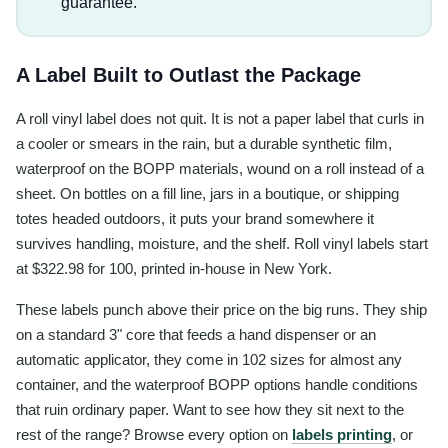
guarantee.
A Label Built to Outlast the Package
A roll vinyl label does not quit. It is not a paper label that curls in
a cooler or smears in the rain, but a durable synthetic film,
waterproof on the BOPP materials, wound on a roll instead of a
sheet. On bottles on a fill line, jars in a boutique, or shipping
totes headed outdoors, it puts your brand somewhere it
survives handling, moisture, and the shelf. Roll vinyl labels start
at $322.98 for 100, printed in-house in New York.
These labels punch above their price on the big runs. They ship
on a standard 3" core that feeds a hand dispenser or an
automatic applicator, they come in 102 sizes for almost any
container, and the waterproof BOPP options handle conditions
that ruin ordinary paper. Want to see how they sit next to the
rest of the range? Browse every option on
labels printing
, or