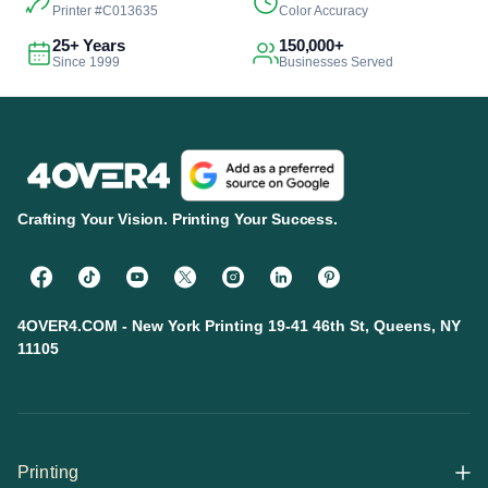
Printer #C013635
Color Accuracy
25+ Years
150,000+
Since 1999
Businesses Served
Crafting Your Vision. Printing Your Success.
4OVER4.COM - New York Printing 19-41 46th St, Queens, NY
11105
Printing