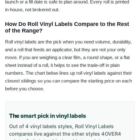
launch or a fill date is safe to plan around. Every roll is printed
in-house, not brokered out.
How Do Roll Vinyl Labels Compare to the Rest
of the Range?
Roll vinyl labels are the pick when you need volume, durability,
and a roll that feeds an applicator, but they are not your only
move. If you are weighing a clear film, a round shape, or a flat
sheet instead of a roll, it helps to see the trade-off in plain
numbers. The chart below lines up roll vinyl labels against their
closest siblings so you can compare the starting price on each
before you choose.
The
smart pick in vinyl labels
Out of 4 vinyl labels styles, Roll Vinyl Labels
compares live against the other styles 4OVER4