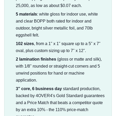
25,000, as low as about $0.07 each.
5 materials
: white gloss for indoor use, white
and clear BOPP both rated for indoor and
outdoor, bright silver metallic foil, and 70lb
eggshell felt.
102 sizes
, from a 1" x 1" square up to a 5" x 7"
oval, plus custom sizing up to 7" x 12".
2 lamination finishes
(gloss or matte and silk),
with 1/8" rounded or straight-cut corners and 5
unwind positions for hand or machine
application.
3" core, 6 business day
standard production,
backed by 4OVER4's Gold Standard guarantees
and a Price Match that beats a competitor quote
by an extra 10% - the 110% price-match