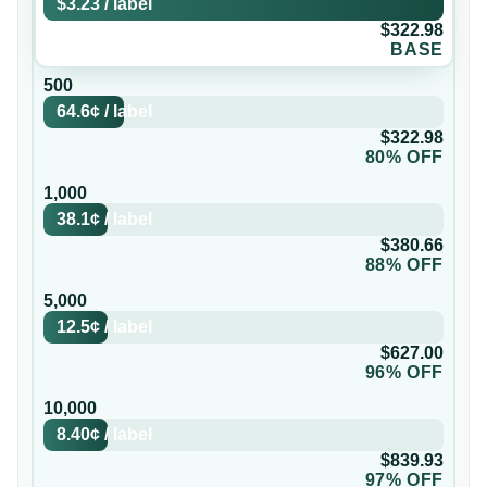
$3.23
/
label
$322.98
BASE
500
64.6¢
/
label
$322.98
80% OFF
1,000
38.1¢
/
label
$380.66
88% OFF
5,000
12.5¢
/
label
$627.00
96% OFF
10,000
8.40¢
/
label
$839.93
97% OFF