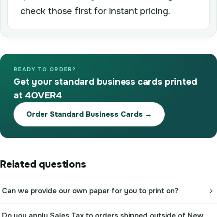
check those first for instant pricing.
READY TO ORDER?
Get your standard business cards printed
at 4OVER4
Order Standard Business Cards →
Related questions
Can we provide our own paper for you to print on?
Do you apply Sales Tax to orders shipped outside of New