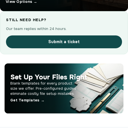
View Options →
STILL NEED HELP?
Our team replies within 24 hours.
Submit a ticket
Set Up Your Files Right
Blank templates for every product
size we offer. Pre-configured guides
eliminate costly file setup mistakes.
Get Templates →