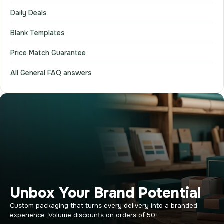
Daily Deals
Blank Templates
Price Match Guarantee
All General FAQ answers
Unbox Your Brand Potential
Custom packaging that turns every delivery into a branded
experience. Volume discounts on orders of 50+.