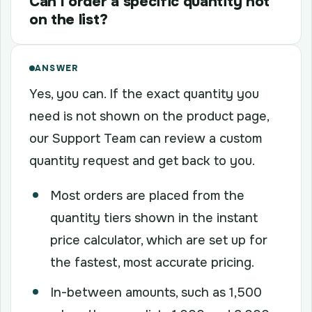
Can I order a specific quantity not
on the list?
ANSWER
Yes, you can. If the exact quantity you
need is not shown on the product page,
our Support Team can review a custom
quantity request and get back to you.
Most orders are placed from the
quantity tiers shown in the instant
price calculator, which are set up for
the fastest, most accurate pricing.
In-between amounts, such as 1,500