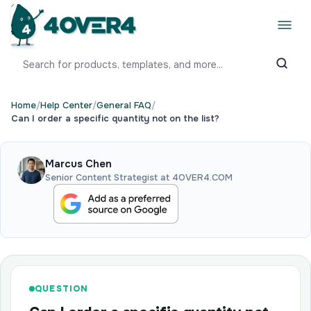
Home
/
Help Center
/
General FAQ
/
Can I order a specific quantity not on the list?
Marcus Chen
Senior Content Strategist at 4OVER4.COM
QUESTION