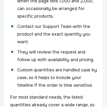
when the page lists 1,000 and 2,000,
can occasionally be arranged for
specific products.
Contact our Support Team with the
product and the exact quantity you
want.
They will review the request and
follow up with availability and pricing.
Custom quantities are handled case by
case, so it helps to include your
timeline if the order is time sensitive.
For most standard needs, the listed
quantities already cover a wide range, so