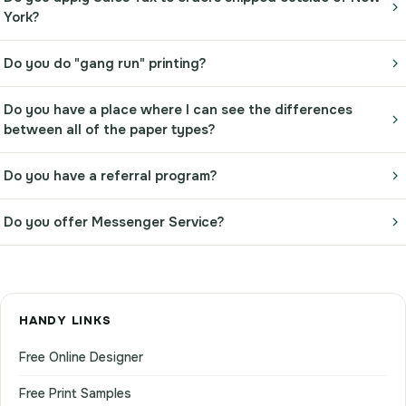
York?
Do you do "gang run" printing?
Do you have a place where I can see the differences
between all of the paper types?
Do you have a referral program?
Do you offer Messenger Service?
HANDY LINKS
Free Online Designer
Free Print Samples