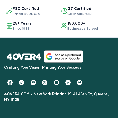
FSC Certified
G7 Certified
Printer #C013635
Color Accuracy
25+ Years
150,000+
Since 1999
Businesses Served
Crafting Your Vision. Printing Your Success.
4OVER4.COM - New York Printing 19-41 46th St, Queens,
NY 11105