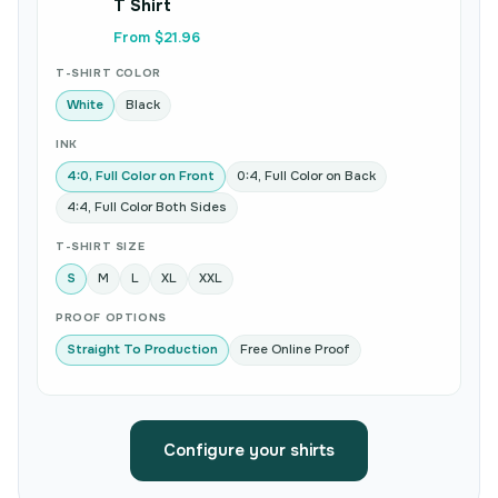
T Shirt
From $21.96
T-SHIRT COLOR
White
Black
INK
4:0, Full Color on Front
0:4, Full Color on Back
4:4, Full Color Both Sides
T-SHIRT SIZE
S
M
L
XL
XXL
PROOF OPTIONS
Straight To Production
Free Online Proof
Configure your shirts