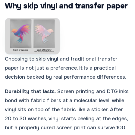
Why skip vinyl and transfer paper
Choosing to skip vinyl and traditional transfer
paper is not just a preference. It is a practical
decision backed by real performance differences.
Durability that lasts.
Screen printing and DTG inks
bond with fabric fibers at a molecular level, while
vinyl sits on top of the fabric like a sticker. After
20 to 30 washes, vinyl starts peeling at the edges,
but a properly cured screen print can survive 100