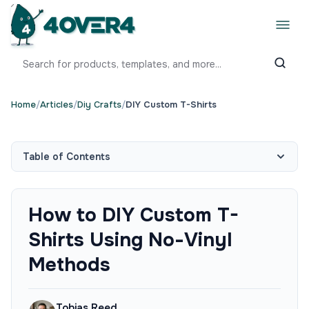
Home
/
Articles
/
Diy Crafts
/
DIY Custom T-Shirts
Table of Contents
How to DIY Custom T-
Shirts Using No-Vinyl
Methods
Tobias Reed