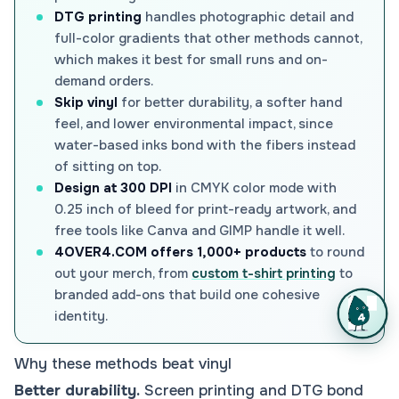
DTG printing
handles photographic detail and
full-color gradients that other methods cannot,
which makes it best for small runs and on-
demand orders.
Skip vinyl
for better durability, a softer hand
feel, and lower environmental impact, since
water-based inks bond with the fibers instead
of sitting on top.
Design at 300 DPI
in CMYK color mode with
0.25 inch of bleed for print-ready artwork, and
free tools like Canva and GIMP handle it well.
4OVER4.COM offers 1,000+ products
to round
out your merch, from
custom t-shirt printing
to
branded add-ons that build one cohesive
identity.
Why these methods beat vinyl
Better durability.
Screen printing and DTG bond