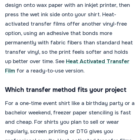
design onto wax paper with an inkjet printer, then
press the wet ink side onto your shirt. Heat-
activated transfer films offer another vinyl-free
option, using an adhesive that bonds more
permanently with fabric fibers than standard heat
transfer vinyl, so the print feels softer and holds
up better over time. See
Heat Activated Transfer
Film
for a ready-to-use version.
Which transfer method fits your project
For a one-time event shirt like a birthday party or a
bachelor weekend, freezer paper stenciling is fast
and cheap. For shirts you plan to sell or wear
regularly, screen printing or DTG gives you