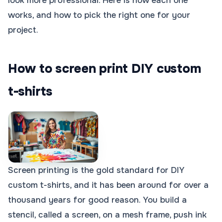
look more professional. Here is how each one
works, and how to pick the right one for your
project.
How to screen print DIY custom
t-shirts
Screen printing is the gold standard for DIY
custom t-shirts, and it has been around for over a
thousand years for good reason. You build a
stencil, called a screen, on a mesh frame, push ink