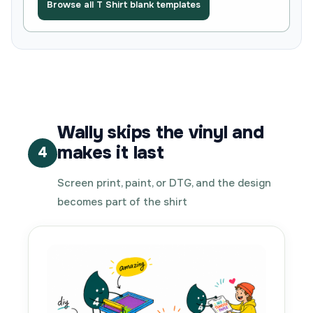
Browse all T Shirt blank templates
Wally skips the vinyl and
makes it last
4
Screen print, paint, or DTG, and the design
becomes part of the shirt