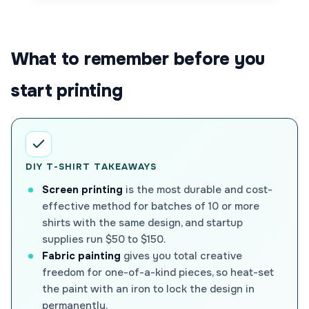
What to remember before you
start printing
DIY T-SHIRT TAKEAWAYS
Screen printing
is the most durable and cost-
effective method for batches of 10 or more
shirts with the same design, and startup
supplies run $50 to $150.
Fabric painting
gives you total creative
freedom for one-of-a-kind pieces, so heat-set
the paint with an iron to lock the design in
permanently.