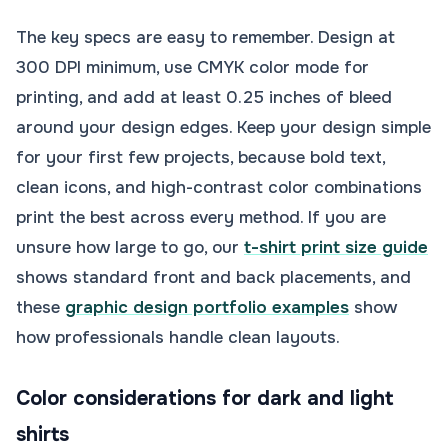
The key specs are easy to remember. Design at
300 DPI minimum, use CMYK color mode for
printing, and add at least 0.25 inches of bleed
around your design edges. Keep your design simple
for your first few projects, because bold text,
clean icons, and high-contrast color combinations
print the best across every method. If you are
unsure how large to go, our
t-shirt print size guide
shows standard front and back placements, and
these
graphic design portfolio examples
show
how professionals handle clean layouts.
Color considerations for dark and light
shirts