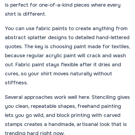
is perfect for one-of-a-kind pieces where every
shirt is different.
You can use fabric paints to create anything from
abstract splatter designs to detailed hand-lettered
quotes. The key is choosing paint made for textiles,
because regular acrylic paint will crack and wash
out. Fabric paint stays flexible after it dries and
cures, so your shirt moves naturally without
stiffness.
Several approaches work well here. Stenciling gives
you clean, repeatable shapes, freehand painting
lets you go wild, and block printing with carved
stamps creates a handmade, artisanal look that is
trending hard right now.