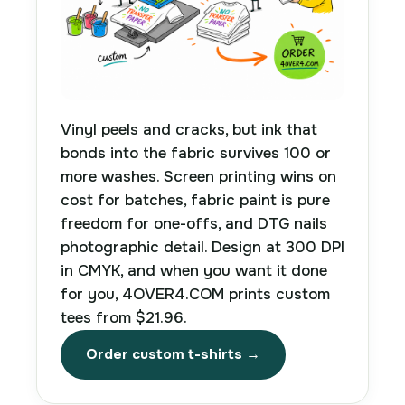
Vinyl peels and cracks, but ink that
bonds into the fabric survives 100 or
more washes. Screen printing wins on
cost for batches, fabric paint is pure
freedom for one-offs, and DTG nails
photographic detail. Design at 300 DPI
in CMYK, and when you want it done
for you, 4OVER4.COM prints custom
tees from $21.96.
Order custom t-shirts →