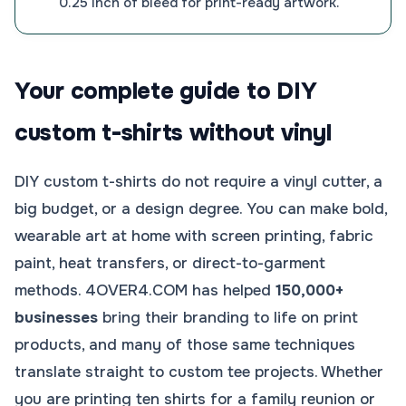
0.25 inch of bleed for print-ready artwork.
Your complete guide to DIY
custom t-shirts without vinyl
DIY custom t-shirts do not require a vinyl cutter, a
big budget, or a design degree. You can make bold,
wearable art at home with screen printing, fabric
paint, heat transfers, or direct-to-garment
methods. 4OVER4.COM has helped
150,000+
businesses
bring their branding to life on print
products, and many of those same techniques
translate straight to custom tee projects. Whether
you are printing ten shirts for a family reunion or