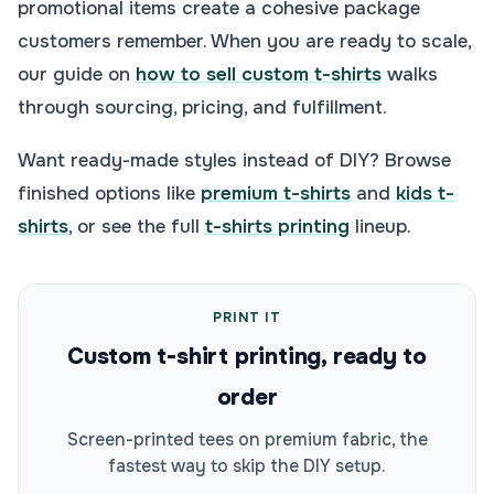
promotional items create a cohesive package
customers remember. When you are ready to scale,
our guide on
how to sell custom t-shirts
walks
through sourcing, pricing, and fulfillment.
Want ready-made styles instead of DIY? Browse
finished options like
premium t-shirts
and
kids t-
shirts
, or see the full
t-shirts printing
lineup.
PRINT IT
Custom t-shirt printing, ready to
order
Screen-printed tees on premium fabric, the
fastest way to skip the DIY setup.