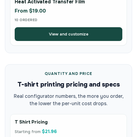
Heat Activated Transfer Film
From $19.00
10 ORDERED
View and customize
QUANTITY AND PRICE
T-shirt printing pricing and specs
Real configurator numbers, the more you order,
the lower the per-unit cost drops.
T Shirt Pricing
$21.96
Starting from