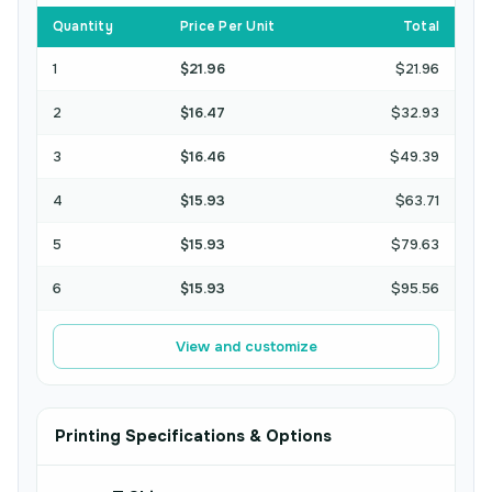
Quantity
Price Per Unit
Total
1
$21.96
$21.96
2
$16.47
$32.93
3
$16.46
$49.39
4
$15.93
$63.71
5
$15.93
$79.63
6
$15.93
$95.56
View and customize
Printing Specifications & Options