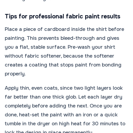
Tips for professional fabric paint results
Place a piece of cardboard inside the shirt before
painting. This prevents bleed-through and gives
you a flat, stable surface. Pre-wash your shirt
without fabric softener, because the softener
creates a coating that stops paint from bonding
properly.
Apply thin, even coats, since two light layers look
far better than one thick glob. Let each layer dry
completely before adding the next. Once you are
done, heat-set the paint with an iron or a quick
tumble in the dryer on high heat for 30 minutes to
lock the design in place permanently.