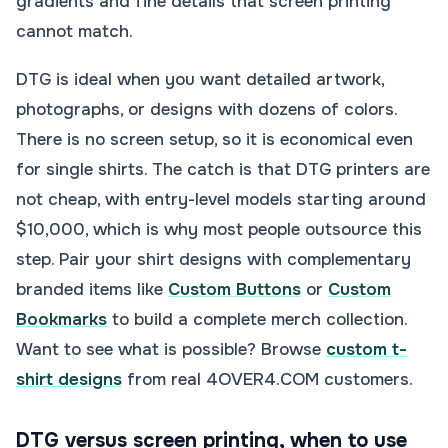
gradients and fine details that screen printing
cannot match.
DTG is ideal when you want detailed artwork,
photographs, or designs with dozens of colors.
There is no screen setup, so it is economical even
for single shirts. The catch is that DTG printers are
not cheap, with entry-level models starting around
$10,000, which is why most people outsource this
step. Pair your shirt designs with complementary
branded items like
Custom Buttons
or
Custom
Bookmarks
to build a complete merch collection.
Want to see what is possible? Browse
custom t-
shirt designs
from real 4OVER4.COM customers.
DTG versus screen printing, when to use