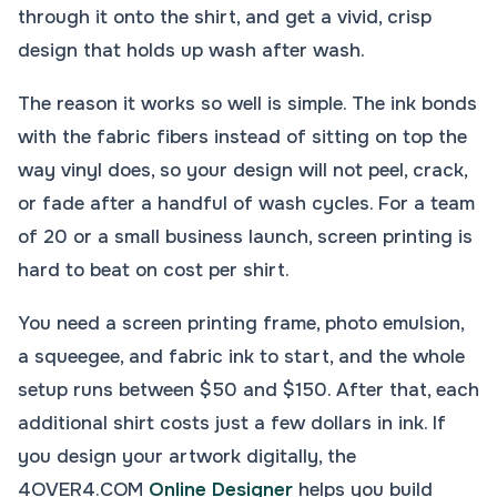
through it onto the shirt, and get a vivid, crisp
design that holds up wash after wash.
The reason it works so well is simple. The ink bonds
with the fabric fibers instead of sitting on top the
way vinyl does, so your design will not peel, crack,
or fade after a handful of wash cycles. For a team
of 20 or a small business launch, screen printing is
hard to beat on cost per shirt.
You need a screen printing frame, photo emulsion,
a squeegee, and fabric ink to start, and the whole
setup runs between $50 and $150. After that, each
additional shirt costs just a few dollars in ink. If
you design your artwork digitally, the
4OVER4.COM
Online Designer
helps you build