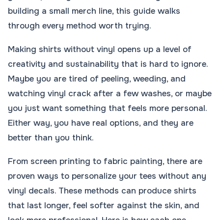
building a small merch line, this guide walks
through every method worth trying.
Making shirts without vinyl opens up a level of
creativity and sustainability that is hard to ignore.
Maybe you are tired of peeling, weeding, and
watching vinyl crack after a few washes, or maybe
you just want something that feels more personal.
Either way, you have real options, and they are
better than you think.
From screen printing to fabric painting, there are
proven ways to personalize your tees without any
vinyl decals. These methods can produce shirts
that last longer, feel softer against the skin, and