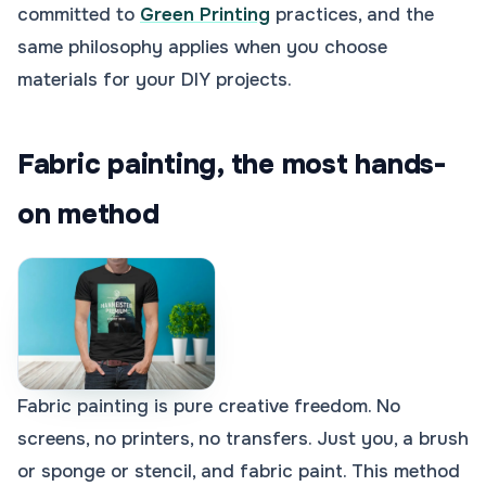
committed to
Green Printing
practices, and the
same philosophy applies when you choose
materials for your DIY projects.
Fabric painting, the most hands-
on method
Fabric painting is pure creative freedom. No
screens, no printers, no transfers. Just you, a brush
or sponge or stencil, and fabric paint. This method