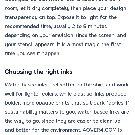
room, let it dry completely, then place your design
transparency on top. Expose it to light for the
recommended time, usually 2 to 8 minutes
depending on your emulsion, rinse the screen, and
your stencil appears. It is almost magic the first
time you see it happen.
Choosing the right inks
Water-based inks feel softer on the shirt and work
well for lighter colors, while plastisol inks produce
bolder, more opaque prints that suit dark fabrics. If
sustainability matters to you, water-based inks are
the way to go, since they are easier to clean up
and better for the environment. 4OVER4.COM is