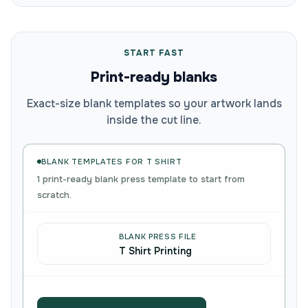
START FAST
Print-ready blanks
Exact-size blank templates so your artwork lands
inside the cut line.
BLANK TEMPLATES FOR T SHIRT
1 print-ready blank press template to start from
scratch.
BLANK PRESS FILE
T Shirt Printing