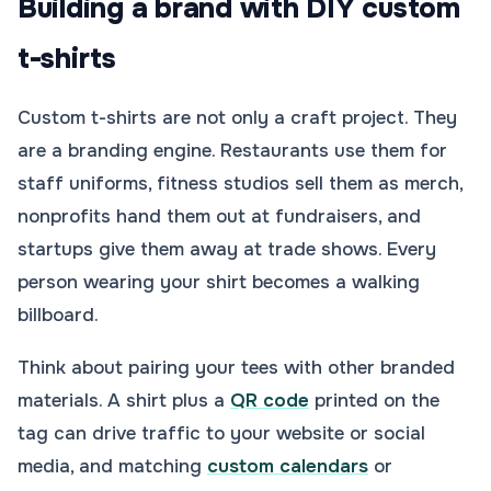
Building a brand with DIY custom
t-shirts
Custom t-shirts are not only a craft project. They
are a branding engine. Restaurants use them for
staff uniforms, fitness studios sell them as merch,
nonprofits hand them out at fundraisers, and
startups give them away at trade shows. Every
person wearing your shirt becomes a walking
billboard.
Think about pairing your tees with other branded
materials. A shirt plus a
QR code
printed on the
tag can drive traffic to your website or social
media, and matching
custom calendars
or