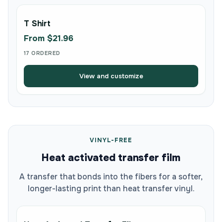
T Shirt
From $21.96
17 ORDERED
View and customize
VINYL-FREE
Heat activated transfer film
A transfer that bonds into the fibers for a softer,
longer-lasting print than heat transfer vinyl.