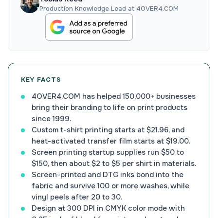
Production Knowledge Lead at 4OVER4.COM
KEY FACTS
4OVER4.COM has helped 150,000+ businesses
bring their branding to life on print products
since 1999.
Custom t-shirt printing starts at $21.96, and
heat-activated transfer film starts at $19.00.
Screen printing startup supplies run $50 to
$150, then about $2 to $5 per shirt in materials.
Screen-printed and DTG inks bond into the
fabric and survive 100 or more washes, while
vinyl peels after 20 to 30.
Design at 300 DPI in CMYK color mode with