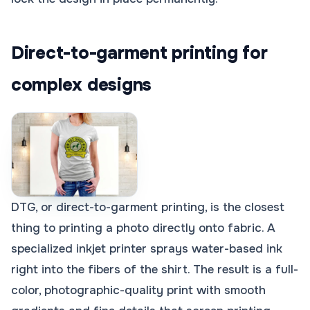
Direct-to-garment printing for
complex designs
DTG, or direct-to-garment printing, is the closest
thing to printing a photo directly onto fabric. A
specialized inkjet printer sprays water-based ink
right into the fibers of the shirt. The result is a full-
color, photographic-quality print with smooth