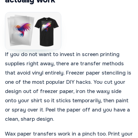
If you do not want to invest in screen printing
supplies right away, there are transfer methods
that avoid vinyl entirely. Freezer paper stenciling is
one of the most popular DIY hacks. You cut your
design out of freezer paper, iron the waxy side
onto your shirt so it sticks temporarily, then paint
or spray over it. Peel the paper off and you have a
clean, sharp design.
Wax paper transfers work in a pinch too. Print your