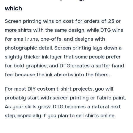
which
Screen printing wins on cost for orders of 25 or
more shirts with the same design, while DTG wins
for small runs, one-offs, and designs with
photographic detail. Screen printing lays down a
slightly thicker ink layer that some people prefer
for bold graphics, and DTG creates a softer hand
feel because the ink absorbs into the fibers.
For most DIY custom t-shirt projects, you will
probably start with screen printing or fabric paint.
As your skills grow, DTG becomes a natural next
step, especially if you plan to sell shirts online.