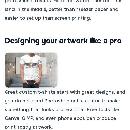
professional results. Heat-activated transfer films
land in the middle, better than freezer paper and
easier to set up than screen printing.
Designing your artwork like a pro
Great custom t-shirts start with great designs, and
you do not need Photoshop or Illustrator to make
something that looks professional. Free tools like
Canva, GIMP, and even phone apps can produce
print-ready artwork.