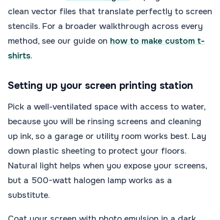
clean vector files that translate perfectly to screen
stencils. For a broader walkthrough across every
method, see our guide on
how to make custom t-
shirts
.
Setting up your screen printing station
Pick a well-ventilated space with access to water,
because you will be rinsing screens and cleaning
up ink, so a garage or utility room works best. Lay
down plastic sheeting to protect your floors.
Natural light helps when you expose your screens,
but a 500-watt halogen lamp works as a
substitute.
Coat your screen with photo emulsion in a dark