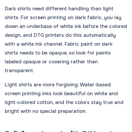
Dark shirts need different handling than light
shirts. For screen printing on dark fabric, you lay
down an underbase of white ink before the colored
design, and DTG printers do this automatically
with a white ink channel. Fabric paint on dark
shirts needs to be opaque, so look for paints
labeled opaque or covering rather than
transparent.
Light shirts are more forgiving. Water-based
screen printing inks look beautiful on white and
light-colored cotton, and the colors stay true and
bright with no special preparation.