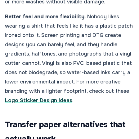
or more washes without visible damage.
Better feel and more flexibility.
Nobody likes
wearing a shirt that feels like it has a plastic patch
ironed onto it. Screen printing and DTG create
designs you can barely feel, and they handle
gradients, halftones, and photographs that a vinyl
cutter cannot. Vinyl is also PVC-based plastic that
does not biodegrade, so water-based inks carry a
lower environmental impact. For more creative
branding with a lighter footprint, check out these
Logo Sticker Design Ideas
.
Transfer paper alternatives that
actually work