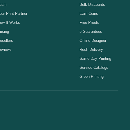
eam
Bulk Discounts
our Print Partner
Earn Coins
ow It Works
Free Proofs
ricing
5 Guarantees
esellers
Online Designer
eviews
Rush Delivery
Same-Day Printing
Service Catalogs
Green Printing