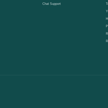
Chat Support
T
Y
H
P
R
R