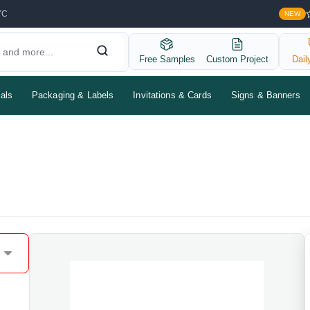
YC
NEW
Free Samples
Custom Project
Dail
als
Packaging & Labels
Invitations & Cards
Signs & Banners