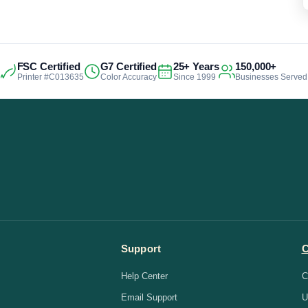
FSC Certified
G7 Certified
25+ Years
150,000+
Printer #C013635
Color Accuracy
Since 1999
Businesses Served
Support
Help Center
C
Email Support
U