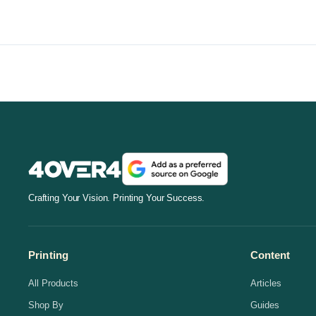
Crafting Your Vision. Printing Your Success.
Printing
Content
All Products
Articles
Shop By
Guides