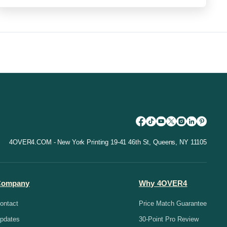
4OVER4.COM - New York Printing 19-41 46th St, Queens, NY 11105
Company
Why 4OVER4
ontact
Price Match Guarantee
pdates
30-Point Pro Review