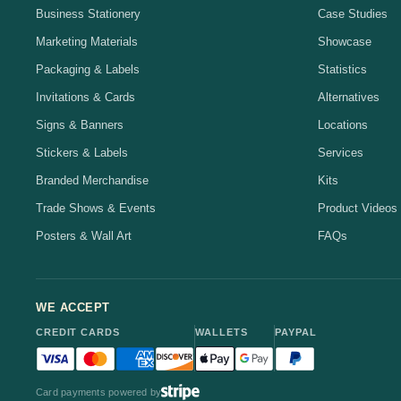
Business Stationery
Case Studies
Marketing Materials
Showcase
Packaging & Labels
Statistics
Invitations & Cards
Alternatives
Signs & Banners
Locations
Stickers & Labels
Services
Branded Merchandise
Kits
Trade Shows & Events
Product Videos
Posters & Wall Art
FAQs
WE ACCEPT
CREDIT CARDS
WALLETS
PAYPAL
Visa accepted
Mastercard accepted
American Express accepted
Discover accepted
Apple Pay accepted
Google Pay accepted
PayPal accepted
Card payments powered by