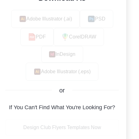
Adobe Illustrator (.ai)
PSD
PDF
CorelDRAW
InDesign
Adobe Illustrator (.eps)
or
If You Can't Find What You're Looking For?
Design Club Flyers Templates Now