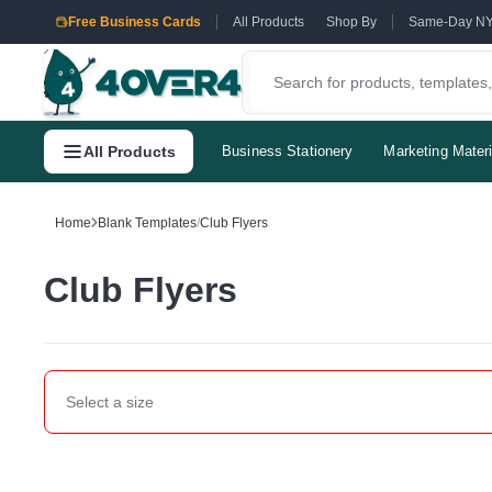
Free Business Cards
All Products
Shop By
Same-Day N
All Products
Business Stationery
Marketing Materi
Home
Blank Templates
/
Club Flyers
Club Flyers
Select a
size