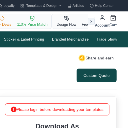
Templates & Design
Loyalty
Articles
Help Center
y Deals
110% Price Match
Design Now
Free QR Code
Cart
Account
Sticker & Label Printing
Branded Merchandise
Trade Shows & Ev
Share and earn
Custom Quote
Please login before downloading your templates
Download As