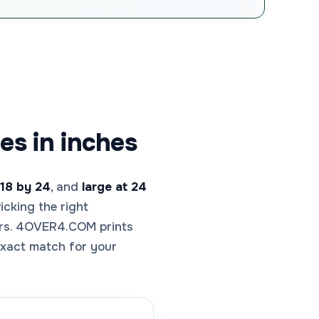
es in inches
18 by 24
, and
large at 24
icking the right
wers. 4OVER4.COM prints
 exact match for your