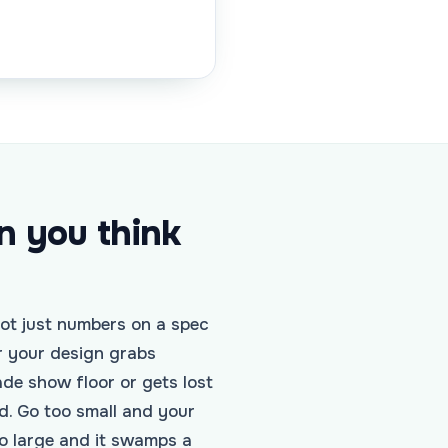
n you think
not just numbers on a spec
r your design grabs
ade show floor or gets lost
d. Go too small and your
o large and it swamps a