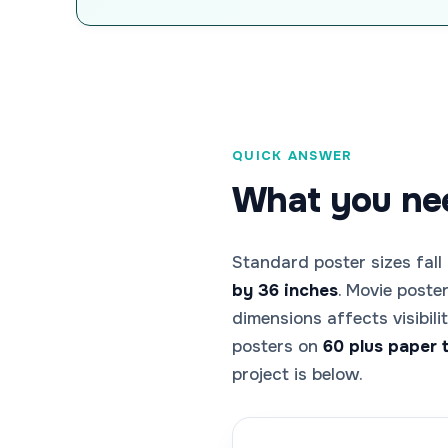
QUICK ANSWER
What you nee
Standard poster sizes fall
by 36 inches
. Movie poste
dimensions affects visibil
posters on
60 plus paper 
project is below.