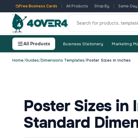
Free Business Cards
All Products
Shop By
Same-Day
All Products
Business Stationery
Marketing Ma
Home
/
Guides
/
Dimensions Templates
/
Poster Sizes in Inches
Poster Sizes in
Standard Dimen