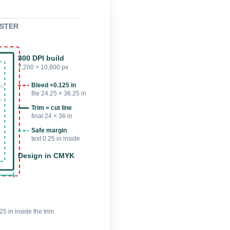
POSTER
300 DPI build
7,200 × 10,800 px
Bleed +0.125 in
file 24.25 × 36.25 in
Trim = cut line
final 24 × 36 in
Safe margin
text 0.25 in inside
Design in CMYK
5 in inside the trim.