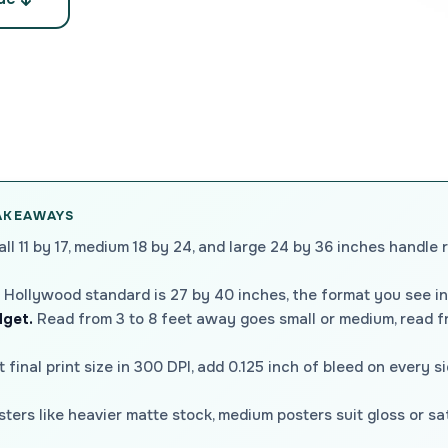
TAKEAWAYS
ll 11 by 17, medium 18 by 24, and large 24 by 36 inches handle 
Hollywood standard is 27 by 40 inches, the format you see in
dget.
Read from 3 to 8 feet away goes small or medium, read fr
t final print size in 300 DPI, add 0.125 inch of bleed on every s
ters like heavier matte stock, medium posters suit gloss or sa