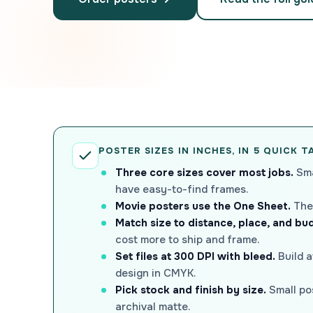
POSTER SIZES IN INCHES, IN 5 QUICK 
Three core sizes cover most jobs.
Sma
have easy-to-find frames.
Movie posters use the One Sheet.
The 
Match size to distance, place, and bu
cost more to ship and frame.
Set files at 300 DPI with bleed.
Build a
design in CMYK.
Pick stock and finish by size.
Small pos
archival matte.