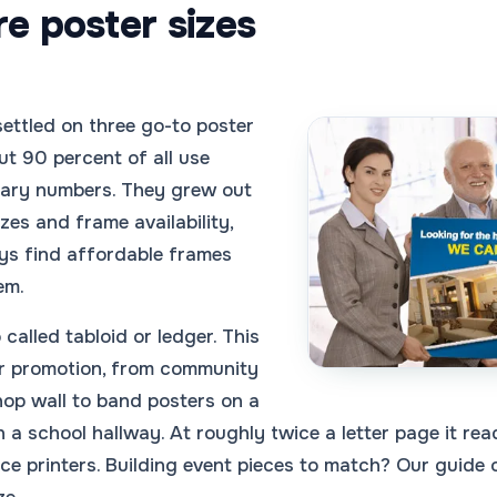
e poster sizes
settled on three go-to poster
t 90 percent of all use
trary numbers. They grew out
zes and frame availability,
ys find affordable frames
em.
called tabloid or ledger. This
or promotion, from community
hop wall to band posters on a
in a school hallway. At roughly twice a letter page it r
fice printers. Building event pieces to match? Our guide