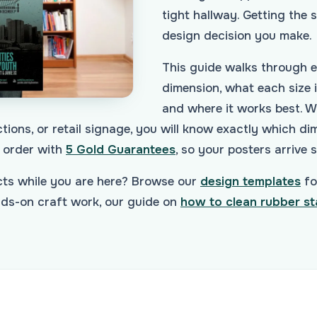
tight hallway. Getting the si
design decision you make.
This guide walks through 
dimension, what each size is
and where it works best. W
tions, or retail signage, you will know exactly which di
order with
5 Gold Guarantees
, so your posters arrive 
ects while you are here? Browse our
design templates
fo
ands-on craft work, our guide on
how to clean rubber s