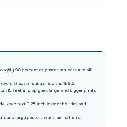
roughly 90 percent of poster projects and all
 every theater lobby since the 1980s.
om 15 feet and up goes large, and bigger prints
ide, keep text 0.25 inch inside the trim, and
tin, and large posters want lamination or