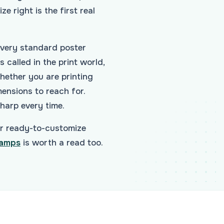
ze right is the first real
every standard poster
 called in the print world,
hether you are printing
mensions to reach for.
sharp every time.
r ready-to-customize
tamps
is worth a read too.