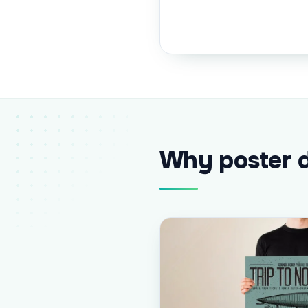
Why poster d