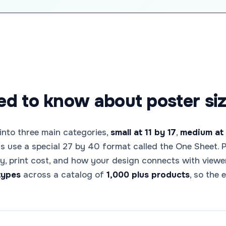
d to know about poster siz
 into three main categories,
small at 11 by 17
,
medium at 
rs use a special 27 by 40 format called the One Sheet. P
ity, print cost, and how your design connects with vie
types
across a catalog of
1,000 plus products
, so the