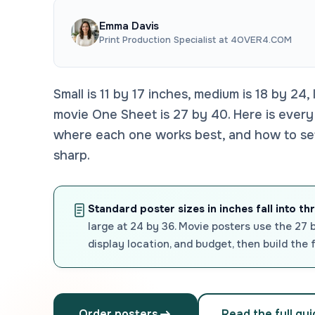
Emma Davis
Print Production Specialist at 4OVER4.COM
Small is 11 by 17 inches, medium is 18 by 24,
movie One Sheet is 27 by 40. Here is every
where each one works best, and how to set y
sharp.
Standard poster sizes in inches fall into th
large at 24 by 36. Movie posters use the 27 
display location, and budget, then build the 
Order posters
Read the full gu