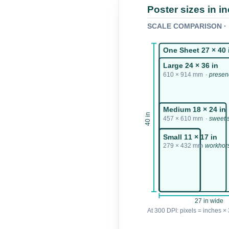
Poster sizes in i
SCALE COMPARISON · p
One Sheet 27 × 40 
Large 24 × 36 in
610 × 914 mm
· prese
Medium 18 × 24 in
40 in
457 × 610 mm
· sweet 
Small 11 × 17 in
279 × 432 mm
· workhor
27 in wide
At 300 DPI: pixels = inches × 3