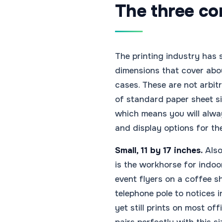
The three cor
The printing industry has 
dimensions that cover abou
cases. These are not arbi
of standard paper sheet si
which means you will alwa
and display options for th
Small, 11 by 17 inches.
Also 
is the workhorse for indo
event flyers on a coffee s
telephone pole to notices 
yet still prints on most of