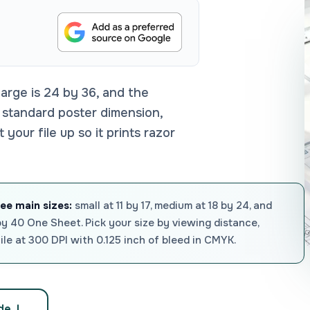
 large is 24 by 36, and the
 standard poster dimension,
our file up so it prints razor
ree main sizes:
small at 11 by 17, medium at 18 by 24, and
by 40 One Sheet. Pick your size by viewing distance,
file at 300 DPI with 0.125 inch of bleed in CMYK.
ide