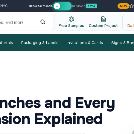
Browse mode
AI Mode
 NYC
NEW
✦
BETA
Free Samples
Custom Project
Dai
terials
Packaging & Labels
Invitations & Cards
Signs & Ba
 Inches and Every
sion Explained