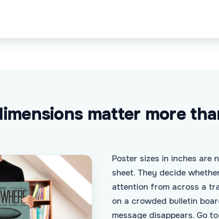
imensions matter more tha
Poster sizes in inches are 
sheet. They decide whethe
attention from across a tr
on a crowded bulletin boar
message disappears. Go to