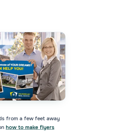
eads from a few feet away
 on
how to make flyers