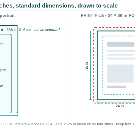
nches, standard dimensions, drawn to scale
ortrait
PRINT FILE · 24 × 36 in 
in
686 × 1016 mm
· movie standard
nce
36 in
spot
se
24 in
00 · millimeters = inches × 25.4 · add 0.125 in bleed on all four sides · keep text 0.2