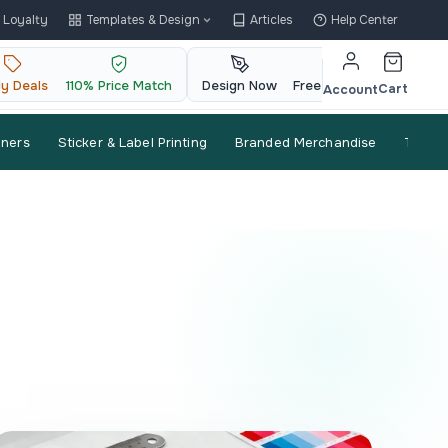
Loyalty
Templates & Design
Articles
Help Center
ly Deals
110% Price Match
Design Now
Free QR Code
Cart
Account
nners
Sticker & Label Printing
Branded Merchandise
Trade