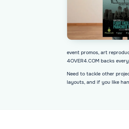
event promos, art reproduc
4OVER4.COM backs every 
Need to tackle other proj
layouts, and if you like h