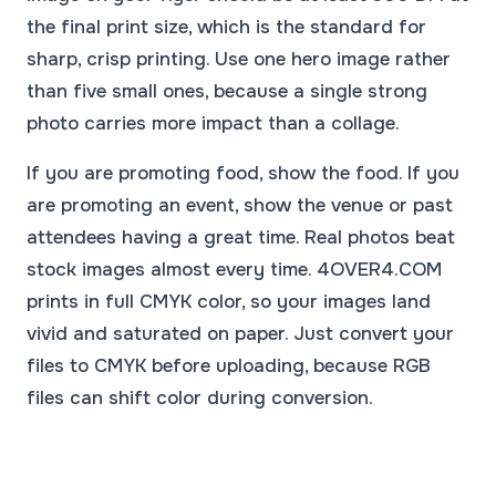
the final print size, which is the standard for
sharp, crisp printing. Use one hero image rather
than five small ones, because a single strong
photo carries more impact than a collage.
If you are promoting food, show the food. If you
are promoting an event, show the venue or past
attendees having a great time. Real photos beat
stock images almost every time. 4OVER4.COM
prints in full CMYK color, so your images land
vivid and saturated on paper. Just convert your
files to CMYK before uploading, because RGB
files can shift color during conversion.