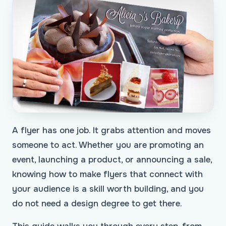
A flyer has one job. It grabs attention and moves
someone to act. Whether you are promoting an
event, launching a product, or announcing a sale,
knowing how to make flyers that connect with
your audience is a skill worth building, and you
do not need a design degree to get there.