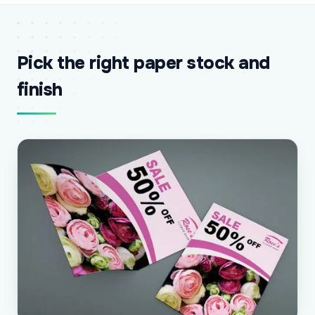
Pick the right paper stock and
finish