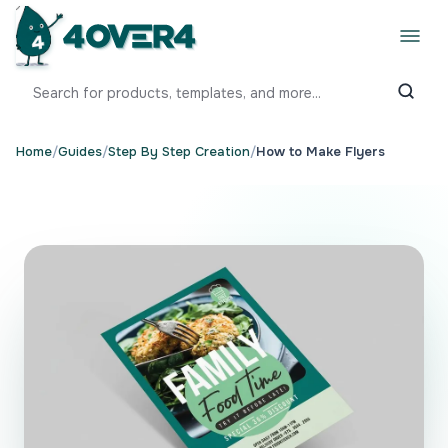
Home
/
Guides
/
Step By Step Creation
/
How to Make Flyers