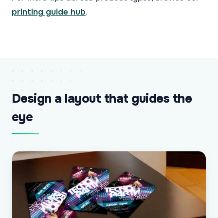
printing guide hub
.
Design a layout that guides the
eye