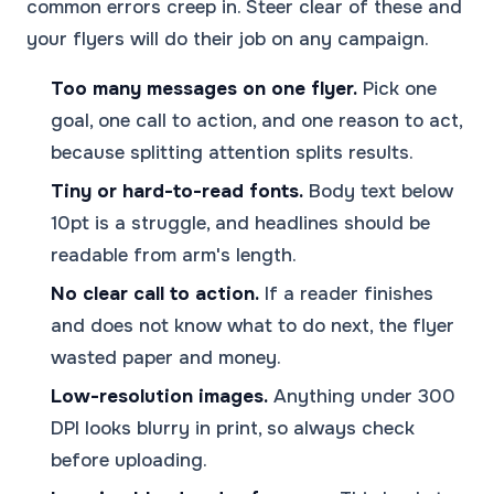
common errors creep in. Steer clear of these and
your flyers will do their job on any campaign.
Too many messages on one flyer.
Pick one
goal, one call to action, and one reason to act,
because splitting attention splits results.
Tiny or hard-to-read fonts.
Body text below
10pt is a struggle, and headlines should be
readable from arm's length.
No clear call to action.
If a reader finishes
and does not know what to do next, the flyer
wasted paper and money.
Low-resolution images.
Anything under 300
DPI looks blurry in print, so always check
before uploading.