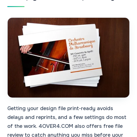
Getting your design file print-ready avoids
delays and reprints, and a few settings do most
of the work. 4OVER4.COM also offers free file
review to catch anything you miss before your