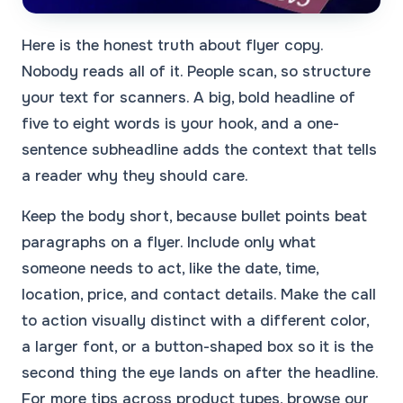
Here is the honest truth about flyer copy.
Nobody reads all of it. People scan, so structure
your text for scanners. A big, bold headline of
five to eight words is your hook, and a one-
sentence subheadline adds the context that tells
a reader why they should care.
Keep the body short, because bullet points beat
paragraphs on a flyer. Include only what
someone needs to act, like the date, time,
location, price, and contact details. Make the call
to action visually distinct with a different color,
a larger font, or a button-shaped box so it is the
second thing the eye lands on after the headline.
For more tips across product types, browse our