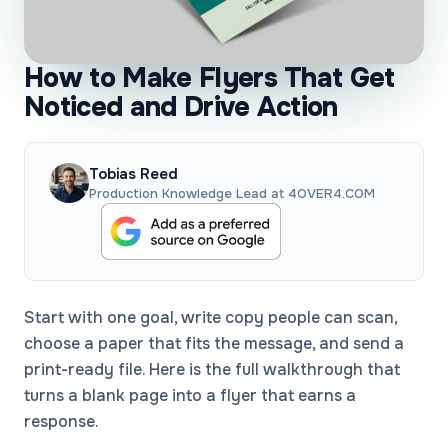
How to Make Flyers That Get
Noticed and Drive Action
Tobias Reed
Production Knowledge Lead at 4OVER4.COM
Start with one goal, write copy people can scan,
choose a paper that fits the message, and send a
print-ready file. Here is the full walkthrough that
turns a blank page into a flyer that earns a
response.