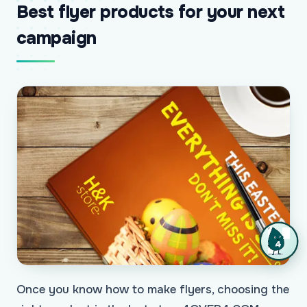
Best flyer products for your next
campaign
Once you know how to make flyers, choosing the