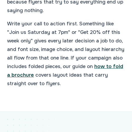
because flyers that try to say everything end up
saying nothing.
Write your call to action first. Something like
"Join us Saturday at 7pm" or "Get 20% off this
week only" gives every later decision a job to do,
and font size, image choice, and layout hierarchy
all flow from that one line. If your campaign also
includes folded pieces, our guide on
how to fold
a brochure
covers layout ideas that carry
straight over to flyers.