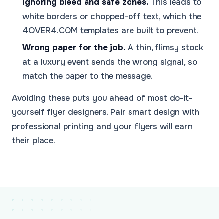
Ignoring bleed and safe zones.
This leads to
white borders or chopped-off text, which the
4OVER4.COM templates are built to prevent.
Wrong paper for the job.
A thin, flimsy stock
at a luxury event sends the wrong signal, so
match the paper to the message.
Avoiding these puts you ahead of most do-it-
yourself flyer designers. Pair smart design with
professional printing and your flyers will earn
their place.