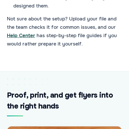
designed them.
Not sure about the setup? Upload your file and
the team checks it for common issues, and our
Help Center
has step-by-step file guides if you
would rather prepare it yourself.
Proof, print, and get flyers into
the right hands