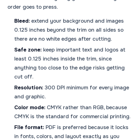
order goes to press.
Bleed:
extend your background and images
0.125 inches beyond the trim on all sides so
there are no white edges after cutting.
Safe zone:
keep important text and logos at
least 0.125 inches inside the trim, since
anything too close to the edge risks getting
cut off.
Resolution:
300 DPI minimum for every image
and graphic.
Color mode:
CMYK rather than RGB, because
CMYK is the standard for commercial printing.
File format:
PDF is preferred because it locks
in fonts, colors, and layout exactly as you