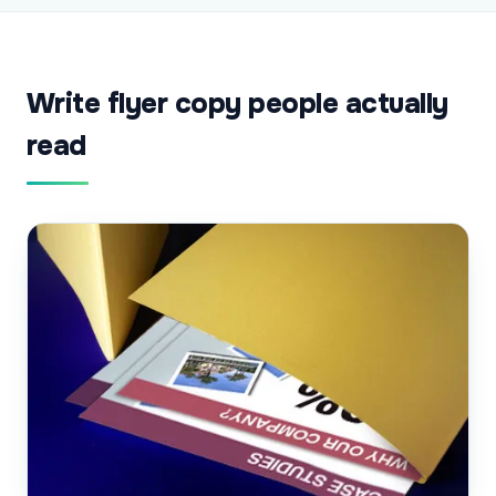
Write flyer copy people actually
read