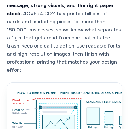
message, strong visuals, and the right paper
stock.
4OVER4.COM has printed billions of
cards and marketing pieces for more than
150,000 businesses, so we know what separates
a flyer that gets read from one that hits the
trash. Keep one call to action, use readable fonts
and high-resolution images, then finish with
professional printing that matches your design
effort.
HOW TO MAKE A FLYER · PRINT-READY ANATOMY, SIZES & FILE SE
Bleed
STANDARD FLYER SIZES (TO 
art +0.125 in
1
2
Headline
5-8 bold words
Trim line
5.5 × 8.5 in
Full page
Half page
Quarter