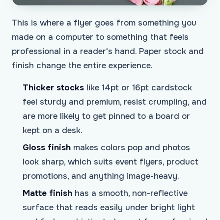
This is where a flyer goes from something you
made on a computer to something that feels
professional in a reader's hand. Paper stock and
finish change the entire experience.
Thicker stocks
like 14pt or 16pt cardstock
feel sturdy and premium, resist crumpling, and
are more likely to get pinned to a board or
kept on a desk.
Gloss finish
makes colors pop and photos
look sharp, which suits event flyers, product
promotions, and anything image-heavy.
Matte finish
has a smooth, non-reflective
surface that reads easily under bright light