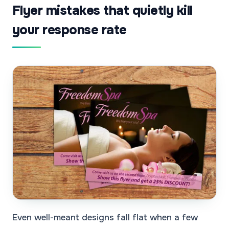
Flyer mistakes that quietly kill
your response rate
Even well-meant designs fall flat when a few