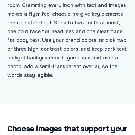
room. Cramming every inch with text and images
makes a flyer feel chaotic, so give key elements
room to stand out. Stick to two fonts at most,
one bold face for headlines and one clean face
for body text. Use your brand colors, or pick two
or three high-contrast colors, and keep dark text
on light backgrounds. If you place text over a
photo, add a semi-transparent overlay so the
words stay legible.
Choose images that support your