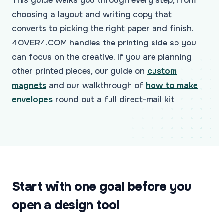
This guide walks you through every step, from
choosing a layout and writing copy that
converts to picking the right paper and finish.
4OVER4.COM handles the printing side so you
can focus on the creative. If you are planning
other printed pieces, our guide on
custom
magnets
and our walkthrough of
how to make
envelopes
round out a full direct-mail kit.
Start with one goal before you
open a design tool