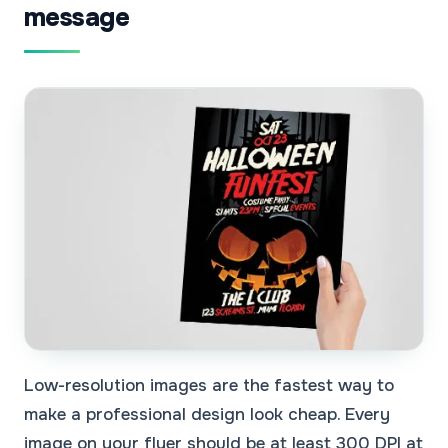
message
Low-resolution images are the fastest way to
make a professional design look cheap. Every
image on your flyer should be at least 300 DPI at