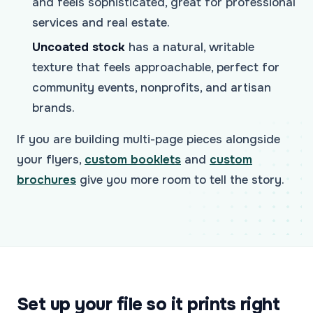
and feels sophisticated, great for professional
services and real estate.
Uncoated stock
has a natural, writable
texture that feels approachable, perfect for
community events, nonprofits, and artisan
brands.
If you are building multi-page pieces alongside
your flyers,
custom booklets
and
custom
brochures
give you more room to tell the story.
Set up your file so it prints right