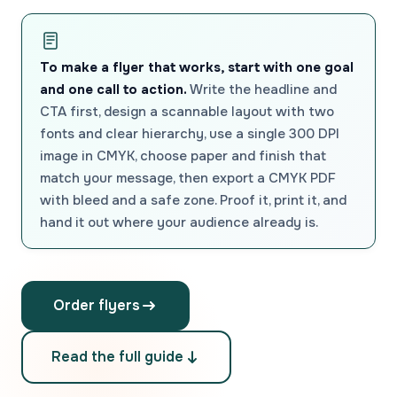
To make a flyer that works, start with one goal
and one call to action.
Write the headline and
CTA first, design a scannable layout with two
fonts and clear hierarchy, use a single 300 DPI
image in CMYK, choose paper and finish that
match your message, then export a CMYK PDF
with bleed and a safe zone. Proof it, print it, and
hand it out where your audience already is.
Order flyers
Read the full guide