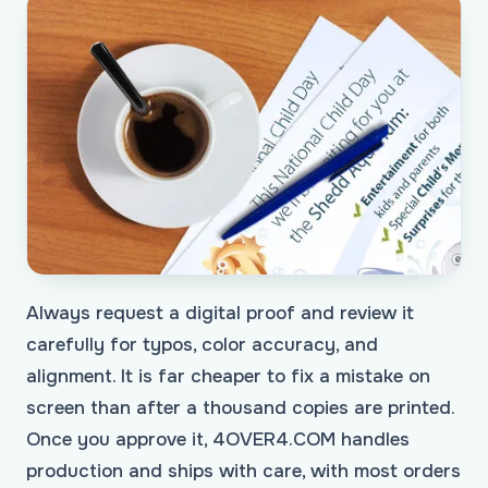
Always request a digital proof and review it
carefully for typos, color accuracy, and
alignment. It is far cheaper to fix a mistake on
screen than after a thousand copies are printed.
Once you approve it, 4OVER4.COM handles
production and ships with care, with most orders