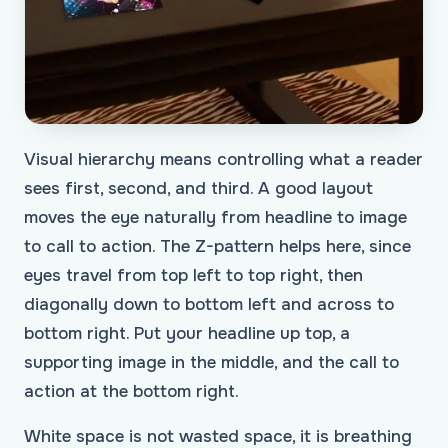
Visual hierarchy means controlling what a reader
sees first, second, and third. A good layout
moves the eye naturally from headline to image
to call to action. The Z-pattern helps here, since
eyes travel from top left to top right, then
diagonally down to bottom left and across to
bottom right. Put your headline up top, a
supporting image in the middle, and the call to
action at the bottom right.
White space is not wasted space, it is breathing