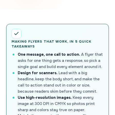
MAKING FLYERS THAT WORK, IN 5 QUICK
TAKEAWAYS
One message, one call to action.
A flyer that
asks for one thing gets a response, so pick a
single goal and build every element around it.
Design for scanners.
Lead with a big
headline, keep the body short, and make the
call to action stand out in color or size,
because readers skim before they commit.
Use high-resolution images.
Keep every
image at 300 DPI in CMYK so photos print
sharp and colors stay true on paper.