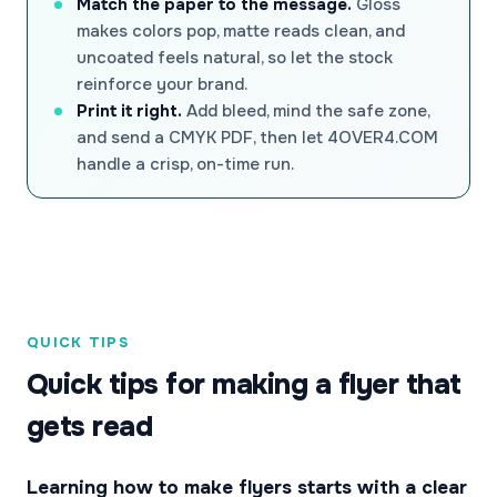
Match the paper to the message.
Gloss
makes colors pop, matte reads clean, and
uncoated feels natural, so let the stock
reinforce your brand.
Print it right.
Add bleed, mind the safe zone,
and send a CMYK PDF, then let 4OVER4.COM
handle a crisp, on-time run.
QUICK TIPS
Quick tips for making a flyer that
gets read
Learning how to make flyers starts with a clear