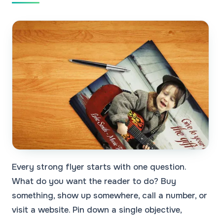
Every strong flyer starts with one question.
What do you want the reader to do? Buy
something, show up somewhere, call a number, or
visit a website. Pin down a single objective,