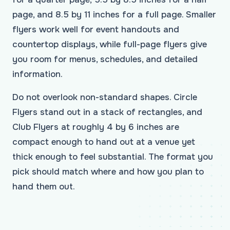
page, and 8.5 by 11 inches for a full page. Smaller
flyers work well for event handouts and
countertop displays, while full-page flyers give
you room for menus, schedules, and detailed
information.
Do not overlook non-standard shapes. Circle
Flyers stand out in a stack of rectangles, and
Club Flyers at roughly 4 by 6 inches are
compact enough to hand out at a venue yet
thick enough to feel substantial. The format you
pick should match where and how you plan to
hand them out.