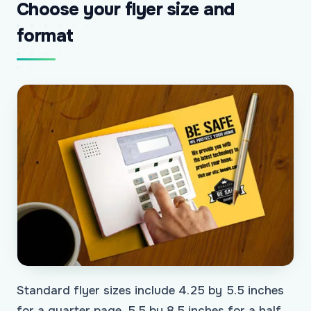
Choose your flyer size and
format
Standard flyer sizes include 4.25 by 5.5 inches
for a quarter page, 5.5 by 8.5 inches for a half