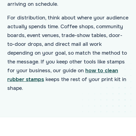
arriving on schedule.
For distribution, think about where your audience
actually spends time. Coffee shops, community
boards, event venues, trade-show tables, door-
to-door drops, and direct mail all work
depending on your goal, so match the method to
the message. If you keep other tools like stamps
for your business, our guide on
how to clean
rubber stamps
keeps the rest of your print kit in
shape.