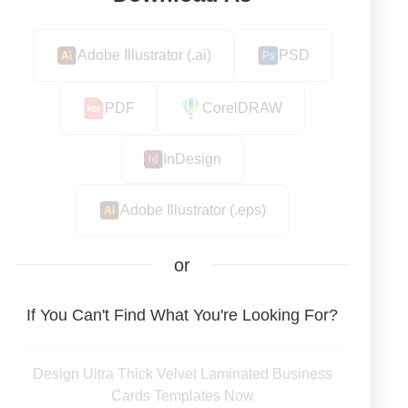
Adobe Illustrator (.ai)
PSD
PDF
CorelDRAW
InDesign
Adobe Illustrator (.eps)
or
If You Can't Find What You're Looking For?
Design Ultra Thick Velvet Laminated Business
Cards Templates Now