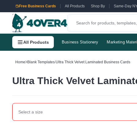
Free Business Cards
All Products
Shop By
Same-Day N
All Products
Business Stationery
Marketing Materi
Home
Blank Templates
/
Ultra Thick Velvet Laminated Business Cards
Ultra Thick Velvet Lamina
Select a
size