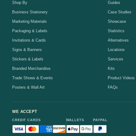
Shop By
Guides
Business Stationery
Case Studies
Marketing Materials
Showcase
Packaging & Labels
Statistics
Invitations & Cards
Alternatives
Signs & Banners
Locations
Stickers & Labels
Services
Branded Merchandise
Kits
Trade Shows & Events
Product Videos
Posters & Wall Art
FAQs
WE ACCEPT
CREDIT CARDS
WALLETS
PAYPAL
Visa accepted
Mastercard accepted
American Express accepted
Discover accepted
Apple Pay accepted
Google Pay accepted
PayPal accepted