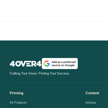
Crafting Your Vision. Printing Your Success.
Printing
Content
All Products
Articles