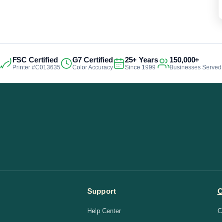
FSC Certified
G7 Certified
25+ Years
150,000+
Printer #C013635
Color Accuracy
Since 1999
Businesses Served
Support
Help Center
C