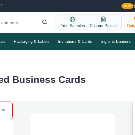
YC
NEW
Free Samples
Custom Project
Dail
als
Packaging & Labels
Invitations & Cards
Signs & Banners
ted Business Cards