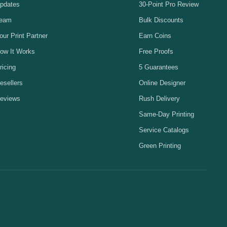
pdates
30-Point Pro Review
eam
Bulk Discounts
our Print Partner
Earn Coins
ow It Works
Free Proofs
ricing
5 Guarantees
esellers
Online Designer
eviews
Rush Delivery
Same-Day Printing
Service Catalogs
Green Printing