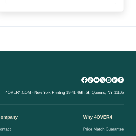
4OVER4.COM - New York Printing 19-41 46th St, Queens, NY 11105
Company
Why 4OVER4
ontact
Price Match Guarantee