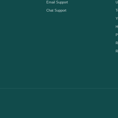
Email Support
U
Chat Support
T
Y
H
P
R
R