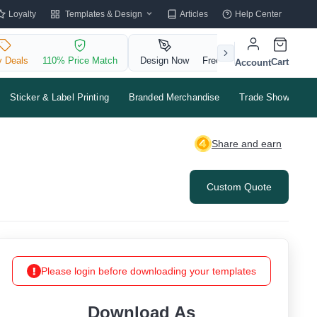
Templates & Design
Loyalty
Articles
Help Center
y Deals
110% Price Match
Design Now
Free QR Code
Cart
Account
Sticker & Label Printing
Branded Merchandise
Trade Shows & Ev
Share and earn
Custom Quote
Please login before downloading your templates
Download As