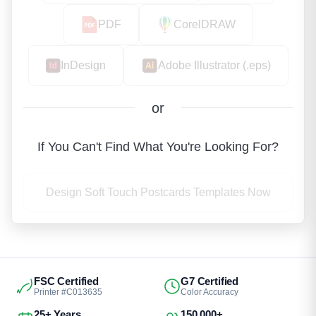
PDF
CorelDRAW
InDesign
Adobe Illustrator (.eps)
or
If You Can't Find What You're Looking For?
Design Soft Touch Postcards Templates Now
FSC Certified
G7 Certified
Printer #C013635
Color Accuracy
25+ Years
150,000+