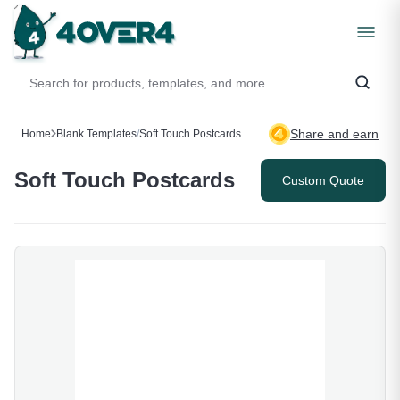
Share and earn
Home
Blank Templates
/
Soft Touch Postcards
Soft Touch Postcards
Custom Quote