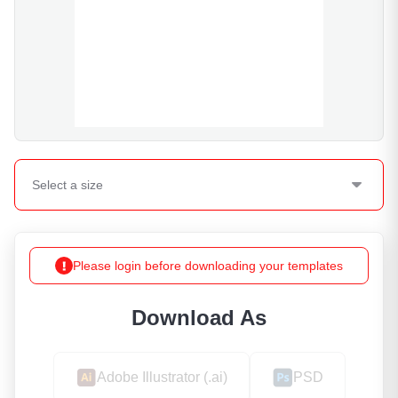
Select a
size
Please login before downloading your templates
Download As
Adobe Illustrator (.ai)
PSD