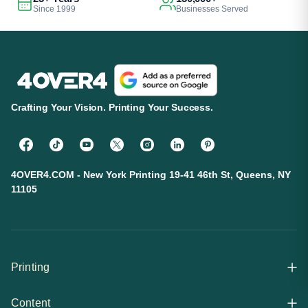
Since 1999
Businesses Served
Crafting Your Vision. Printing Your Success.
4OVER4.COM - New York Printing 19-41 46th St, Queens, NY
11105
Printing
Content