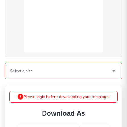
Select a
size
Please login before downloading your templates
Download As