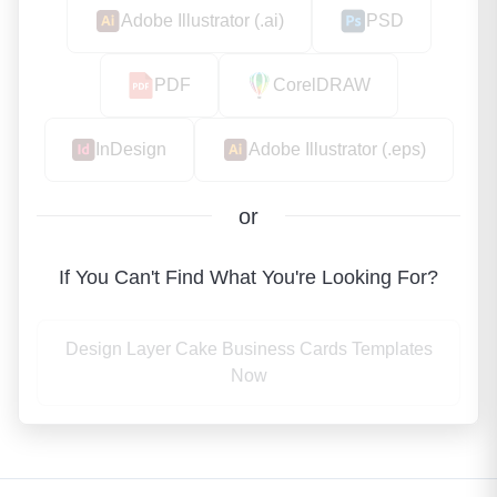
Adobe Illustrator (.ai)
PSD
PDF
CorelDRAW
InDesign
Adobe Illustrator (.eps)
or
If You Can't Find What You're Looking For?
Design Layer Cake Business Cards Templates
Now