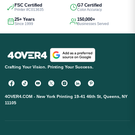
FSC Certified
G7 Certified
Printer #C013635
Color Accuracy
25+ Years
150,000+
Since 1999
Businesses Served
Crafting Your Vision. Printing Your Success.
4OVER4.COM - New York Printing 19-41 46th St, Queens, NY
11105