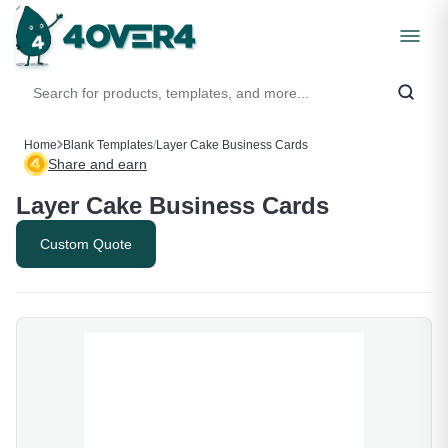
Home
Blank Templates
/
Layer Cake Business Cards
Share and earn
Layer Cake Business Cards
Custom Quote