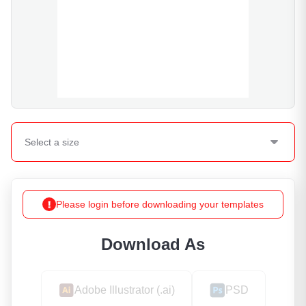
Select a
size
Please login before downloading your templates
Download As
Adobe Illustrator (.ai)
PSD