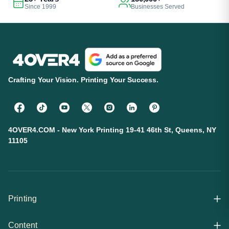
Since 1999
Businesses Served
Crafting Your Vision. Printing Your Success.
4OVER4.COM - New York Printing 19-41 46th St, Queens, NY
11105
Printing
Content