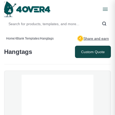
Share and earn
Home
Blank Templates
/
Hangtags
Hangtags
Custom Quote