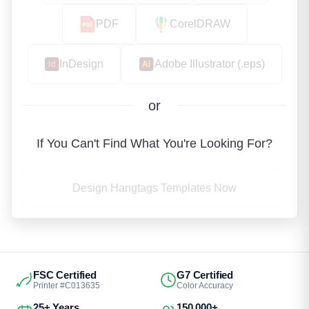
PDF
CorelDRAW
InDesign
Adobe Illustrator (.eps)
or
If You Can't Find What You're Looking For?
Design Hangtags Templates Now
FSC Certified
G7 Certified
Printer #C013635
Color Accuracy
25+ Years
150,000+