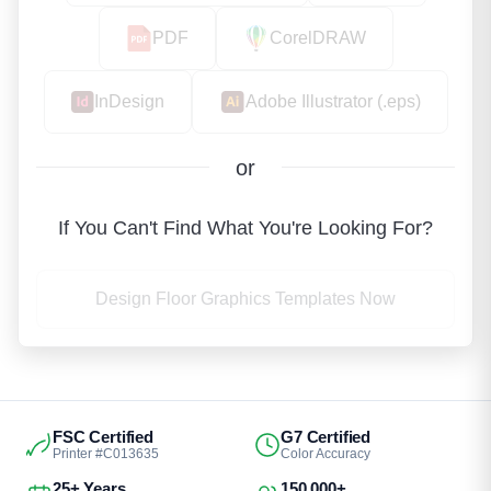
PDF
CorelDRAW
InDesign
Adobe Illustrator (.eps)
or
If You Can't Find What You're Looking For?
Design Floor Graphics Templates Now
FSC Certified
G7 Certified
Printer #C013635
Color Accuracy
25+ Years
150,000+