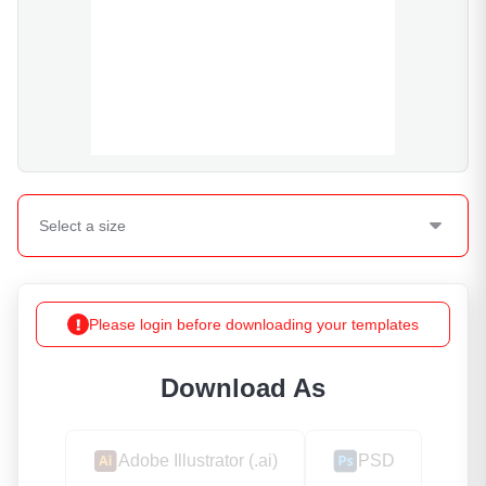
Select a
size
Please login before downloading your templates
Download As
Adobe Illustrator (.ai)
PSD