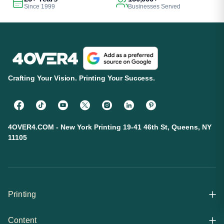
Since 1999
Businesses Served
Crafting Your Vision. Printing Your Success.
4OVER4.COM - New York Printing 19-41 46th St, Queens, NY
11105
Printing
Content