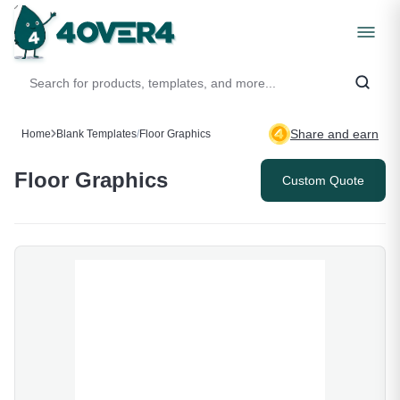
Share and earn
Home
Blank Templates
/
Floor Graphics
Floor Graphics
Custom Quote