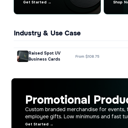
Get Started →
Shop N
Industry & Use Case
Raised Spot UV
From $108.75
Business Cards
Promotional Produ
Custom branded merchandise for events, 
employee gifts. Low minimums and fast tu
Get Started →