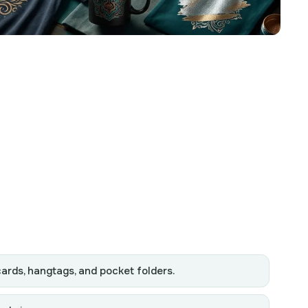
cards, hangtags, and pocket folders.