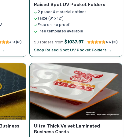
Raised Spot UV Pocket Folders
2 paper & material options
1 size (9" x 12")
V
Free online proof
Free templates available
$1037.97
4.9 (61)
50 folders from
4.6 (16)
s →
Shop Raised Spot UV Pocket Folders →
 Business
Ultra Thick Velvet Laminated
Business Cards