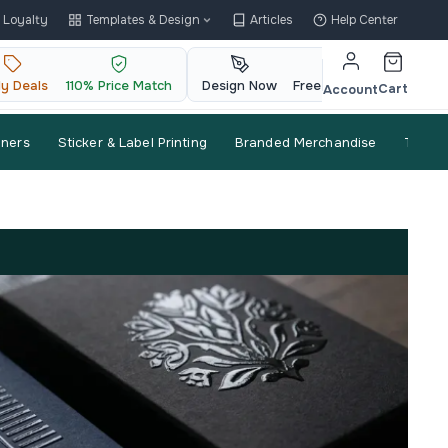
Loyalty
Templates & Design
Articles
Help Center
ly Deals
110% Price Match
Design Now
Free QR Code
Cart
Account
nners
Sticker & Label Printing
Branded Merchandise
Trade