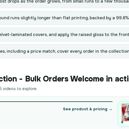
st drops as the order grows, from small runs to a few thousa
und runs slightly longer than flat printing, backed by a 99.8%
lvet-laminated covers, and apply the raised gloss to the front
, including a price match, cover every order in the collection
tion - Bulk Orders Welcome in act
 videos to explore.
See product & pricing →