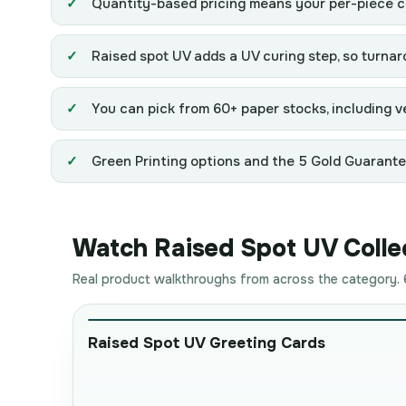
Quantity-based pricing means your per-piece co
Raised spot UV adds a UV curing step, so turnaro
You can pick from 60+ paper stocks, including ve
Green Printing options and the 5 Gold Guarantees
Watch Raised Spot UV Collec
Real product walkthroughs from across the category. 6
Raised Spot UV Greeting Cards