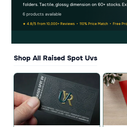
folders. Tactile, glossy dimension on 60+ stocks. E
6 products available
★ 4.8/5 from 10,000+ Reviews • 110% Price Match • Free Pr
Shop All Raised Spot Uvs