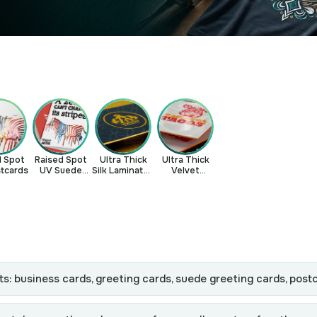
d Spot
Raised Spot
Ultra Thick
Ultra Thick
tcards
UV Suede
Silk Laminated
Velvet
Greeting
Business
Laminated
Cards
Cards
Business
Cards
ts: business cards, greeting cards, suede greeting cards, post