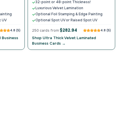
32-point or 48-point Thickness!
Luxurious Velvet Lamination
ainting
Optional Foil Stamping & Edge Painting
t UV
Optional Spot UV or Raised Spot UV
$282.94
4.8 (5)
250 cards from
4.8 (5)
d Business
Shop Ultra Thick Velvet Laminated
Business Cards →