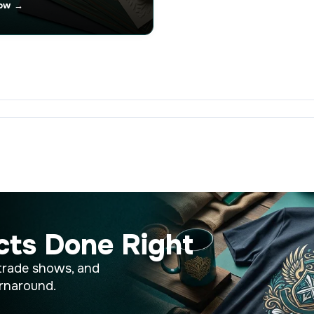
ow →
cts Done Right
trade shows, and
rnaround.