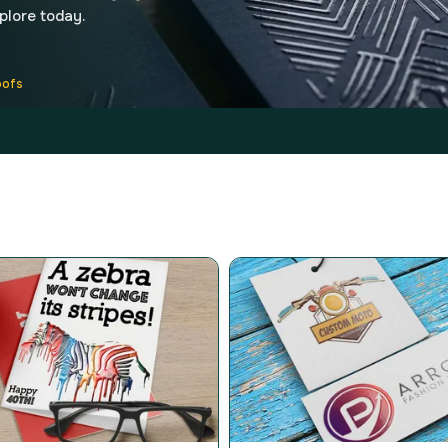
xplore today.
oofs