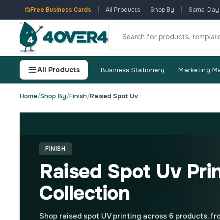
Free Business Cards
All Products
Shop By
Same-Day
All Products
Business Stationery
Marketing Ma
Home
/
Shop By
/
Finish
/
Raised Spot Uv
FINISH
Raised Spot Uv Pri
Collection
Shop raised spot UV printing across 6 products, f