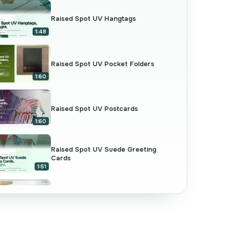
Raised Spot UV Hangtags
1:48
Raised Spot UV Pocket Folders
1:60
Raised Spot UV Postcards
1:60
Raised Spot UV Suede Greeting
Cards
1:51
Raised Spot UV Business Cards
2:07