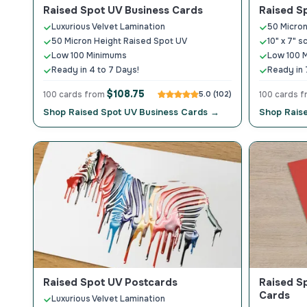
Raised Spot UV Business Cards
Raised S
Luxurious Velvet Lamination
50 Micron
50 Micron Height Raised Spot UV
10" x 7" s
Low 100 Minimums
Low 100 
Ready in 4 to 7 Days!
Ready in 
$108.75
100 cards from
5.0 (102)
100 cards 
Shop Raised Spot UV Business Cards →
Shop Rais
Raised Spot UV Postcards
Raised S
Cards
Luxurious Velvet Lamination