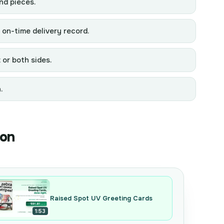
nd pieces.
 on-time delivery record.
 or both sides.
.
ion
Raised Spot UV Greeting Cards
1:53