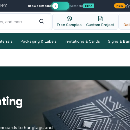
Browse mode
AI Mode
 NYC
NEW
✦
BETA
Free Samples
Custom Project
Dai
terials
Packaging & Labels
Invitations & Cards
Signs & Ba
nting
rom cards to hangtags and