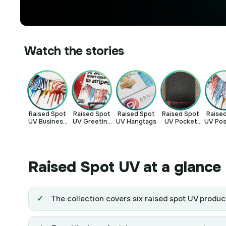
Watch the stories
Raised Spot
Raised Spot
Raised Spot
Raised Spot
Raise
UV Business
UV Greeting
UV Hangtags
UV Pocket
UV Pos
Cards
Cards
Folders
Raised Spot UV at a glance
The collection covers six raised spot UV produc