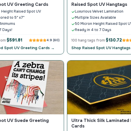
pot UV Greeting Cards
Raised Spot UV Hangtags
 Height Raised Spot UV
Luxurious Velvet Lamination
cored to 5" x7"
Multiple Sizes Available
Minimums
50 Micron Height Raised Spot U
7 Days!
Ready in 4 to 7 Days
$591.81
$130.72
from
4.9 (60)
100 hang tags from
ed Spot UV Greeting Cards →
Shop Raised Spot UV Hangtag
pot UV Suede Greeting
Ultra Thick Silk Laminated
Cards