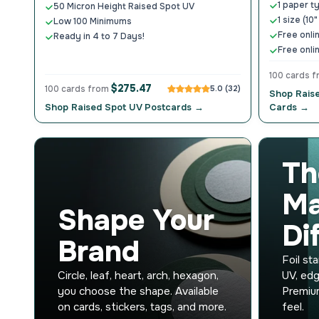
1 paper t
50 Micron Height Raised Spot UV
1 size (10"
Low 100 Minimums
Free onli
Ready in 4 to 7 Days!
Free onli
100 cards 
$275.47
100 cards from
5.0 (32)
Shop Rais
Shop Raised Spot UV Postcards →
Cards →
Th
Ma
Shape Your
Di
Brand
Foil st
Circle, leaf, heart, arch, hexagon,
UV, edg
you choose the shape. Available
Premium
on cards, stickers, tags, and more.
feel.