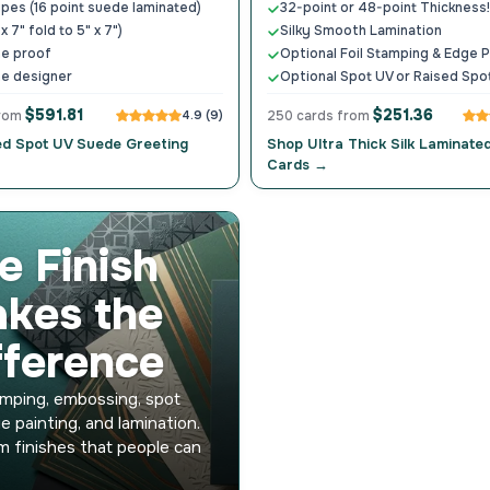
ypes (16 point suede laminated)
32-point or 48-point Thickness!
 x 7" fold to 5" x 7")
Silky Smooth Lamination
ne proof
Optional Foil Stamping & Edge P
ne designer
Optional Spot UV or Raised Spo
$591.81
$251.36
from
4.9 (9)
250 cards from
ed Spot UV Suede Greeting
Shop Ultra Thick Silk Laminate
Cards →
e Finish
kes the
fference
amping, embossing, spot
e painting, and lamination.
 finishes that people can