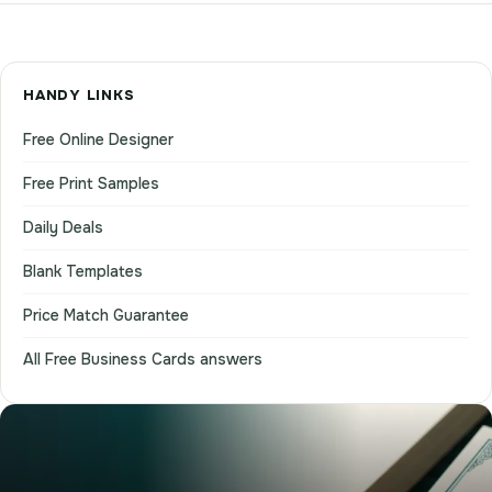
HANDY LINKS
Free Online Designer
Free Print Samples
Daily Deals
Blank Templates
Price Match Guarantee
All Free Business Cards answers