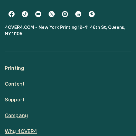
4OVER4.COM - New York Printing 19-41 46th St, Queens,
NY 11105
Printing
Content
All Products
Support
Articles
Shop By
Company
Help Center
Guides
Business Stationery
Why 4OVER4
Contact