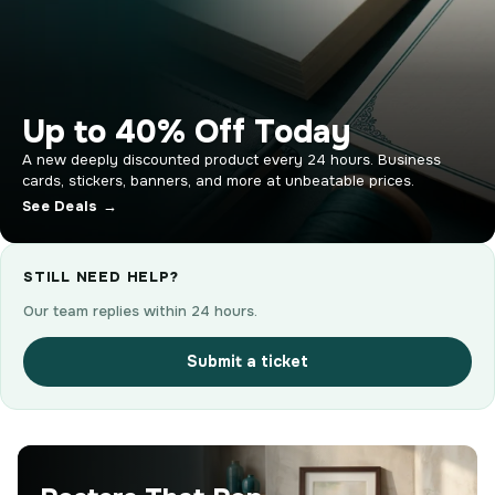
Up to 40% Off Today
A new deeply discounted product every 24 hours. Business
cards, stickers, banners, and more at unbeatable prices.
See Deals →
STILL NEED HELP?
Our team replies within 24 hours.
Submit a ticket