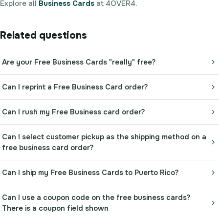
Explore all
Business Cards
at 4OVER4.
Related questions
Are your Free Business Cards "really" free?
Can I reprint a Free Business Card order?
Can I rush my Free Business card order?
Can I select customer pickup as the shipping method on a
free business card order?
Can I ship my Free Business Cards to Puerto Rico?
Can I use a coupon code on the free business cards?
There is a coupon field shown