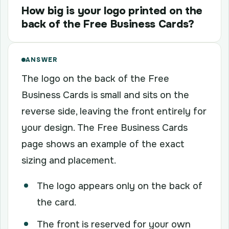
How big is your logo printed on the
back of the Free Business Cards?
ANSWER
The logo on the back of the Free
Business Cards is small and sits on the
reverse side, leaving the front entirely for
your design. The Free Business Cards
page shows an example of the exact
sizing and placement.
The logo appears only on the back of
the card.
The front is reserved for your own