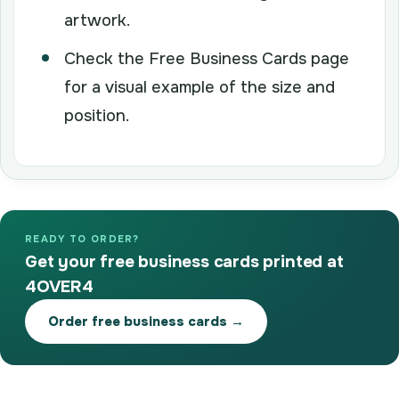
artwork.
Check the Free Business Cards page
for a visual example of the size and
position.
READY TO ORDER?
Get your free business cards printed at
4OVER4
Order free business cards →