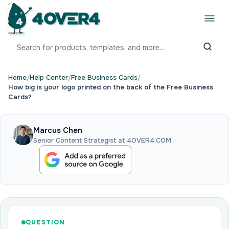
Home
/
Help Center
/
Free Business Cards
/
How big is your logo printed on the back of the Free Business
Cards?
Marcus Chen
Senior Content Strategist at 4OVER4.COM
QUESTION