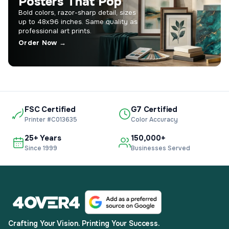
Posters That Pop
Bold colors, razor-sharp detail, sizes
up to 48x96 inches. Same quality as
professional art prints.
Order Now →
FSC Certified
G7 Certified
Printer #C013635
Color Accuracy
25+ Years
150,000+
Since 1999
Businesses Served
Crafting Your Vision. Printing Your Success.