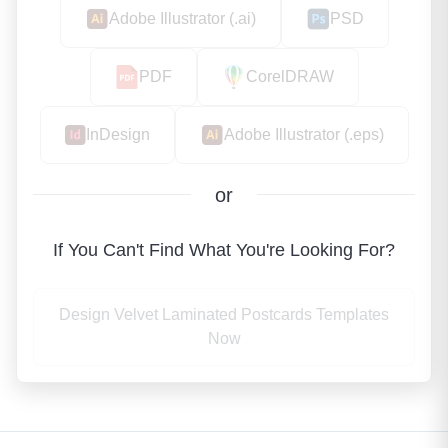
Adobe Illustrator (.ai)
PSD
PDF
CorelDRAW
InDesign
Adobe Illustrator (.eps)
or
If You Can't Find What You're Looking For?
Design Velvet Laminated Postcards Templates
Now