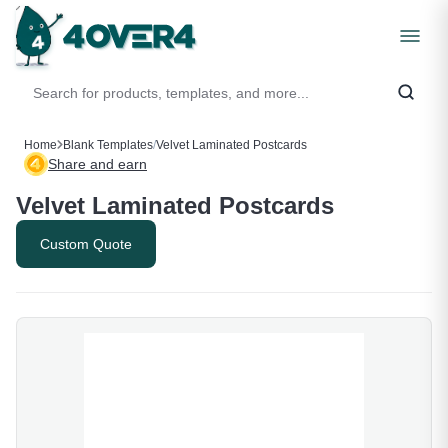
Home
Blank Templates
/
Velvet Laminated Postcards
Share and earn
Velvet Laminated Postcards
Custom Quote