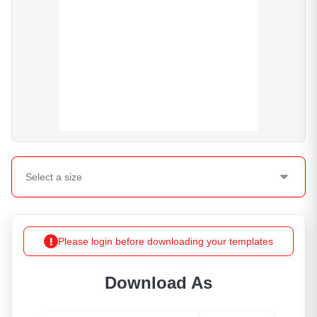
Select a
size
Please login before downloading your templates
Download As