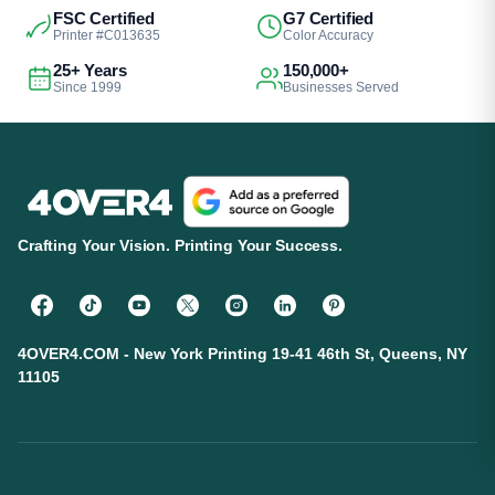
FSC Certified
G7 Certified
Printer #C013635
Color Accuracy
25+ Years
150,000+
Since 1999
Businesses Served
Crafting Your Vision. Printing Your Success.
4OVER4.COM - New York Printing 19-41 46th St, Queens, NY
11105