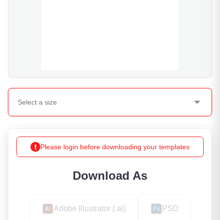
Select a
size
Please login before downloading your templates
Download As
Adobe Illustrator (.ai)
PSD