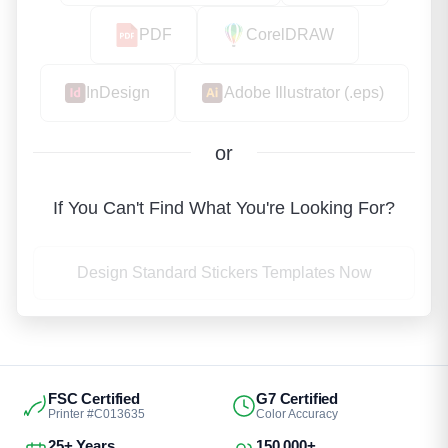
PDF
CorelDRAW
InDesign
Adobe Illustrator (.eps)
or
If You Can't Find What You're Looking For?
Design Standard Stickers Templates Now
FSC Certified
G7 Certified
Printer #C013635
Color Accuracy
25+ Years
150,000+