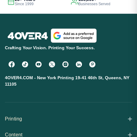
Since 1999
Businesses Served
Crafting Your Vision. Printing Your Success.
4OVER4.COM - New York Printing 19-41 46th St, Queens, NY
11105
Printing
Content