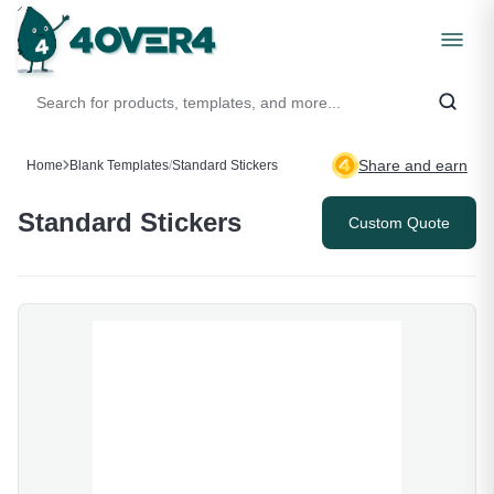
Share and earn
Home
Blank Templates
/
Standard Stickers
Standard Stickers
Custom Quote