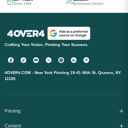
Since 1999
Businesses Served
Crafting Your Vision. Printing Your Success.
4OVER4.COM - New York Printing 19-41 46th St, Queens, NY
11105
Printing
Content