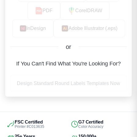
PDF
CorelDRAW
InDesign
Adobe Illustrator (.eps)
or
If You Can't Find What You're Looking For?
Design Standard Round Labels Templates Now
FSC Certified
G7 Certified
Printer #C013635
Color Accuracy
25+ Years
150,000+