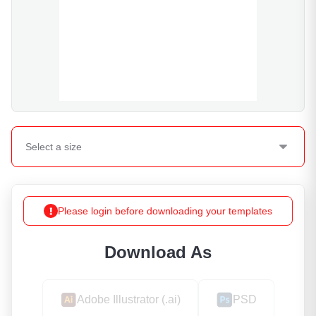
Select a
size
Please login before downloading your templates
Download As
Adobe Illustrator (.ai)
PSD