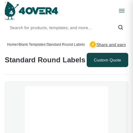
Share and earn
Home
Blank Templates
/
Standard Round Labels
Standard Round Labels
Custom Quote