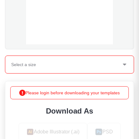
Select a
size
Please login before downloading your templates
Download As
Adobe Illustrator (.ai)
PSD