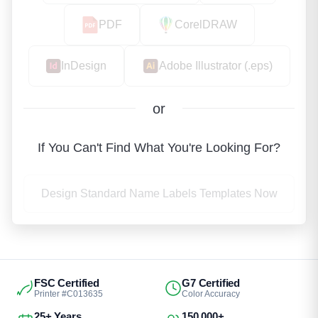
PDF
CorelDRAW
InDesign
Adobe Illustrator (.eps)
or
If You Can't Find What You're Looking For?
Design Standard Name Labels Templates Now
FSC Certified
G7 Certified
Printer #C013635
Color Accuracy
25+ Years
150,000+