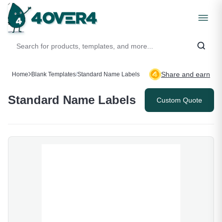
Share and earn
Home
Blank Templates
/
Standard Name Labels
Standard Name Labels
Custom Quote