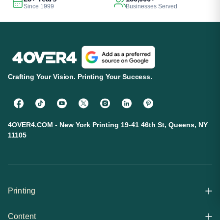
Since 1999
Businesses Served
Crafting Your Vision. Printing Your Success.
4OVER4.COM - New York Printing 19-41 46th St, Queens, NY
11105
Printing
Content