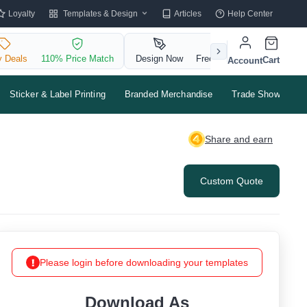
Templates & Design
Loyalty
Articles
Help Center
y Deals
110% Price Match
Design Now
Free QR Code
Cart
Account
Sticker & Label Printing
Branded Merchandise
Trade Shows & Ev
Share and earn
Custom Quote
Please login before downloading your templates
Download As