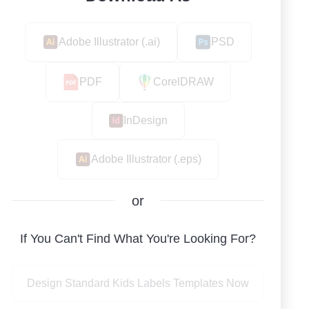
Adobe Illustrator (.ai)
PSD
PDF
CorelDRAW
InDesign
Adobe Illustrator (.eps)
or
If You Can't Find What You're Looking For?
Design Standard Kids Labels Templates Now