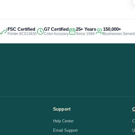
FSC Certified
G7 Certified
25+ Years
150,000+
Printer #C013635
Color Accuracy
Since 1999
Businesses Served
Support
Help Center
C
Email Support
U