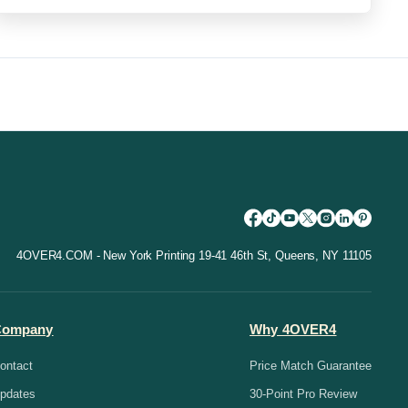
4OVER4.COM - New York Printing 19-41 46th St, Queens, NY 11105
Company
Why 4OVER4
ontact
Price Match Guarantee
pdates
30-Point Pro Review