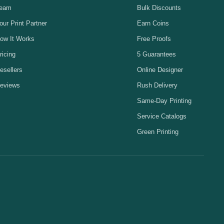
eam
Bulk Discounts
our Print Partner
Earn Coins
ow It Works
Free Proofs
ricing
5 Guarantees
esellers
Online Designer
eviews
Rush Delivery
Same-Day Printing
Service Catalogs
Green Printing