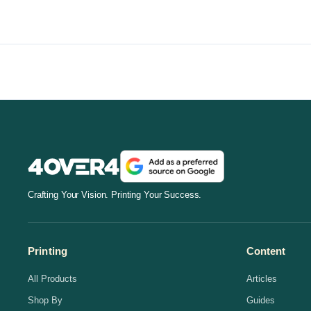
Crafting Your Vision. Printing Your Success.
Printing
Content
All Products
Articles
Shop By
Guides