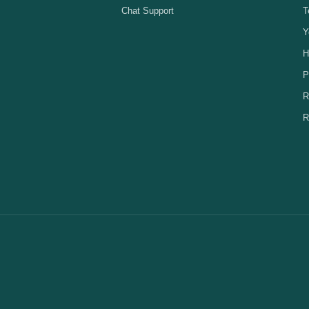
Chat Support
T
Y
H
P
R
R