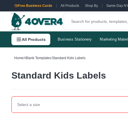
Free Business Cards
All Products
Shop By
Same-Day N
All Products
Business Stationery
Marketing Materi
Home
Blank Templates
/
Standard Kids Labels
Standard Kids Labels
Select a
size