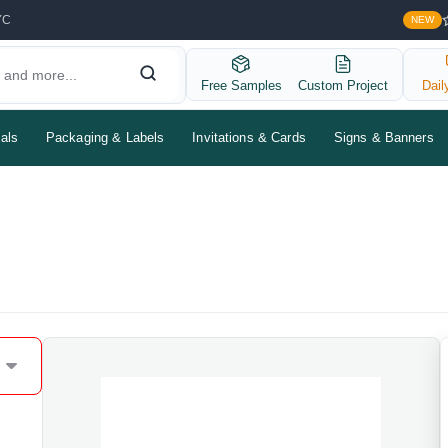
YC
NEW
Free Samples
Custom Project
Dail
als
Packaging & Labels
Invitations & Cards
Signs & Banners