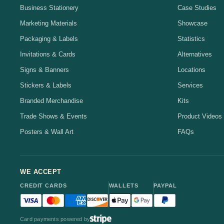
Business Stationery
Case Studies
Marketing Materials
Showcase
Packaging & Labels
Statistics
Invitations & Cards
Alternatives
Signs & Banners
Locations
Stickers & Labels
Services
Branded Merchandise
Kits
Trade Shows & Events
Product Videos
Posters & Wall Art
FAQs
WE ACCEPT
CREDIT CARDS
WALLETS
PAYPAL
Visa accepted
Mastercard accepted
American Express accepted
Discover accepted
Apple Pay accepted
Google Pay accepted
PayPal accepted
Card payments powered by