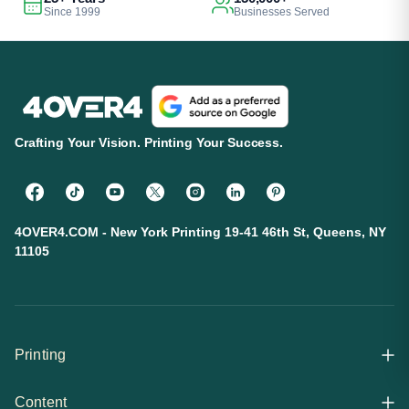
Since 1999
Businesses Served
Crafting Your Vision. Printing Your Success.
4OVER4.COM - New York Printing 19-41 46th St, Queens, NY
11105
Printing
Content