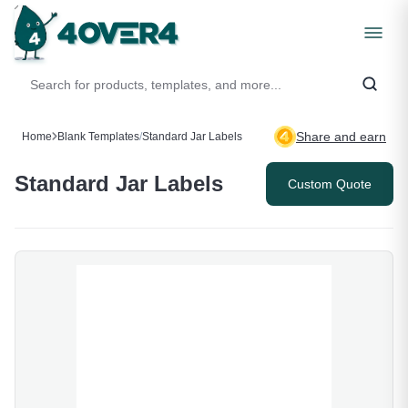
Share and earn
Home
Blank Templates
/
Standard Jar Labels
Standard Jar Labels
Custom Quote