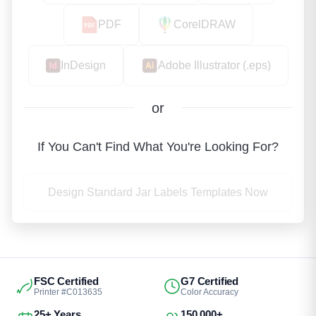
PDF
CorelDRAW
InDesign
Adobe Illustrator (.eps)
or
If You Can't Find What You're Looking For?
Design Standard Jar Labels Templates Now
FSC Certified
G7 Certified
Printer #C013635
Color Accuracy
25+ Years
150,000+