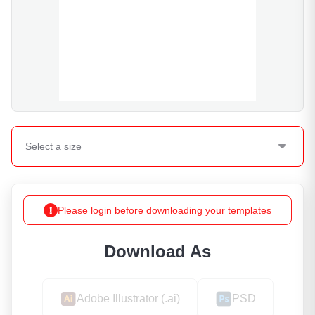
Select a
size
Please login before downloading your templates
Download As
Adobe Illustrator (.ai)
PSD