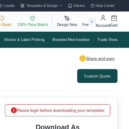
Templates & Design
Loyalty
Articles
Help Center
y Deals
110% Price Match
Design Now
Free QR Code
Cart
Account
Sticker & Label Printing
Branded Merchandise
Trade Shows & Ev
Share and earn
Custom Quote
Please login before downloading your templates
Download As