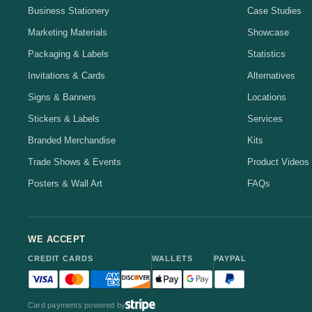
Business Stationery
Case Studies
Marketing Materials
Showcase
Packaging & Labels
Statistics
Invitations & Cards
Alternatives
Signs & Banners
Locations
Stickers & Labels
Services
Branded Merchandise
Kits
Trade Shows & Events
Product Videos
Posters & Wall Art
FAQs
WE ACCEPT
CREDIT CARDS
WALLETS
PAYPAL
Visa accepted
Mastercard accepted
American Express accepted
Discover accepted
Apple Pay accepted
Google Pay accepted
PayPal accepted
Card payments powered by