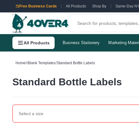
Free Business Cards
All Products
Shop By
Same-Day N
All Products
Business Stationery
Marketing Materi
Home
Blank Templates
/
Standard Bottle Labels
Standard Bottle Labels
Select a
size