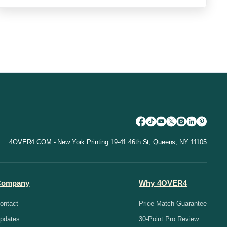
4OVER4.COM - New York Printing 19-41 46th St, Queens, NY 11105
Company
Why 4OVER4
ontact
Price Match Guarantee
pdates
30-Point Pro Review