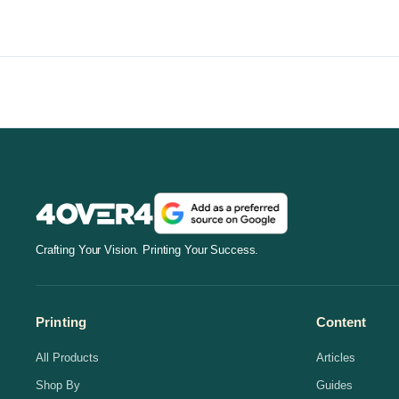
Crafting Your Vision. Printing Your Success.
Printing
Content
All Products
Articles
Shop By
Guides