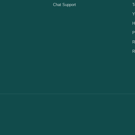
Chat Support
T
Y
H
P
R
R