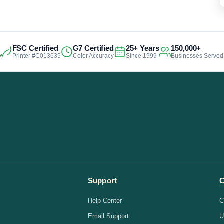
FSC Certified
G7 Certified
25+ Years
150,000+
Printer #C013635
Color Accuracy
Since 1999
Businesses Served
Support
Help Center
C
Email Support
U