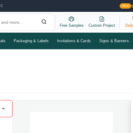
YC
NEW
Free Samples
Custom Project
Dail
als
Packaging & Labels
Invitations & Cards
Signs & Banners