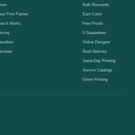
eam
Bulk Discounts
our Print Partner
Earn Coins
ow It Works
Free Proofs
ricing
5 Guarantees
esellers
Online Designer
eviews
Rush Delivery
Same-Day Printing
Service Catalogs
Green Printing