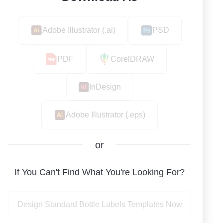
Adobe Illustrator (.ai)
PSD
PDF
CorelDRAW
InDesign
Adobe Illustrator (.eps)
or
If You Can't Find What You're Looking For?
Design Standard Bottle Labels Templates Now