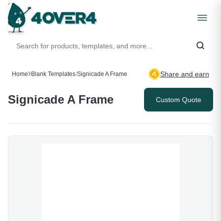
Share and earn
Home
Blank Templates
/
Signicade A Frame
Signicade A Frame
Custom Quote