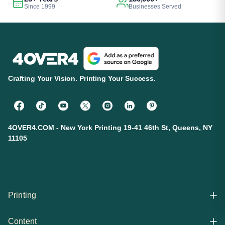
Since 1999
Businesses Served
Crafting Your Vision. Printing Your Success.
4OVER4.COM - New York Printing 19-41 46th St, Queens, NY
11105
Printing
Content