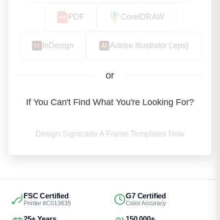
PDF
CorelDRAW
InDesign
Adobe Illustrator (.eps)
or
If You Can't Find What You're Looking For?
Design Signicade A Frame Templates Now
FSC Certified
G7 Certified
Printer #C013635
Color Accuracy
25+ Years
150,000+