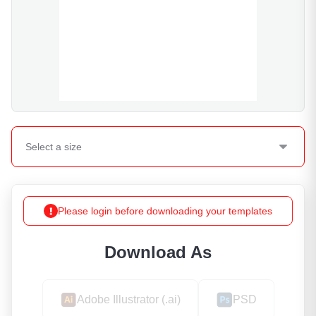
Select a
size
Please login before downloading your templates
Download As
Adobe Illustrator (.ai)
PSD