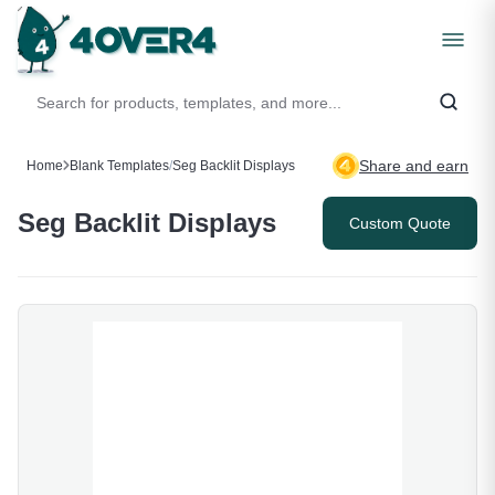
Share and earn
Home
Blank Templates
/
Seg Backlit Displays
Seg Backlit Displays
Custom Quote