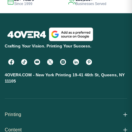
Since 1999
Businesses Served
Crafting Your Vision. Printing Your Success.
4OVER4.COM - New York Printing 19-41 46th St, Queens, NY
11105
Printing
Content