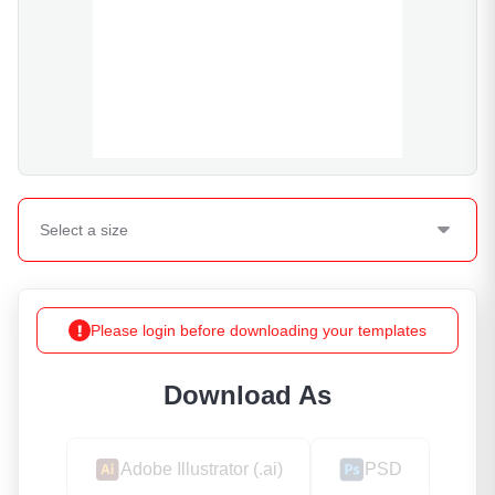
Select a
size
Please login before downloading your templates
Download As
Adobe Illustrator (.ai)
PSD