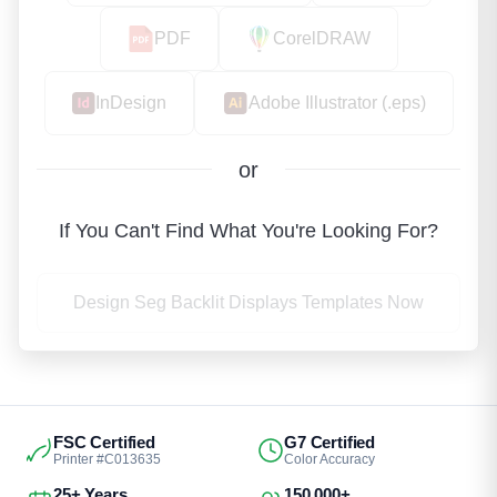
PDF
CorelDRAW
InDesign
Adobe Illustrator (.eps)
or
If You Can't Find What You're Looking For?
Design Seg Backlit Displays Templates Now
FSC Certified
G7 Certified
Printer #C013635
Color Accuracy
25+ Years
150,000+