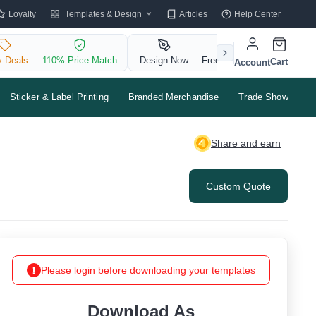
Templates & Design
Loyalty
Articles
Help Center
y Deals
110% Price Match
Design Now
Free QR Code
Cart
Account
Sticker & Label Printing
Branded Merchandise
Trade Shows & Ev
Share and earn
Custom Quote
Please login before downloading your templates
Download As