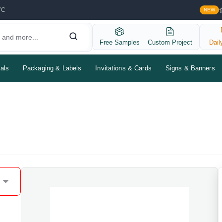
YC
NEW
Free Samples
Custom Project
Dail
als
Packaging & Labels
Invitations & Cards
Signs & Banners