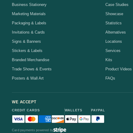
Business Stationery
Case Studies
Marketing Materials
Showcase
Packaging & Labels
Statistics
Invitations & Cards
Alternatives
Signs & Banners
Locations
Stickers & Labels
Services
Branded Merchandise
Kits
Trade Shows & Events
Product Videos
Posters & Wall Art
FAQs
WE ACCEPT
CREDIT CARDS
WALLETS
PAYPAL
Visa accepted
Mastercard accepted
American Express accepted
Discover accepted
Apple Pay accepted
Google Pay accepted
PayPal accepted
Card payments powered by