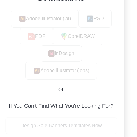
Adobe Illustrator (.ai)
PSD
PDF
CorelDRAW
InDesign
Adobe Illustrator (.eps)
or
If You Can't Find What You're Looking For?
Design Sale Banners Templates Now