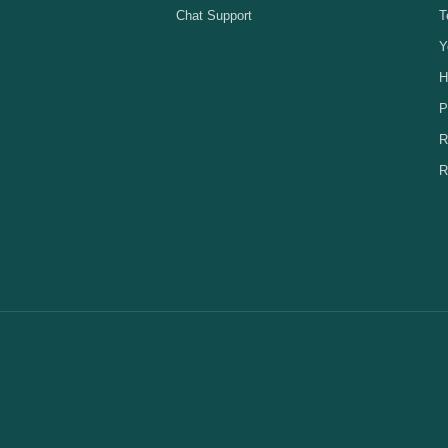
Chat Support
T
Y
H
P
R
R