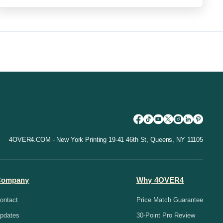
4OVER4.COM - New York Printing 19-41 46th St, Queens, NY 11105
Company
Why 4OVER4
ontact
Price Match Guarantee
pdates
30-Point Pro Review