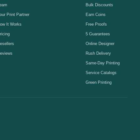
eam
Bulk Discounts
our Print Partner
Earn Coins
ow It Works
Free Proofs
ricing
5 Guarantees
esellers
Online Designer
eviews
Rush Delivery
Same-Day Printing
Service Catalogs
Green Printing