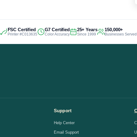
FSC Certified
G7 Certified
25+ Years
150,000+
Printer #C013635
Color Accuracy
Since 1999
Businesses Served
Support
Help Center
C
Email Support
U