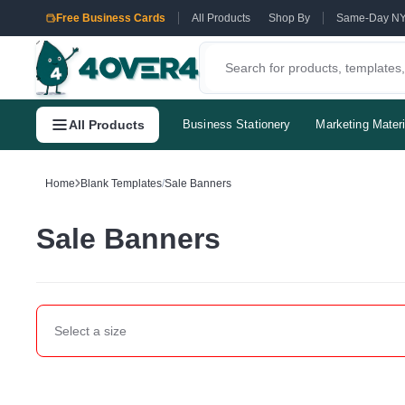
Free Business Cards
All Products
Shop By
Same-Day N
All Products
Business Stationery
Marketing Materi
Home
Blank Templates
/
Sale Banners
Sale Banners
Select a
size