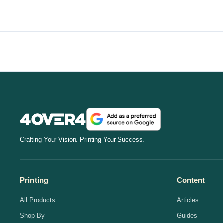
Crafting Your Vision. Printing Your Success.
Printing
Content
All Products
Articles
Shop By
Guides