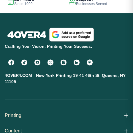
Since 1999
Businesses Served
Crafting Your Vision. Printing Your Success.
4OVER4.COM - New York Printing 19-41 46th St, Queens, NY
11105
Printing
Content