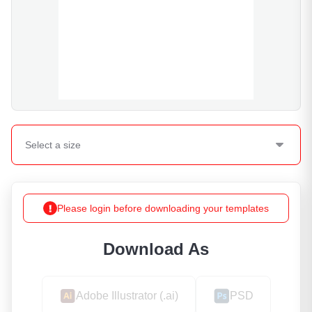
Select a
size
Please login before downloading your templates
Download As
Adobe Illustrator (.ai)
PSD