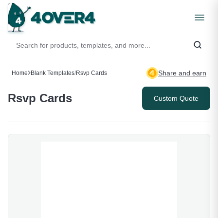
Share and earn
Home
Blank Templates
/
Rsvp Cards
Rsvp Cards
Custom Quote