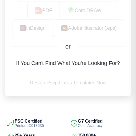
PDF
CorelDRAW
InDesign
Adobe Illustrator (.eps)
or
If You Can't Find What You're Looking For?
Design Rsvp Cards Templates Now
FSC Certified
G7 Certified
Printer #C013635
Color Accuracy
25+ Years
150,000+