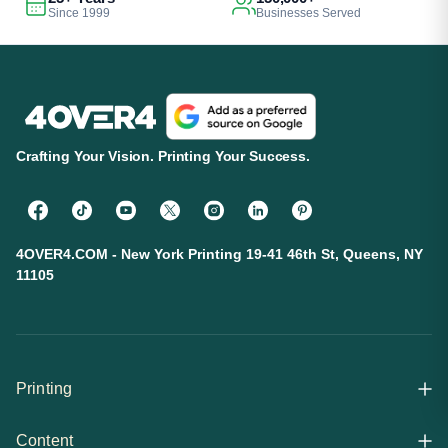
Since 1999
Businesses Served
Crafting Your Vision. Printing Your Success.
4OVER4.COM - New York Printing 19-41 46th St, Queens, NY
11105
Printing
Content