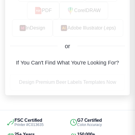
PDF
CorelDRAW
InDesign
Adobe Illustrator (.eps)
or
If You Can't Find What You're Looking For?
Design Premium Beer Labels Templates Now
FSC Certified
G7 Certified
Printer #C013635
Color Accuracy
25+ Years
150,000+