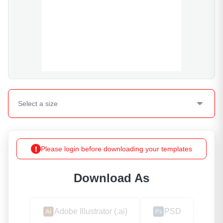
Select a
size
Please login before downloading your templates
Download As
Adobe Illustrator (.ai)
PSD