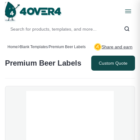
Share and earn
Home
Blank Templates
/
Premium Beer Labels
Premium Beer Labels
Custom Quote