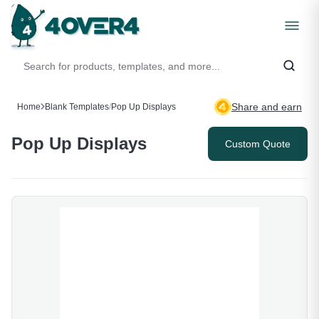
Share and earn
Home
Blank Templates
/
Pop Up Displays
Pop Up Displays
Custom Quote