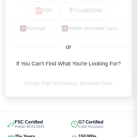
PDF
CorelDRAW
InDesign
Adobe Illustrator (.eps)
or
If You Can't Find What You're Looking For?
Design Pop Up Displays Templates Now
FSC Certified
G7 Certified
Printer #C013635
Color Accuracy
25+ Years
150,000+