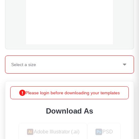
Select a
size
Please login before downloading your templates
Download As
Adobe Illustrator (.ai)
PSD