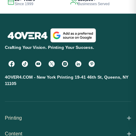
Since 1999
Businesses Served
Crafting Your Vision. Printing Your Success.
4OVER4.COM - New York Printing 19-41 46th St, Queens, NY
11105
Printing
Content