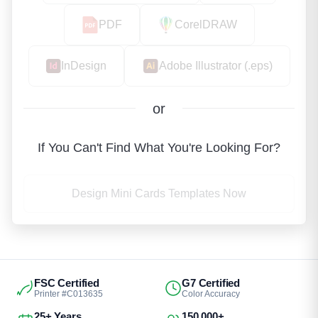
PDF
CorelDRAW
InDesign
Adobe Illustrator (.eps)
or
If You Can't Find What You're Looking For?
Design Mini Cards Templates Now
FSC Certified
G7 Certified
Printer #C013635
Color Accuracy
25+ Years
150,000+