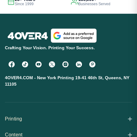
Since 1999
Businesses Served
Crafting Your Vision. Printing Your Success.
4OVER4.COM - New York Printing 19-41 46th St, Queens, NY
11105
Printing
Content