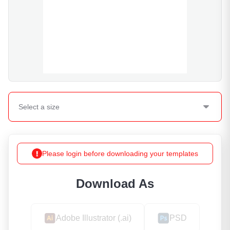
Select a
size
Please login before downloading your templates
Download As
Adobe Illustrator (.ai)
PSD