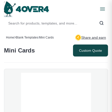
Share and earn
Home
Blank Templates
/
Mini Cards
Mini Cards
Custom Quote