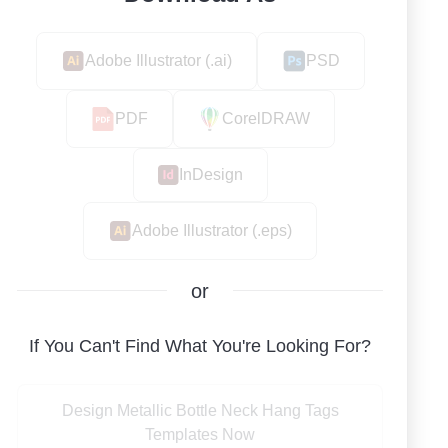
Adobe Illustrator (.ai)
PSD
PDF
CorelDRAW
InDesign
Adobe Illustrator (.eps)
or
If You Can't Find What You're Looking For?
Design Metallic Bottle Neck Hang Tags
Templates Now