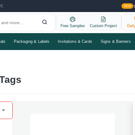
YC
NEW
Free Samples
Custom Project
Dail
als
Packaging & Labels
Invitations & Cards
Signs & Banners
 Tags