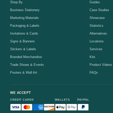
Shop By
Guides
Business Stationery
Case Studies
Marketing Materials
Showcase
Packaging & Labels
Statistics
Invitations & Cards
Alternatives
Signs & Banners
Locations
Stickers & Labels
Services
Branded Merchandise
Kits
Trade Shows & Events
Product Videos
Posters & Wall Art
FAQs
WE ACCEPT
CREDIT CARDS
WALLETS
PAYPAL
Visa accepted
Mastercard accepted
American Express accepted
Discover accepted
Apple Pay accepted
Google Pay accepted
PayPal accepted