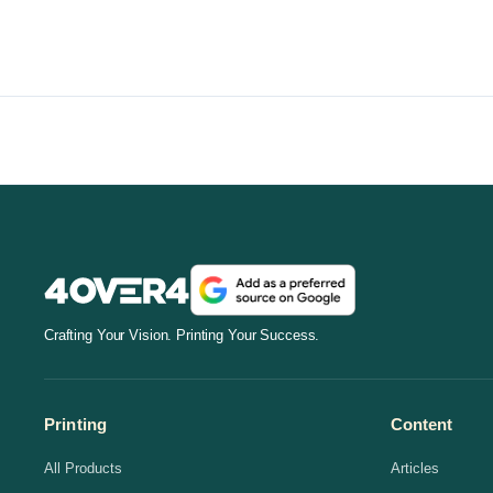
Crafting Your Vision. Printing Your Success.
Printing
Content
All Products
Articles