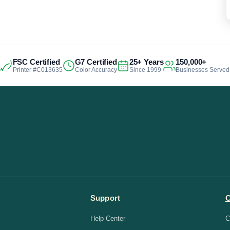
FSC Certified
G7 Certified
25+ Years
150,000+
Printer #C013635
Color Accuracy
Since 1999
Businesses Served
Support
Help Center
C