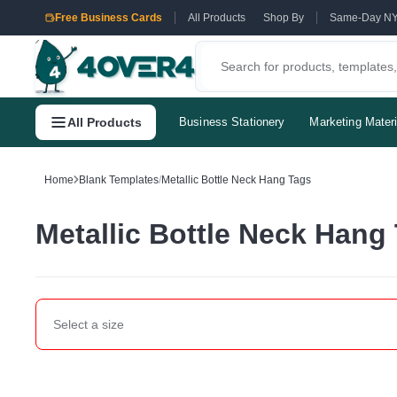
Free Business Cards
All Products
Shop By
Same-Day N
All Products
Business Stationery
Marketing Materi
Home
Blank Templates
/
Metallic Bottle Neck Hang Tags
Metallic Bottle Neck Hang
Select a
size