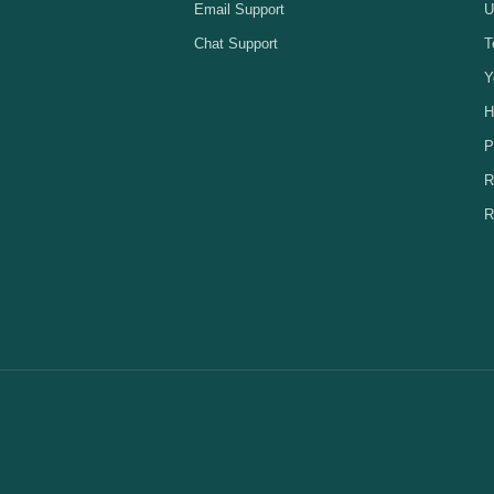
Email Support
U
Chat Support
T
Y
H
P
R
R