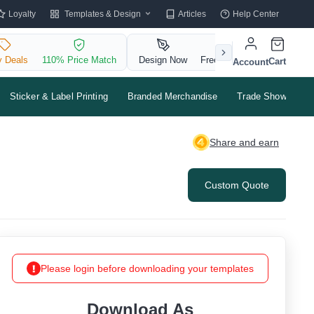
Templates & Design
Loyalty
Articles
Help Center
y Deals
110% Price Match
Design Now
Free QR Code
Cart
Account
Sticker & Label Printing
Branded Merchandise
Trade Shows & Ev
Share and earn
Custom Quote
Please login before downloading your templates
Download As