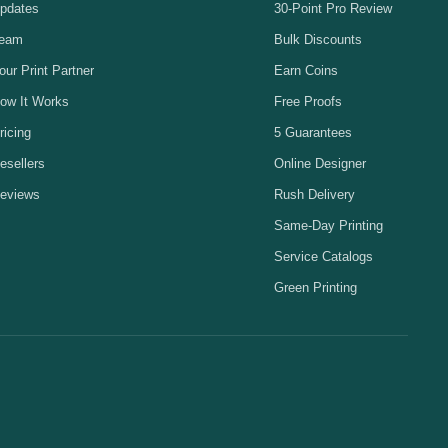
pdates
30-Point Pro Review
eam
Bulk Discounts
our Print Partner
Earn Coins
ow It Works
Free Proofs
ricing
5 Guarantees
esellers
Online Designer
eviews
Rush Delivery
Same-Day Printing
Service Catalogs
Green Printing