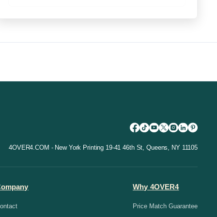
4OVER4.COM - New York Printing 19-41 46th St, Queens, NY 11105
Company
Why 4OVER4
ontact
Price Match Guarantee