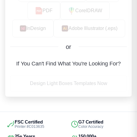
PDF
CorelDRAW
InDesign
Adobe Illustrator (.eps)
or
If You Can't Find What You're Looking For?
Design Light Boxes Templates Now
FSC Certified
G7 Certified
Printer #C013635
Color Accuracy
25+ Years
150,000+