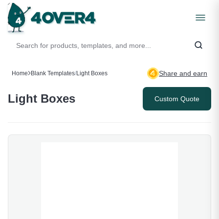
Share and earn
Home
Blank Templates
/
Light Boxes
Light Boxes
Custom Quote