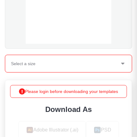
Select a
size
Please login before downloading your templates
Download As
Adobe Illustrator (.ai)
PSD