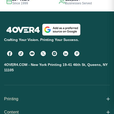
Since 1999
Businesses Served
Crafting Your Vision. Printing Your Success.
4OVER4.COM - New York Printing 19-41 46th St, Queens, NY
11105
Printing
Content