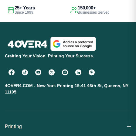
25+ Years
150,000+
Since 1999
Businesses Served
Crafting Your Vision. Printing Your Success.
4OVER4.COM - New York Printing 19-41 46th St, Queens, NY
11105
Printing