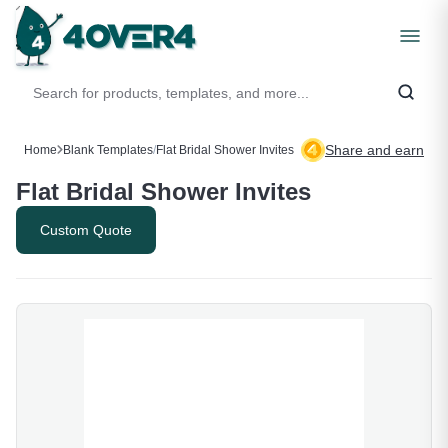
Share and earn
Home
Blank Templates
/
Flat Bridal Shower Invites
Flat Bridal Shower Invites
Custom Quote