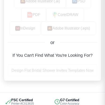
Adobe Illustrator (.ai)
PSD
PDF
CorelDRAW
InDesign
Adobe Illustrator (.eps)
or
If You Can't Find What You're Looking For?
Design Flat Bridal Shower Invites Templates Now
FSC Certified
G7 Certified
Printer #C013635
Color Accuracy