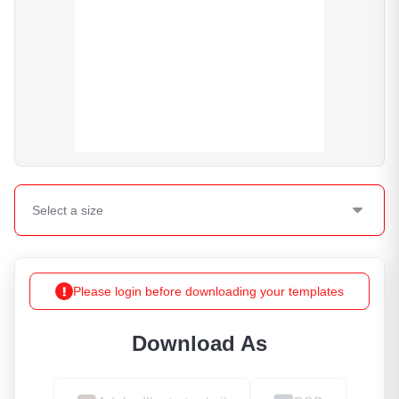
Select a
size
Please login before downloading your templates
Download As