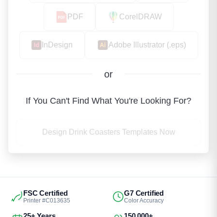
PDF
CorelDRAW
InDesign
Adobe Illustrator (.eps)
or
If You Can't Find What You're Looking For?
Design Drink Coasters Templates Now
FSC Certified
G7 Certified
Printer #C013635
Color Accuracy
25+ Years
150,000+