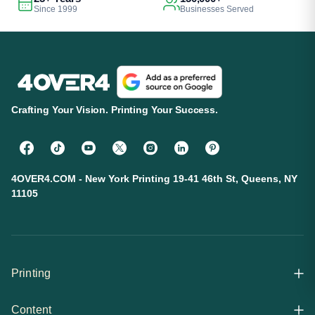
Since 1999
Businesses Served
Crafting Your Vision. Printing Your Success.
4OVER4.COM - New York Printing 19-41 46th St, Queens, NY
11105
Printing
Content