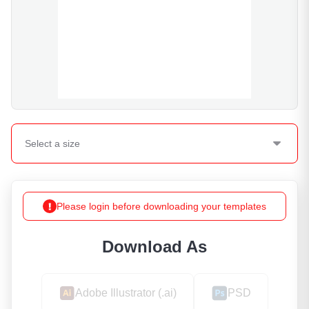
Select a
size
Please login before downloading your templates
Download As
Adobe Illustrator (.ai)
PSD