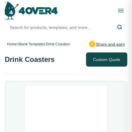
Share and earn
Home
Blank Templates
/
Drink Coasters
Drink Coasters
Custom Quote