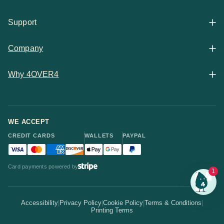
All Products
Support
Articles
Shop By
Company
Help Center
Guides
Business Stationery
Why 4OVER4
Contact
Email Support
Case Studies
Marketing Materials
Price Match Guarantee
Updates
Chat Support
WE ACCEPT
Showcase
Packaging & Labels
CREDIT CARDS
WALLETS
PAYPAL
30-Point Pro Review
Team
Visa accepted
Mastercard accepted
American Express accepted
Discover accepted
Apple Pay accepted
Google Pay accepted
PayPal accepted
Statistics
Invitations & Cards
Card payments powered by
Bulk Discounts
1
Your Print Partner
Alternatives
Signs & Banners
Earn Coins
Accessibility
|
Privacy Policy
|
Cookie Policy
|
Terms & Conditions
|
How It Works
Printing Terms
Locations