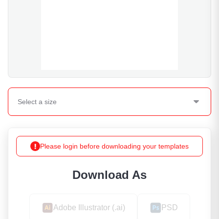
Select a
size
Please login before downloading your templates
Download As
Adobe Illustrator (.ai)
PSD