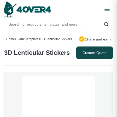
Share and earn
Home
Blank Templates
/
3D Lenticular Stickers
3D Lenticular Stickers
Custom Quote