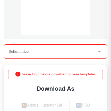
Select a
size
Please login before downloading your templates
Download As
Adobe Illustrator (.ai)
PSD