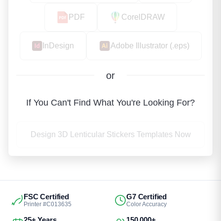
PDF
CorelDRAW
InDesign
Adobe Illustrator (.eps)
or
If You Can't Find What You're Looking For?
Design 3D Lenticular Stickers Templates Now
FSC Certified
G7 Certified
Printer #C013635
Color Accuracy
25+ Years
150,000+