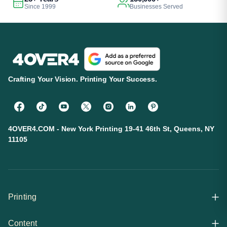
Since 1999
Businesses Served
Crafting Your Vision. Printing Your Success.
4OVER4.COM - New York Printing 19-41 46th St, Queens, NY
11105
Printing
Content