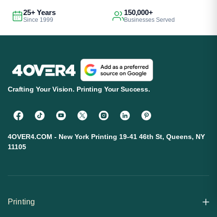
25+ Years
150,000+
Since 1999
Businesses Served
Crafting Your Vision. Printing Your Success.
4OVER4.COM - New York Printing 19-41 46th St, Queens, NY
11105
Printing