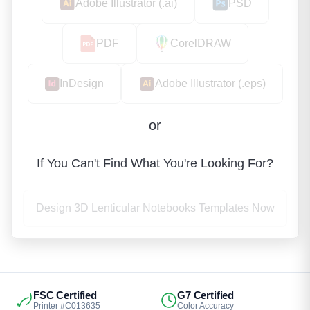
Adobe Illustrator (.ai)
PSD
PDF
CorelDRAW
InDesign
Adobe Illustrator (.eps)
or
If You Can't Find What You're Looking For?
Design 3D Lenticular Notebooks Templates Now
FSC Certified
G7 Certified
Printer #C013635
Color Accuracy