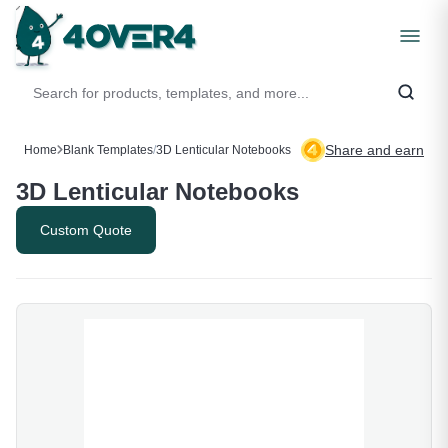
Share and earn
Home
Blank Templates
/
3D Lenticular Notebooks
3D Lenticular Notebooks
Custom Quote