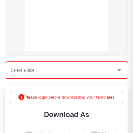
Select a
size
Please login before downloading your templates
Download As