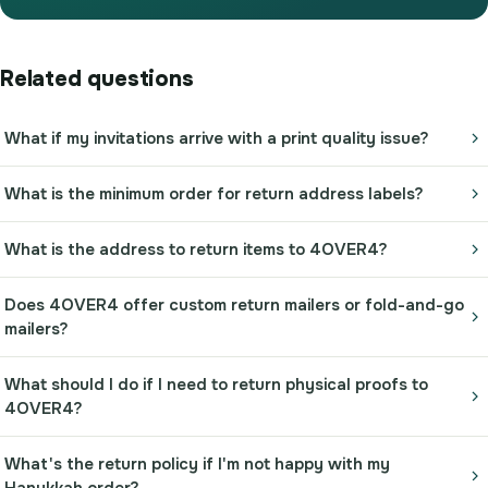
Related questions
What if my invitations arrive with a print quality issue?
What is the minimum order for return address labels?
What is the address to return items to 4OVER4?
Does 4OVER4 offer custom return mailers or fold-and-go
mailers?
What should I do if I need to return physical proofs to
4OVER4?
What's the return policy if I'm not happy with my
Hanukkah order?