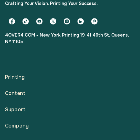
Crafting Your Vision. Printing Your Success.
4OVER4.COM - New York Printing 19-41 46th St, Queens,
NY 11105
Printing
Content
All Products
Support
Articles
Shop By
Company
Help Center
Guides
Business Stationery