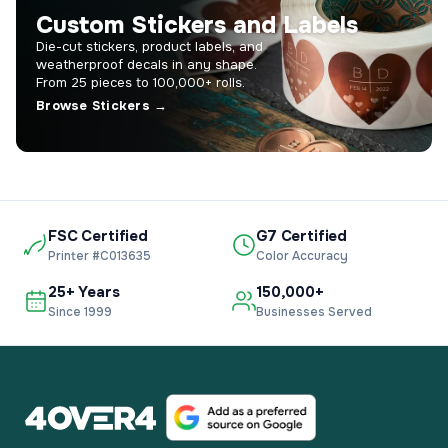
Custom Stickers and Labels
Die-cut stickers, product labels, and
weatherproof decals in any shape.
From 25 pieces to 100,000+ rolls.
Browse Stickers →
FSC Certified
G7 Certified
Printer #C013635
Color Accuracy
25+ Years
150,000+
Since 1999
Businesses Served