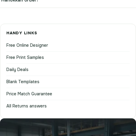
HANDY LINKS
Free Online Designer
Free Print Samples
Daily Deals
Blank Templates
Price Match Guarantee
All Returns answers