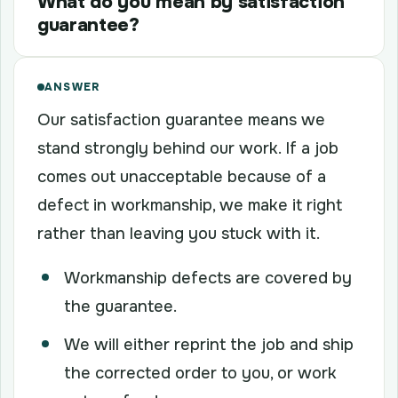
What do you mean by satisfaction
guarantee?
ANSWER
Our satisfaction guarantee means we
stand strongly behind our work. If a job
comes out unacceptable because of a
defect in workmanship, we make it right
rather than leaving you stuck with it.
Workmanship defects are covered by
the guarantee.
We will either reprint the job and ship
the corrected order to you, or work