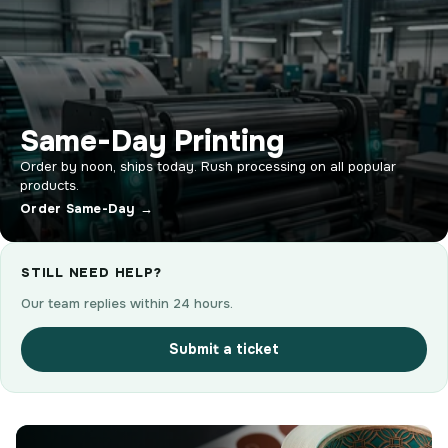
Same-Day Printing
Order by noon, ships today. Rush processing on all popular
products.
Order Same-Day →
STILL NEED HELP?
Our team replies within 24 hours.
Submit a ticket