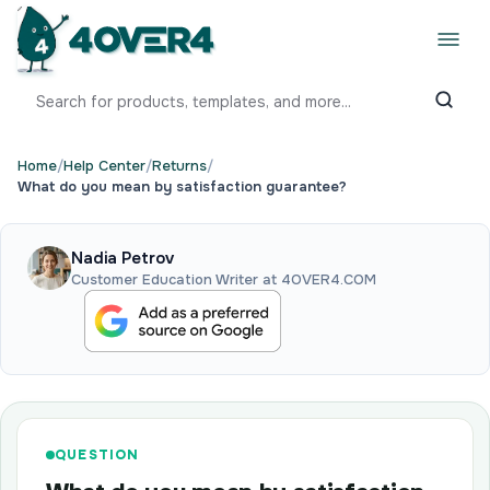
Home
/
Help Center
/
Returns
/
What do you mean by satisfaction guarantee?
Nadia Petrov
Customer Education Writer at 4OVER4.COM
QUESTION