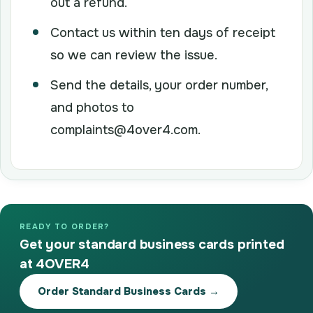
out a refund.
Contact us within ten days of receipt
so we can review the issue.
Send the details, your order number,
and photos to
complaints@4over4.com.
READY TO ORDER?
Get your standard business cards printed
at 4OVER4
Order Standard Business Cards →