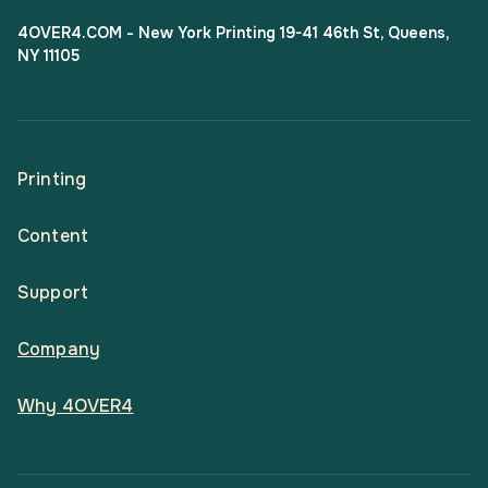
4OVER4.COM - New York Printing 19-41 46th St, Queens,
NY 11105
Printing
Content
All Products
Support
Articles
Shop By
Company
Help Center
Guides
Business Stationery
Why 4OVER4
Contact
Email Support
Case Studies
Marketing Materials
Price Match Guarantee
Updates