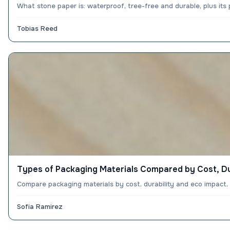
What stone paper is: waterproof, tree-free and durable, plus its
Tobias Reed
Types of Packaging Materials Compared by Cost, Du
Compare packaging materials by cost, durability and eco impact
Sofia Ramirez