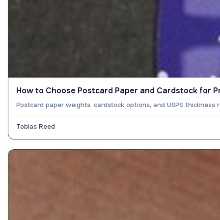
How to Choose Postcard Paper and Cardstock for Pr
Postcard paper weights, cardstock options, and USPS thickness r
Tobias Reed