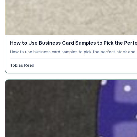
How to Use Business Card Samples to Pick the Perf
How to use business card samples to pick the perfect stock and
Tobias Reed