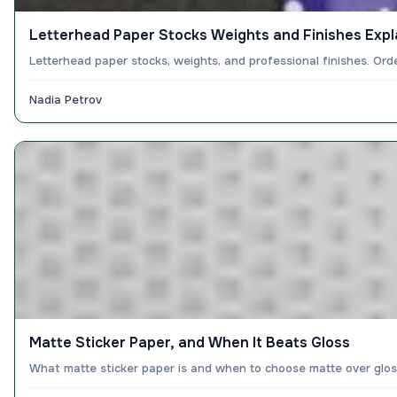
Letterhead Paper Stocks Weights and Finishes Expl
Letterhead paper stocks, weights, and professional finishes. Or
Nadia Petrov
Matte Sticker Paper, and When It Beats Gloss
What matte sticker paper is and when to choose matte over gloss 