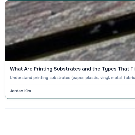
What Are Printing Substrates and the Types That Fi
Understand printing substrates (paper, plastic, vinyl, metal, fabr
Jordan Kim