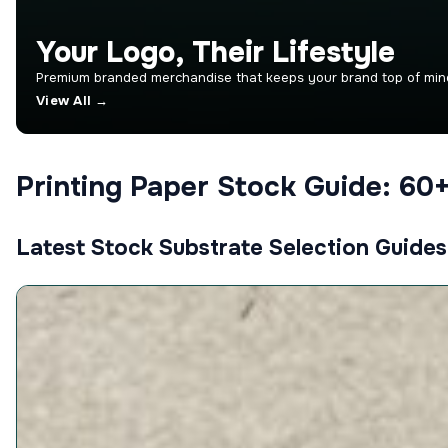
Your Logo, Their Lifestyle
Premium branded merchandise that keeps your brand top of mind.
View All →
Printing Paper Stock Guide: 60
Latest Stock Substrate Selection Guides