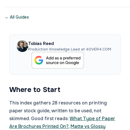
← All Guides
Tobias Reed
Production Knowledge Lead at 4OVER4.COM
Where to Start
This index gathers 28 resources on printing
paper stock guide, written to be used, not
skimmed. Good first reads:
What Type of Paper
Are Brochures Printed On?
,
Matte vs Glossy