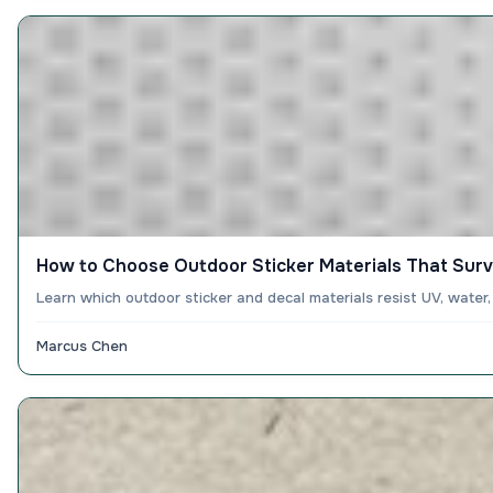
How to Choose Outdoor Sticker Materials That Surv
Learn which outdoor sticker and decal materials resist UV, water
Marcus Chen