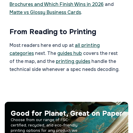
Brochures and Which Finish Wins in 2026
and
Matte vs Glossy Business Cards
.
From Reading to Printing
Most readers here end up at
all printing
categories
next. The
guides hub
covers the rest
of the map, and the
printing guides
handle the
technical side whenever a spec needs decoding.
Good for Planet, Great on Paper
Choose from our range of FSC-
certified, recycled, and eco-friendly
printing options for any product we