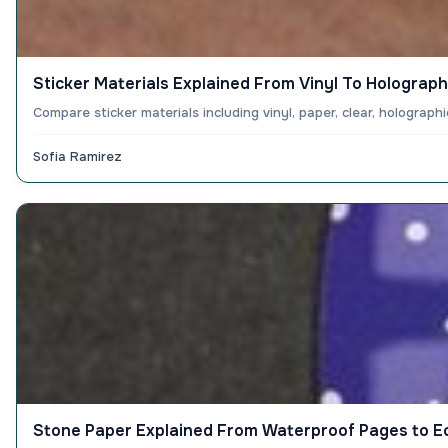
Sticker Materials Explained From Vinyl To Holograph
Compare sticker materials including vinyl, paper, clear, holograp
Sofia Ramirez
Stone Paper Explained From Waterproof Pages to E