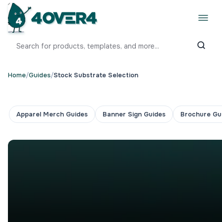
Home
/
Guides
/
Stock Substrate Selection
Apparel Merch Guides
Banner Sign Guides
Brochure Gu