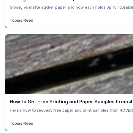
Glossy vs matte sticker paper and how each holds up for durabil
Tobias Reed
How to Get Free Printing and Paper Samples From
Here's how to request free paper and print samples from 4OVER4:
Tobias Reed