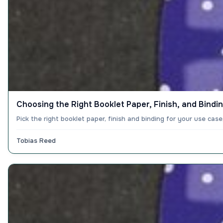
Choosing the Right Booklet Paper, Finish, and Bindi
Pick the right booklet paper, finish and binding for your use ca
Tobias Reed