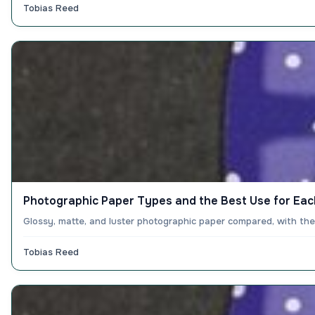
Tobias Reed
Photographic Paper Types and the Best Use for Eac
Glossy, matte, and luster photographic paper compared, with the
Tobias Reed