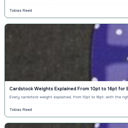
Tobias Reed
Cardstock Weights Explained From 10pt to 16pt for E
Every cardstock weight explained, from 10pt to 16pt, with the ri
Tobias Reed