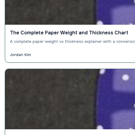
The Complete Paper Weight and Thickness Chart
A complete paper weight vs thickness explainer with a conversio
Jordan Kim