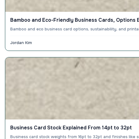
Bamboo and Eco-Friendly Business Cards, Options 
Bamboo and eco business card options, sustainability, and print
Jordan Kim
Business Card Stock Explained From 14pt to 32pt
Business card stock weights from 16pt to 32pt and finishes like 