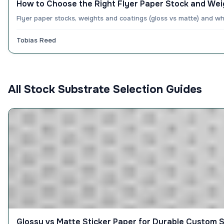
How to Choose the Right Flyer Paper Stock and Wei
Flyer paper stocks, weights and coatings (gloss vs matte) and w
Tobias Reed
All Stock Substrate Selection Guides
Glossy vs Matte Sticker Paper for Durable Custom S