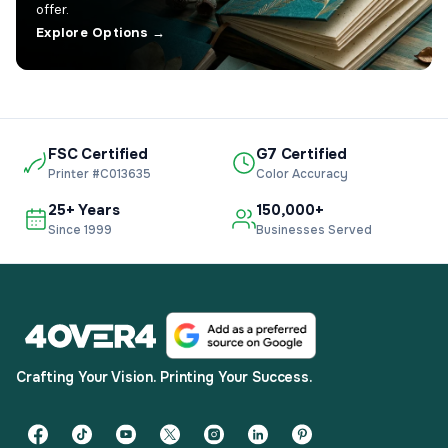
offer.
Explore Options →
FSC Certified
G7 Certified
Printer #C013635
Color Accuracy
25+ Years
150,000+
Since 1999
Businesses Served
Crafting Your Vision. Printing Your Success.