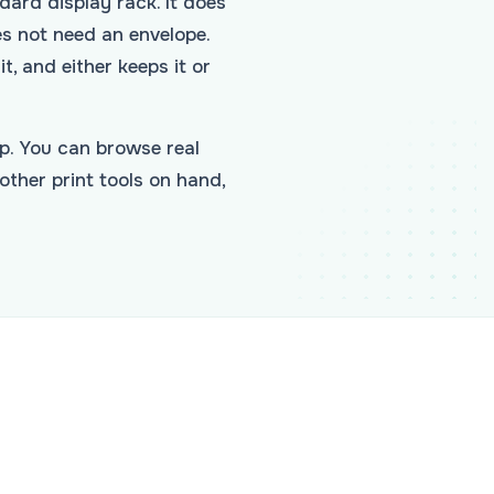
ndard display rack. It does
es not need an envelope.
t, and either keeps it or
p. You can browse real
other print tools on hand,