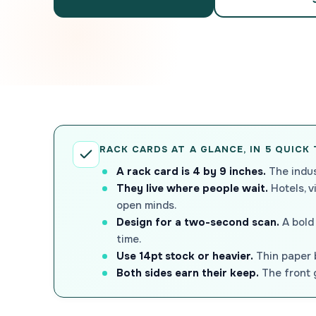
RACK CARDS AT A GLANCE, IN 5 QUICK
A rack card is 4 by 9 inches.
The indus
They live where people wait.
Hotels, v
open minds.
Design for a two-second scan.
A bold 
time.
Use 14pt stock or heavier.
Thin paper b
Both sides earn their keep.
The front g