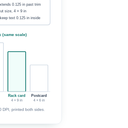
extends 0.125 in past trim
cut size, 4 × 9 in
keep text 0.125 in inside
k (same scale)
Rack card
Postcard
4 × 9 in
4 × 6 in
 DPI, printed both sides.