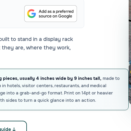
built to stand in a display rack
at they are, where they work,
 pieces, usually 4 inches wide by 9 inches tall,
made to
 in hotels, visitor centers, restaurants, and medical
e into a grab-and-go format. Print on 14pt or heavier
th sides to turn a quick glance into an action.
guide