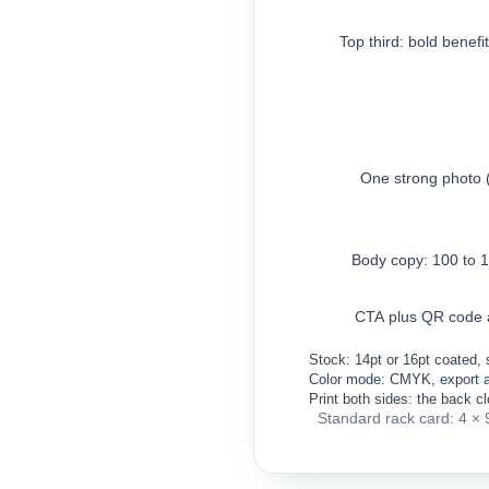
Top third: bold benefi
One strong photo 
Body copy: 100 to 
CTA plus QR code 
Stock: 14pt or 16pt coated, s
Color mode: CMYK, export 
Print both sides: the back c
Standard rack card: 4 × 