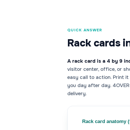
QUICK ANSWER
Rack cards i
A rack card is a 4 by 9 i
visitor center, office, or 
easy call to action. Print 
you day after day. 4OVER4
delivery.
Rack card anatomy (