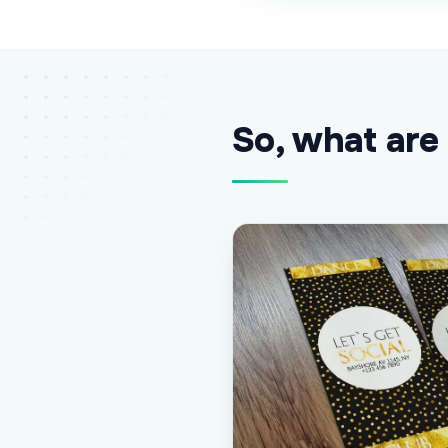
So, what are