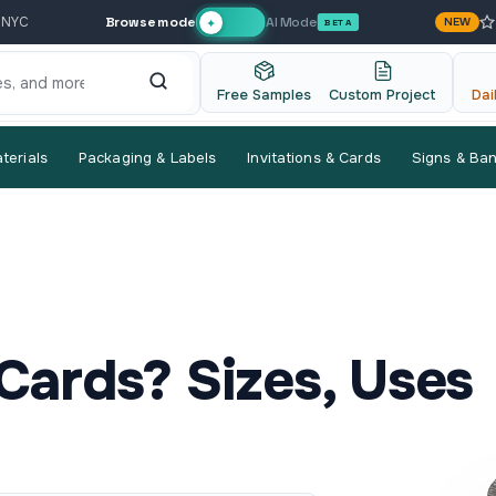
Browse mode
AI Mode
 NYC
NEW
✦
BETA
Free Samples
Custom Project
Dai
terials
Packaging & Labels
Invitations & Cards
Signs & Ba
Cards? Sizes, Uses