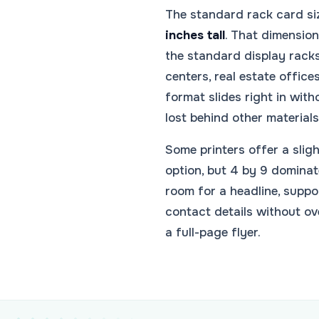
The standard rack card si
inches tall
. That dimension 
the standard display racks 
centers, real estate offices
format slides right in with
lost behind other materials
Some printers offer a sligh
option, but 4 by 9 dominat
room for a headline, suppo
contact details without ov
a full-page flyer.