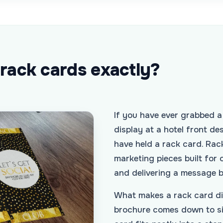
 rack cards exactly?
If you have ever grabbed a
display at a hotel front des
have held a rack card. Rack
marketing pieces built for 
and delivering a message 
What makes a rack card dif
brochure comes down to si