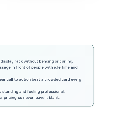
 display rack without bending or curling.
essage in front of people with idle time and
lear call to action beat a crowded card every
d standing and feeling professional.
 pricing, so never leave it blank.