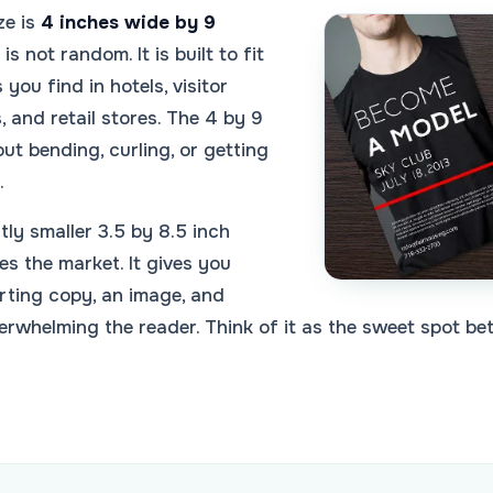
ze is
4 inches wide by 9
is not random. It is built to fit
you find in hotels, visitor
, and retail stores. The 4 by 9
out bending, curling, or getting
.
tly smaller 3.5 by 8.5 inch
es the market. It gives you
rting copy, an image, and
erwhelming the reader. Think of it as the sweet spot b