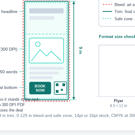
Bleed: art 
t headline
Trim: final 
Safe zone: 
Format size chec
(300 DPI)
9 in
150 words
BOOK
at bottom
NOW
o it stands in the rack
Flyer
a 300 DPI PDF
8.5 × 11 in
loses the deal
9 in trim, 0.125 in bleed and safe zone, 14pt or 16pt stock, CMYK at 300