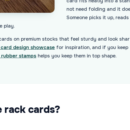
card fits neatly into a sta
not need folding and it do
Someone picks it up, reads i
e play.
rds on premium stocks that feel sturdy and look shar
 card design showcase
for inspiration, and if you keep 
 rubber stamps
helps you keep them in top shape.
e rack cards?