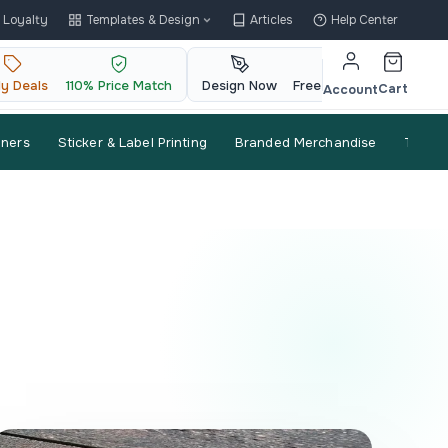
Loyalty
Templates & Design
Articles
Help Center
ly Deals
110% Price Match
Design Now
Free QR Code
Cart
Account
nners
Sticker & Label Printing
Branded Merchandise
Trade