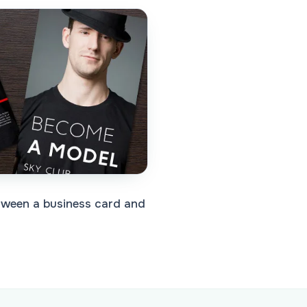
etween a business card and