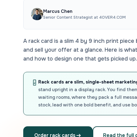
Marcus Chen
Senior Content Strategist at 4OVER4.COM
A rack card is a slim 4 by 9 inch print piece 
and sell your offer at a glance. Here is wh
and how to design one that gets picked up.
Rack cards are slim, single-sheet marketing
stand upright in a display rack. You find them
waiting rooms, where they pack a full messag
stock, lead with one bold benefit, and use bo
Order rack cards
Read the full 