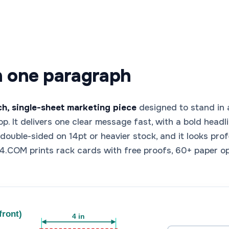
n one paragraph
nch, single-sheet marketing piece
designed to stand in a
shop. It delivers one clear message fast, with a bold head
it double-sided on 14pt or heavier stock, and it looks pro
.COM prints rack cards with free proofs, 60+ paper o
front)
4 in