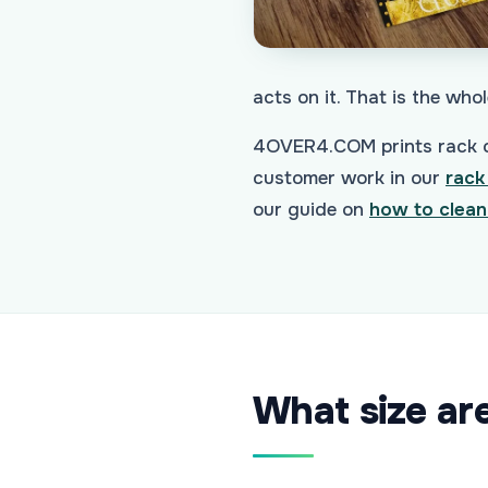
acts on it. That is the whol
4OVER4.COM prints rack ca
customer work in our
rack
our guide on
how to clean
What size ar