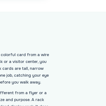
 colorful card from a wire
k or a visitor center, you
 cards are tall, narrow
one job, catching your eye
before you walk away.
ferent from a flyer or a
ze and purpose. A rack