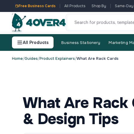
Free Business Cards
All Products
Shop By
Same-Day
All Products
Business Stationery
Marketing Ma
Home
/
Guides
/
Product Explainers
/
What Are Rack Cards
What Are Rack 
& Design Tips