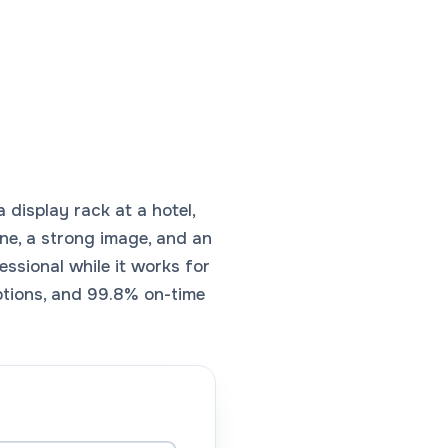
 display rack at a hotel,
line, a strong image, and an
fessional while it works for
ptions, and 99.8% on-time