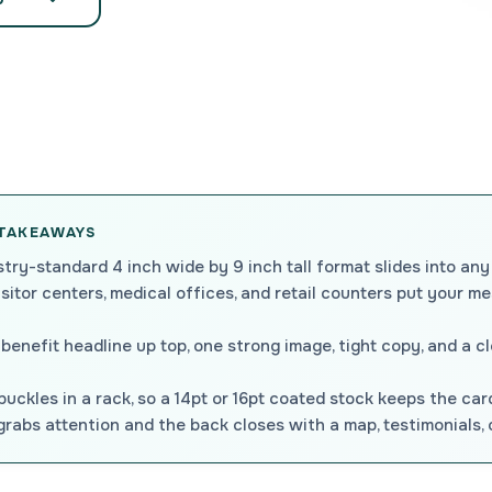
 TAKEAWAYS
try-standard 4 inch wide by 9 inch tall format slides into any
isitor centers, medical offices, and retail counters put your m
benefit headline up top, one strong image, tight copy, and a c
uckles in a rack, so a 14pt or 16pt coated stock keeps the car
rabs attention and the back closes with a map, testimonials, or