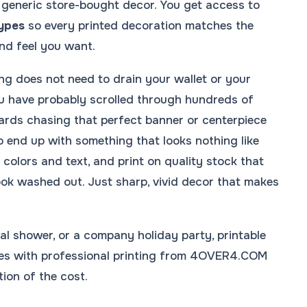
r generic store-bought decor. You get access to
types
so every printed decoration matches the
nd feel you want.
ng does not need to drain your wallet or your
ou have probably scrolled through hundreds of
ards chasing that perfect banner or centerpiece
o end up with something that looks nothing like
t colors and text, and print on quality stock that
look washed out. Just sharp, vivid decor that makes
dal shower, or a company holiday party, printable
lates with professional printing from 4OVER4.COM
tion of the cost.