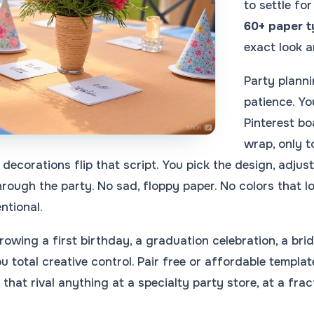
to settle fo
60+ paper 
exact look a
Party planni
patience. Y
Pinterest bo
wrap, only t
 decorations flip that script. You pick the design, adjus
hrough the party. No sad, floppy paper. No colors that 
ntional.
owing a first birthday, a graduation celebration, a bri
u total creative control. Pair free or affordable temp
that rival anything at a specialty party store, at a frac