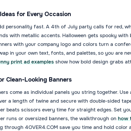
Ideas for Every Occasion
 personality fast. A 4th of July party calls for red, wh
nds with metallic accents. Halloween gets spooky with 
nners with your company logo and colors turn a confer
wap in your own text, fonts, and palettes, so you are ne
unny print ad examples
show how bold design grabs atte
or Clean-Looking Banners
ers come as individual panels you string together. Use a
ver a length of twine and secure with double-sided tape f
er beats scissors every time for straight edges. Set you
ger runs or oversized banners, the walkthrough on
how t
ing through 4OVER4.COM save you time and hold color a