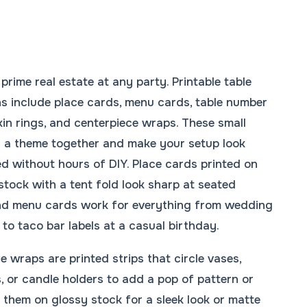
prime real estate at any party. Printable table
s include place cards, menu cards, table number
kin rings, and centerpiece wraps. These small
ll a theme together and make your setup look
d without hours of DIY. Place cards printed on
stock with a tent fold look sharp at seated
and menu cards work for everything from wedding
 to taco bar labels at a casual birthday.
e wraps are printed strips that circle vases,
, or candle holders to add a pop of pattern or
nt them on glossy stock for a sleek look or matte