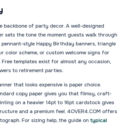
y
e backbone of party decor. A well-designed
er sets the tone the moment guests walk through
k pennant-style Happy Birthday banners, triangle
ur color scheme, or custom welcome signs for
 Free templates exist for almost any occasion,
ers to retirement parties.
anner that looks expensive is paper choice.
andard copy paper gives you that flimsy, craft-
rinting on a heavier 14pt to 16pt cardstock gives
tructure and a premium feel. 4OVER4.COM offers
tograph. For sizing help, the guide on
typical