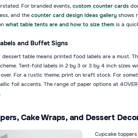
rstated. For branded events,
custom counter cards
dou
ess, and the
counter card design ideas gallery
shows re
 on
what table tents are and how to size them
is a quic
Labels and Buffet Signs
 dessert table means printed food labels are a must. The
 scheme. Tent-fold labels in 2 by 3 or 3 by 4 inch sizes 
 over. For a rustic theme, print on kraft stock. For so
allic foil accents. The range of paper options at 4OVE
.
pers, Cake Wraps, and Dessert Deco
Cupcake toppers 