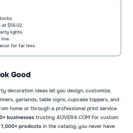
tocks.
 at $56.02.
rty lights.
line.
ecor for far less.
Look Good
rty decoration ideas let you design, customize,
nners, garlands, table signs, cupcake toppers, and
rom home or through a professional print service.
0+ businesses
trusting 4OVER4.COM for custom
d
1,000+ products
in the catalog, you never have