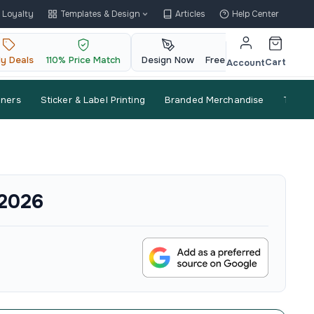
Loyalty
Templates & Design
Articles
Help Center
ly Deals
110% Price Match
Design Now
Free QR Code
Cart
Account
nners
Sticker & Label Printing
Branded Merchandise
Trade
 2026