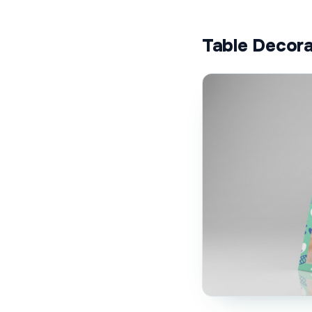
Table Decora