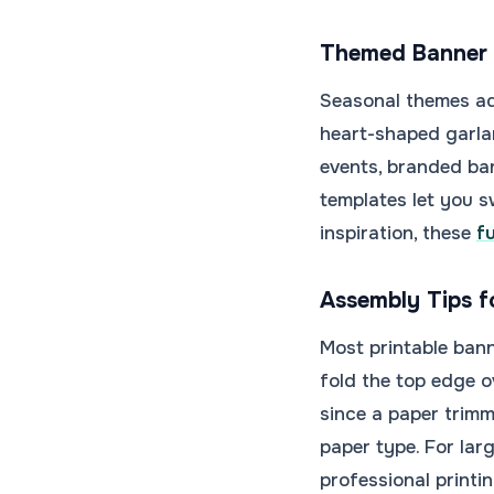
Themed Banner 
Seasonal themes add
heart-shaped garla
events, branded ba
templates let you s
inspiration, these
f
Assembly Tips f
Most printable bann
fold the top edge o
since a paper trimm
paper type. For lar
professional print