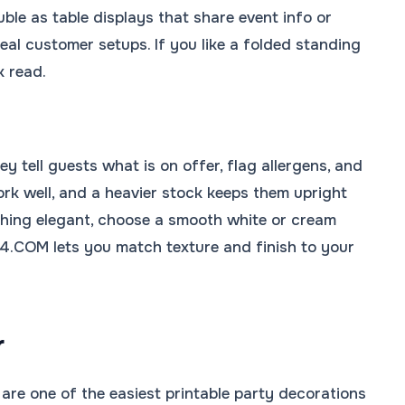
ble as table displays that share event info or
al customer setups. If you like a folded standing
k read.
y tell guests what is on offer, flag allergens, and
work well, and a heavier stock keeps them upright
mething elegant, choose a smooth white or cream
R4.COM lets you match texture and finish to your
r
are one of the easiest printable party decorations