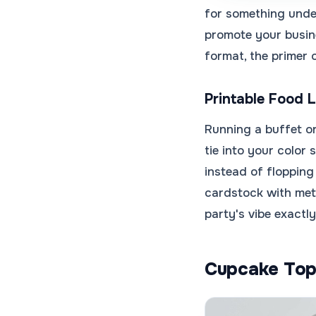
for something unde
promote your busin
format, the primer
Printable Food 
Running a buffet or
tie into your color
instead of flopping
cardstock with met
party's vibe exactly
Cupcake Top