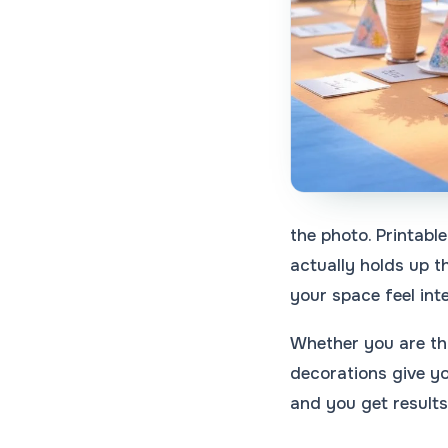
the photo. Printable
actually holds up t
your space feel inte
Whether you are thr
decorations give yo
and you get results 