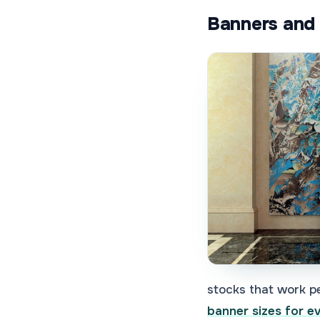
Banners and 
stocks that work pe
banner sizes for e