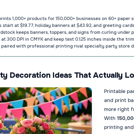
nts 1,000+ products for 150,000+ businesses on 60+ paper s
s start at $19.77, holiday banners at $43.92, and greeting cards
rdstock keeps banners, toppers, and signs from curling under pa
at 300 DPI in CMYK and keep text 0.125 inches inside the trim 
paired with professional printing rival specialty party store d
rty Decoration Ideas That Actually 
Printable pa
and print ba
more right f
With
150,00
printing an