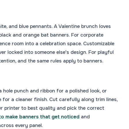
ite, and blue pennants. A Valentine brunch loves
black and orange bat banners. For corporate
ence room into a celebration space. Customizable
ver locked into someone else's design. For playful
ntion, and the same rules apply to banners.
 hole punch and ribbon for a polished look, or
or a cleaner finish. Cut carefully along trim lines,
r printer to best quality and pick the correct
o make banners that get noticed
and
cross every panel.