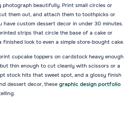
 photograph beautifully. Print small circles or
cut them out, and attach them to toothpicks or
You have custom dessert decor in under 30 minutes.
rinted strips that circle the base of a cake or
 finished look to even a simple store-bought cake.
, print cupcake toppers on cardstock heavy enough
 but thin enough to cut cleanly with scissors or a
pt stock hits that sweet spot, and a glossy finish
ond dessert decor, these
graphic design portfolio
elling.