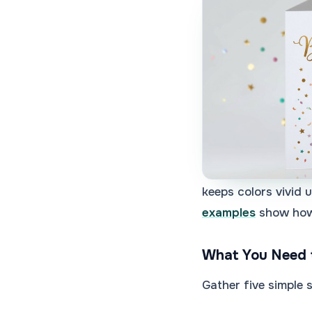
keeps colors vivid 
examples
show how 
What You Need 
Gather five simple 