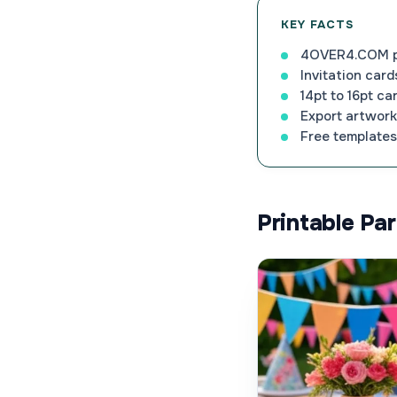
KEY FACTS
4OVER4.COM pri
Invitation card
14pt to 16pt ca
Export artwork 
Free templates 
Printable Pa