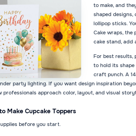
to make, and they
shaped designs, 
lollipop sticks. 
Cake wraps, the p
cake stand, add a
For best results
to hold its shape
craft punch. A 14
under party lighting. If you want design inspiration bey
professionals approach color, layout, and visual storyt
to Make Cupcake Toppers
supplies before you start.