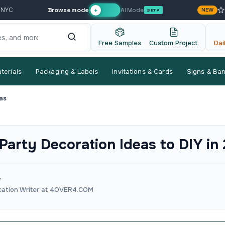
Browse mode
AI Mode
 NYC
NEW
✦
BETA
Free Samples
Custom Project
Dai
terials
Packaging & Labels
Invitations & Cards
Signs & Ba
as
 Party Decoration Ideas to DIY in
v
ation Writer at 4OVER4.COM