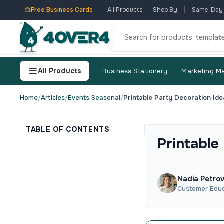
Free Business Cards
All Products
Shop By
Same-Day
All Products
Business Stationery
Marketing Ma
Home
/
Articles
/
Events Seasonal
/
Printable Party Decoration Ide
TABLE OF CONTENTS
Printable
Nadia Petro
Customer Educ