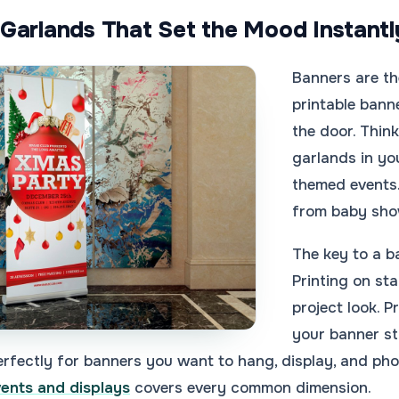
Garlands That Set the Mood Instantl
Banners are th
printable bann
the door. Thin
garlands in yo
themed events.
from baby show
The key to a b
Printing on st
project look. P
your banner s
rfectly for banners you want to hang, display, and pho
vents and displays
covers every common dimension.