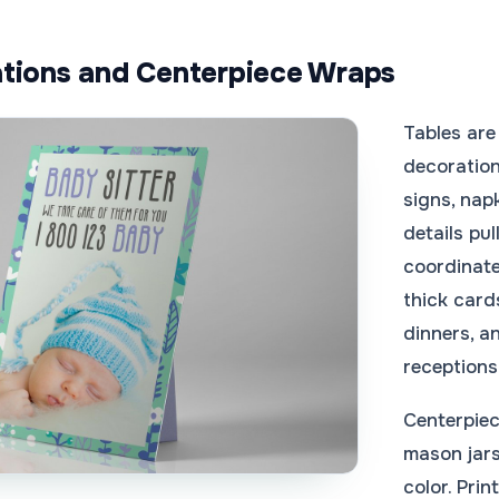
tions and Centerpiece Wraps
Tables are 
decoration
signs, nap
details pu
coordinate
thick card
dinners, 
receptions
Centerpiec
mason jars
color. Pri