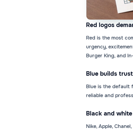
Red logos dema
Red is the most com
urgency, excitement
Burger King, and In
Blue builds trust
Blue is the default
reliable and profess
Black and white
Nike, Apple, Chanel