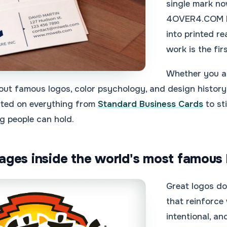
single mark now
4OVER4.COM 
into printed r
work is the fir
Whether you ar
out famous logos, color psychology, and design history 
inted on everything from
Standard Business Cards
to st
g people can hold.
ges inside the world's most famous 
Great logos do
that reinforce
intentional, a