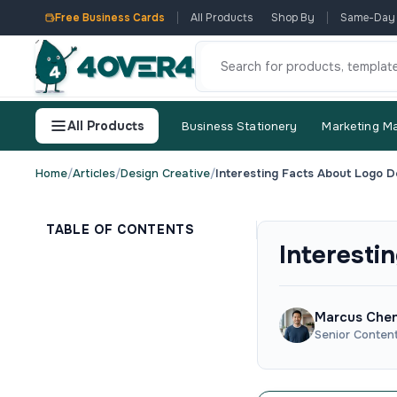
Free Business Cards
All Products
Shop By
Same-Day
All Products
Business Stationery
Marketing Ma
Home
/
Articles
/
Design Creative
/
Interesting Facts About Logo D
TABLE OF CONTENTS
Interesti
Marcus Che
Senior Conten