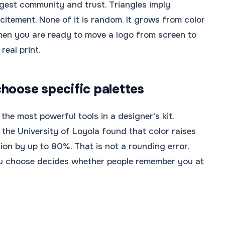
gest community and trust. Triangles imply
citement. None of it is random. It grows from color
hen you are ready to move a logo from screen to
eal print.
hoose specific palettes
 the most powerful tools in a designer's kit.
the University of Loyola found that color raises
ion by up to 80%. That is not a rounding error.
ou choose decides whether people remember you at