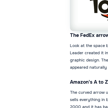
The FedEx arro
Look at the space b
Leader created it i
graphic design. Th
appeared naturally 
Amazon's A to Z
The curved arrow u
sells everything in
2000 and it has bar