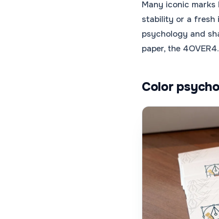
Many iconic marks 
stability or a fres
psychology and sha
paper, the 4OVER
Color psycho