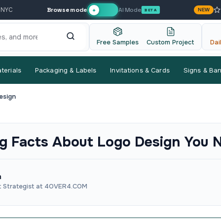
Browse mode
AI Mode
 NYC
NEW
✦
BETA
Free Samples
Custom Project
Dai
terials
Packaging & Labels
Invitations & Cards
Signs & Ba
esign
ng Facts About Logo Design You 
n
t Strategist at 4OVER4.COM