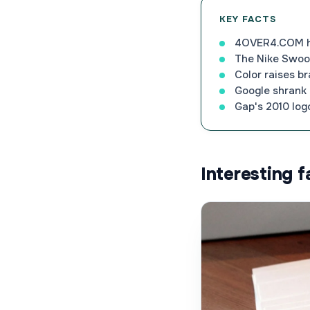
KEY FACTS
4OVER4.COM has
The Nike Swoos
Color raises b
Google shrank i
Gap's 2010 logo
Interesting 