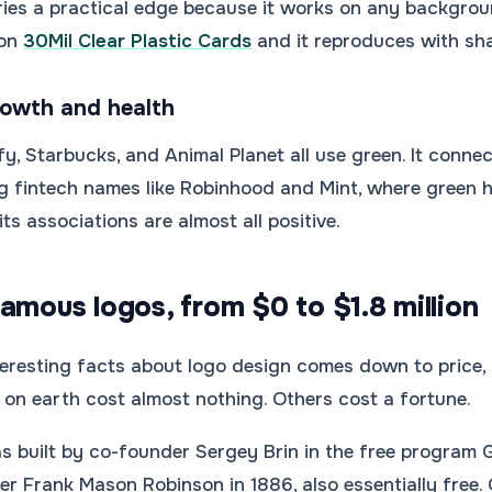
ries a practical edge because it works on any backgroun
 on
30Mil Clear Plastic Cards
and it reproduces with shar
rowth and health
y, Starbucks, and Animal Planet all use green. It connect
 fintech names like Robinhood and Mint, where green hi
ts associations are almost all positive.
amous logos, from $0 to $1.8 million
eresting facts about logo design comes down to price, 
on earth cost almost nothing. Others cost a fortune.
s built by co-founder Sergey Brin in the free program 
 Frank Mason Robinson in 1886, also essentially free. On