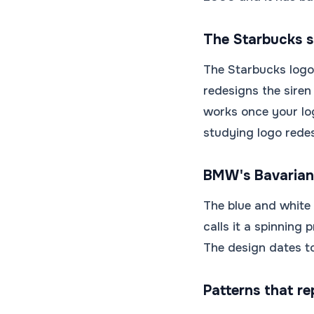
The Starbucks si
The Starbucks logo 
redesigns the siren
works once your lo
studying logo redes
BMW's Bavarian
The blue and white
calls it a spinning
The design dates to
Patterns that re