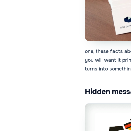
one, these facts ab
you will want it pr
turns into somethin
Hidden messa