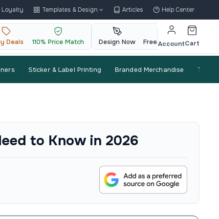
Loyalty
Templates & Design
Articles
Help Center
ly Deals
110% Price Match
Design Now
Free QR Code
Cart
Account
nners
Sticker & Label Printing
Branded Merchandise
Trade
Need to Know in 2026