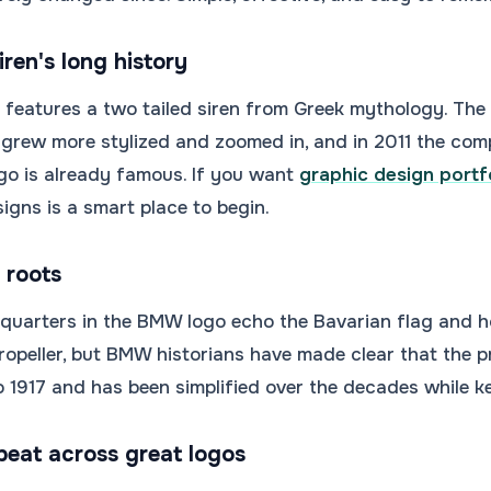
ren's long history
features a two tailed siren from Greek mythology. The 
 grew more stylized and zoomed in, and in 2011 the com
go is already famous. If you want
graphic design portf
igns is a smart place to begin.
 roots
 quarters in the BMW logo echo the Bavarian flag and 
 propeller, but BMW historians have made clear that the p
 1917 and has been simplified over the decades while ke
peat across great logos