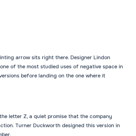
nting arrow sits right there. Designer Lindon
 one of the most studied uses of negative space in
ersions before landing on the one where it
he letter Z, a quiet promise that the company
faction. Turner Duckworth designed this version in
mber.