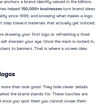
 anchors a brand identity valued in the billions.
has helped
150,000+ businesses
turn brand ideas
eality since 1999, and knowing what makes a logo
st step toward materials that actually get noticed.
e drawing your first logo or refreshing a tired
will sharpen your eye. Once the mark is locked in,
ickers to banners. That is where a screen idea
logos
 more than look good. They hide clever details
 what the brand stands for. These touches are
nd once you spot them you cannot unsee them.