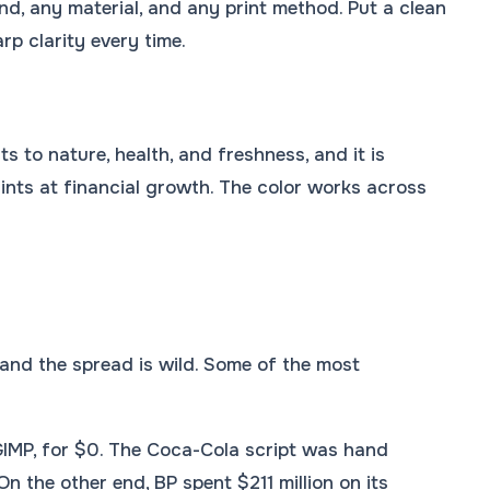
d, any material, and any print method. Put a clean
p clarity every time.
s to nature, health, and freshness, and it is
nts at financial growth. The color works across
and the spread is wild. Some of the most
GIMP, for $0. The Coca-Cola script was hand
 the other end, BP spent $211 million on its