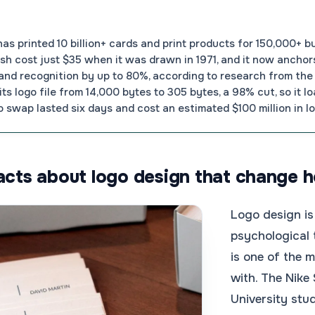
 printed 10 billion+ cards and print products for 150,000+ b
h cost just $35 when it was drawn in 1971, and it now anchors
rand recognition by up to 80%, according to research from the 
ts logo file from 14,000 bytes to 305 bytes, a 98% cut, so it 
 swap lasted six days and cost an estimated $100 million in lo
facts about logo design that change 
Logo design is
psychological 
is one of the 
with. The Nike
University stu