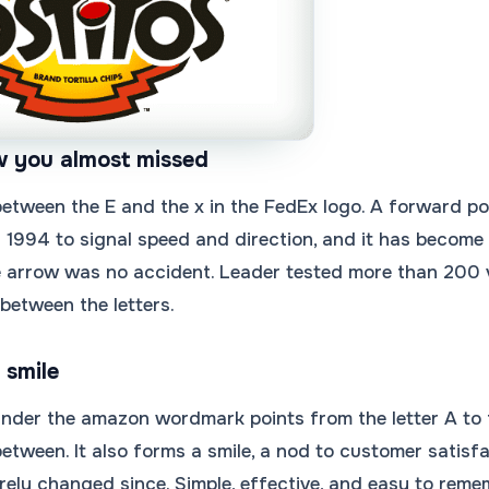
w you almost missed
etween the E and the x in the FedEx logo. A forward poi
n 1994 to signal speed and direction, and it has become
e arrow was no accident. Leader tested more than 200 v
between the letters.
 smile
nder the amazon wordmark points from the letter A to t
 between. It also forms a smile, a nod to customer satis
ely changed since. Simple, effective, and easy to reme