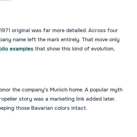
1971 original was far more detailed. Across four
pany name left the mark entirely. That move only
olio examples
that show this kind of evolution,
honor the company's Munich home. A popular myth
ropeller story was a marketing link added later.
eping those Bavarian colors intact.