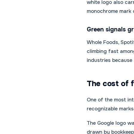
white logo also car
monochrome mark
Green signals g
Whole Foods, Spotif
climbing fast among
industries because i
The cost of f
One of the most int
recognizable marks 
The Google logo wa
drawn by bookkeeper