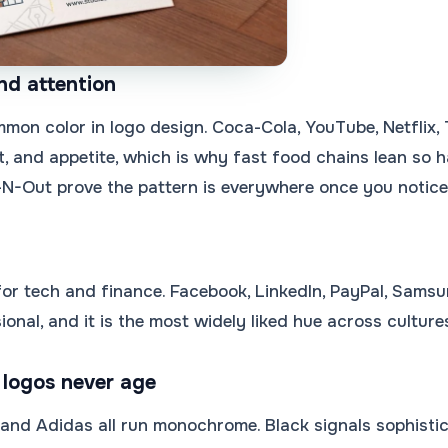
nd attention
mon color in logo design. Coca-Cola, YouTube, Netflix, 
, and appetite, which is why fast food chains lean so 
-N-Out prove the pattern is everywhere once you notice 
 for tech and finance. Facebook, LinkedIn, PayPal, Samsun
ional, and it is the most widely liked hue across cultur
 logos never age
, and Adidas all run monochrome. Black signals sophistic