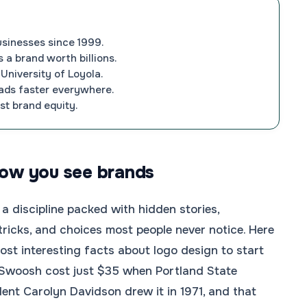
usinesses since 1999.
 a brand worth billions.
University of Loyola.
loads faster everywhere.
st brand equity.
how you see brands
 a discipline packed with hidden stories,
tricks, and choices most people never notice. Here
most interesting facts about logo design to start
 Swoosh cost just $35 when Portland State
dent Carolyn Davidson drew it in 1971, and that