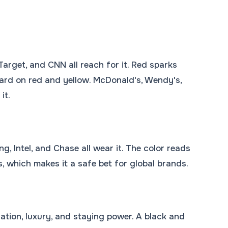
Target, and CNN all reach for it. Red sparks
hard on red and yellow. McDonald's, Wendy's,
it.
g, Intel, and Chase all wear it. The color reads
es, which makes it a safe bet for global brands.
ation, luxury, and staying power. A black and