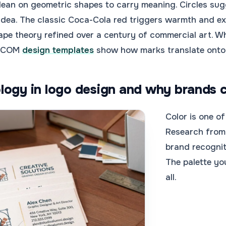
lean on geometric shapes to carry meaning. Circles sug
h idea. The classic Coca-Cola red triggers warmth and ex
pe theory refined over a century of commercial art. W
4.COM
design templates
show how marks translate onto r
logy in logo design and why brands c
Color is one of
Research from 
brand recognit
The palette y
all.