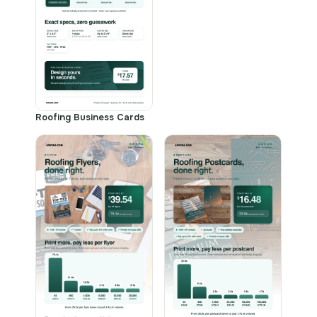
Roofing Business Cards