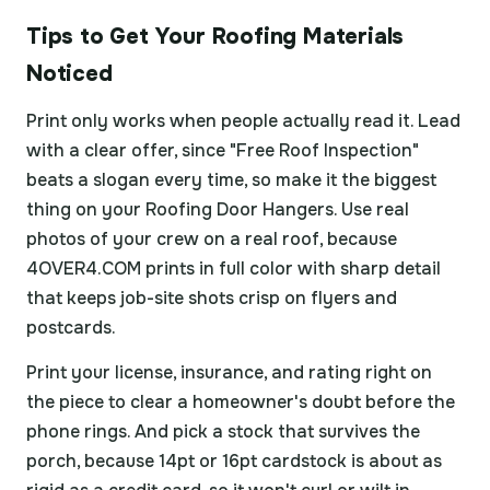
Tips to Get Your Roofing Materials
Noticed
Print only works when people actually read it. Lead
with a clear offer, since "Free Roof Inspection"
beats a slogan every time, so make it the biggest
thing on your Roofing Door Hangers. Use real
photos of your crew on a real roof, because
4OVER4.COM prints in full color with sharp detail
that keeps job-site shots crisp on flyers and
postcards.
Print your license, insurance, and rating right on
the piece to clear a homeowner's doubt before the
phone rings. And pick a stock that survives the
porch, because 14pt or 16pt cardstock is about as