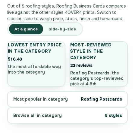
Out of 5 roofing styles, Roofing Business Cards compares
live against the other styles 4OVER4 prints. Switch to
side-by-side to weigh price, stock, finish and turnaround.
At a glance
Side-by-side
LOWEST ENTRY PRICE
MOST-REVIEWED
IN THE CATEGORY
STYLE IN THE
CATEGORY
$16.48
23 reviews
the most affordable way
into the category
Roofing Postcards, the
category's top-reviewed
pick at 4.8★
Most popular in category
Roofing Postcards
Browse all in category
5 styles