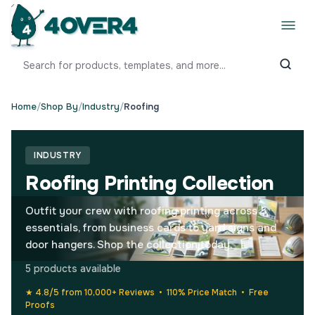
Home
/
Shop By
/
Industry
/
Roofing
INDUSTRY
Roofing Printing Collection
Outfit your crew with roofing printing across 5
essentials, from business cards to yard signs and
door hangers. Shop the collection today.
5 products available
★ 4.8/5 from 10,000+ Reviews • 110% Price Match • Free
Proofs