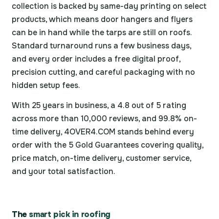
collection is backed by same-day printing on select
products, which means door hangers and flyers
can be in hand while the tarps are still on roofs.
Standard turnaround runs a few business days,
and every order includes a free digital proof,
precision cutting, and careful packaging with no
hidden setup fees.
With 25 years in business, a 4.8 out of 5 rating
across more than 10,000 reviews, and 99.8% on-
time delivery, 4OVER4.COM stands behind every
order with the 5 Gold Guarantees covering quality,
price match, on-time delivery, customer service,
and your total satisfaction.
The
smart pick in roofing