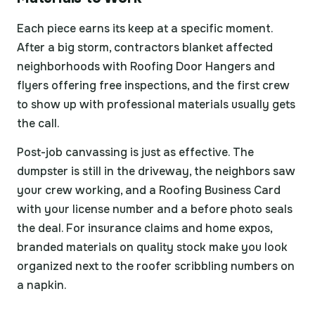
Each piece earns its keep at a specific moment.
After a big storm, contractors blanket affected
neighborhoods with Roofing Door Hangers and
flyers offering free inspections, and the first crew
to show up with professional materials usually gets
the call.
Post-job canvassing is just as effective. The
dumpster is still in the driveway, the neighbors saw
your crew working, and a Roofing Business Card
with your license number and a before photo seals
the deal. For insurance claims and home expos,
branded materials on quality stock make you look
organized next to the roofer scribbling numbers on
a napkin.