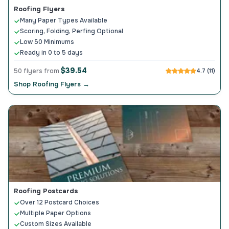
Roofing Flyers
Many Paper Types Available
Scoring, Folding, Perfing Optional
Low 50 Minimums
Ready in 0 to 5 days
$39.54
50 flyers from
4.7 (11)
Shop Roofing Flyers →
Roofing Postcards
Over 12 Postcard Choices
Multiple Paper Options
Custom Sizes Available