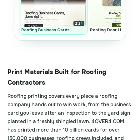
2:24
Roofing Business Cards
Roofing Door Hangers
Print Materials Built for Roofing
Contractors
Roofing printing covers every piece a roofing
company hands out to win work, from the business
card you leave after an inspection to the yard sign
planted in a freshly shingled lawn. 4OVER4.COM
has printed more than 10 billion cards for over
150,000 businesses, roofing crews included, and