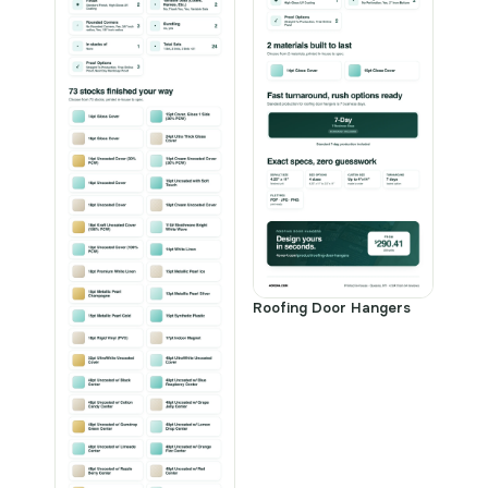
Roofing Door Hangers