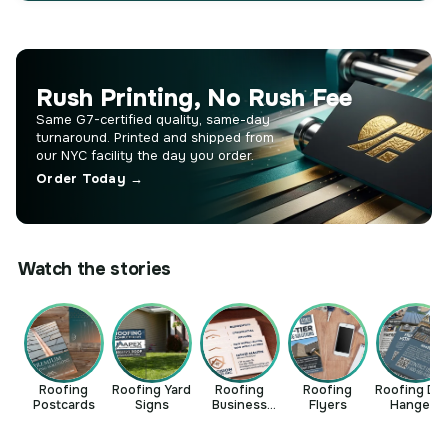
Rush Printing, No Rush Fee
Same G7-certified quality, same-day
turnaround. Printed and shipped from
our NYC facility the day you order.
Order Today →
Watch the stories
Roofing
Roofing Yard
Roofing
Roofing
Roofing Do
Postcards
Signs
Business
Flyers
Hangers
Cards