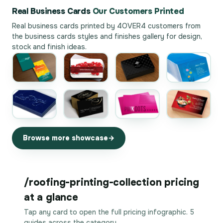
Real Business Cards
Our Customers Printed
Real business cards printed by 4OVER4 customers from
the
business cards styles and finishes gallery
for design,
stock and finish ideas.
Browse more showcase
/roofing-printing-collection pricing
at a glance
Tap any card to open the full pricing infographic. 5
guides across the category.