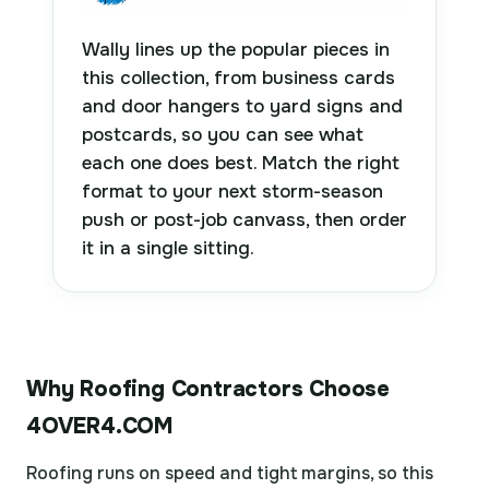
Wally lines up the popular pieces in
this collection, from business cards
and door hangers to yard signs and
postcards, so you can see what
each one does best. Match the right
format to your next storm-season
push or post-job canvass, then order
it in a single sitting.
Why Roofing Contractors Choose
4OVER4.COM
Roofing runs on speed and tight margins, so this