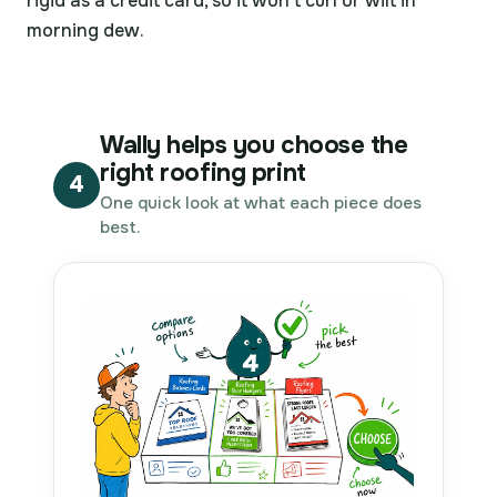
rigid as a credit card, so it won't curl or wilt in
morning dew.
Wally helps you choose the
right roofing print
4
One quick look at what each piece does
best.