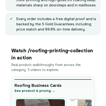
color printing, and high-gloss UV coating keep
materials sharp on doorsteps and in mailboxes.
Every order includes a free digital proof and is
backed by the 5 Gold Guarantees, including
price match and 99.8% on-time delivery.
Watch /roofing-printing-collection
in action
Real product walkthroughs from across the
category. 5 videos to explore.
Roofing Business Cards
See product & pricing →