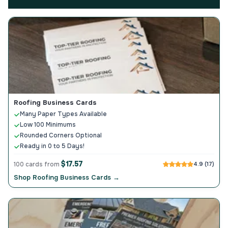
Roofing Business Cards
Many Paper Types Available
Low 100 Minimums
Rounded Corners Optional
Ready in 0 to 5 Days!
$17.57
100 cards from
4.9 (17)
Shop Roofing Business Cards →