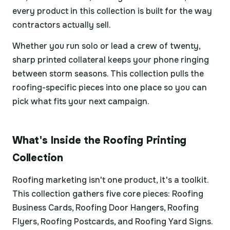
every product in this collection is built for the way
contractors actually sell.
Whether you run solo or lead a crew of twenty,
sharp printed collateral keeps your phone ringing
between storm seasons. This collection pulls the
roofing-specific pieces into one place so you can
pick what fits your next campaign.
What's Inside the Roofing Printing
Collection
Roofing marketing isn't one product, it's a toolkit.
This collection gathers five core pieces: Roofing
Business Cards, Roofing Door Hangers, Roofing
Flyers, Roofing Postcards, and Roofing Yard Signs.