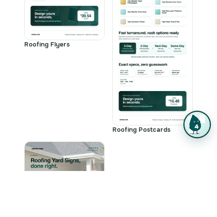
Roofing Flyers
Roofing Postcards