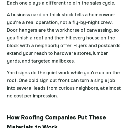
Each one plays a different role in the sales cycle.
A business card on thick stock tells a homeowner
you're a real operation, not a fly-by-night crew.
Door hangers are the workhorse of canvassing, so
you finish a roof and then hit every house on the
block with a neighborly offer. Flyers and postcards
extend your reach to hardware stores, lumber
yards, and targeted mailboxes.
Yard signs do the quiet work while you're up on the
roof. One bold sign out front can turn a single job
into several leads from curious neighbors, at almost
no cost per impression.
How Roofing Companies Put These
Materials to Work