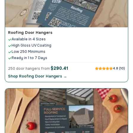
Roofing Door Hangers
Available in 4 Sizes
High Gloss UV Coating
Low 250 Minimums
Ready in 1 to 7 Days
$290.41
250 door hangers from
4.8 (10)
Shop Roofing Door Hangers →