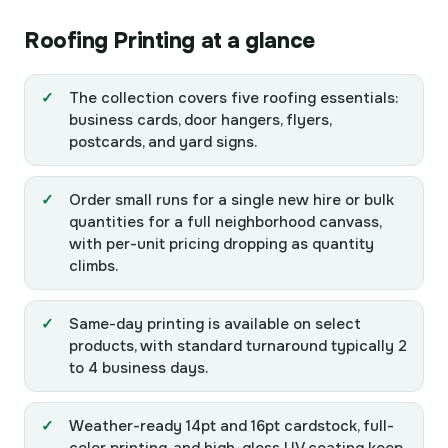
Roofing Printing at a glance
The collection covers five roofing essentials:
business cards, door hangers, flyers,
postcards, and yard signs.
Order small runs for a single new hire or bulk
quantities for a full neighborhood canvass,
with per-unit pricing dropping as quantity
climbs.
Same-day printing is available on select
products, with standard turnaround typically 2
to 4 business days.
Weather-ready 14pt and 16pt cardstock, full-