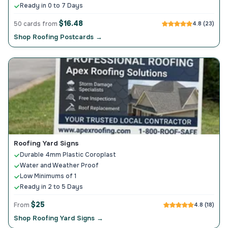
Ready in 0 to 7 Days
$16.48
50 cards from
4.8 (23)
Shop Roofing Postcards →
Roofing Yard Signs
Durable 4mm Plastic Coroplast
Water and Weather Proof
Low Minimums of 1
Ready in 2 to 5 Days
$25
From
4.8 (18)
Shop Roofing Yard Signs →