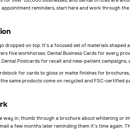
 for over 150,000 businesses, and dental offices are amo
n appointment reminders, start here and work through the p
tion
logo dropped on top. It's a focused set of materials shaped
ers five workhorses: Dental Business Cards for every prov
, Dental Postcards for recall and new-patient campaigns, a
rdstock for cards to gloss or matte finishes for brochure
ty, the same products come on recycled and FSC-certified 
rk
the way in, thumb through a brochure about whitening or i
 mail a few months later reminding them it's time again. T