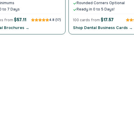
inimums
Rounded Corners Optional
0 to 7 Days
Ready in 0 to 5 Days!
$57.11
$17.57
es from
4.8 (17)
100 cards from
al Brochures →
Shop Dental Business Cards →