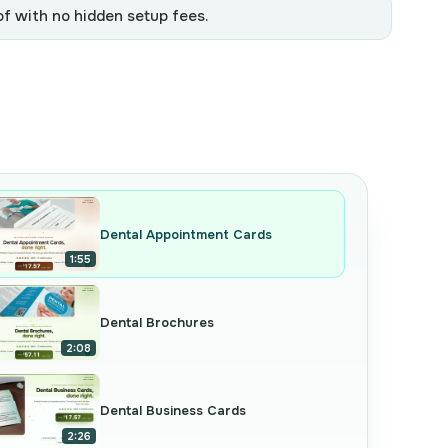
of with no hidden setup fees.
Dental Appointment Cards
1:55
Dental Brochures
2:08
Dental Business Cards
2:26