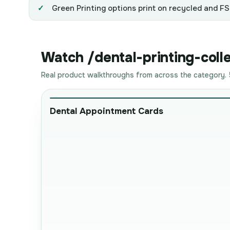
Green Printing options print on recycled and FSC
Watch /dental-printing-colle
Real product walkthroughs from across the category. 5
Dental Appointment Cards