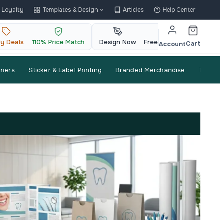
Loyalty
Templates & Design
Articles
Help Center
ly Deals
110% Price Match
Design Now
Free QR Code
Cart
Account
nners
Sticker & Label Printing
Branded Merchandise
Trade