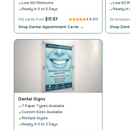
Low 100 Minimums
Low 50 M
Ready in 0 to 5 Days
Ready in 
$17.57
100 cards from
4.9 (17)
50 brochur
Shop Dental Appointment Cards →
Shop Dent
Dental Signs
7 Paper Types Available
Custom Sizes Available
Multiple Styles
Ready in 0 to 2 Days