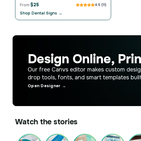
$25
From
4.5 (11)
Shop Dental Signs →
Design Online, Prin
Our free Canvs editor makes custom desig
drop tools, fonts, and smart templates built
Open Designer →
Watch the stories