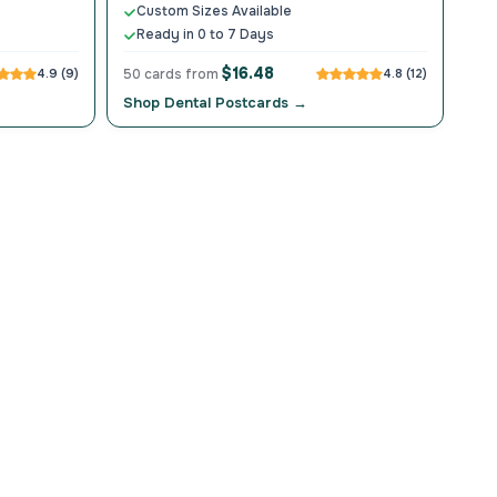
Custom Sizes Available
Ready in 0 to 7 Days
$16.48
4.9 (9)
50 cards from
4.8 (12)
Shop Dental Postcards →