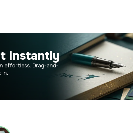
t Instantly
n effortless. Drag-and-
 in.