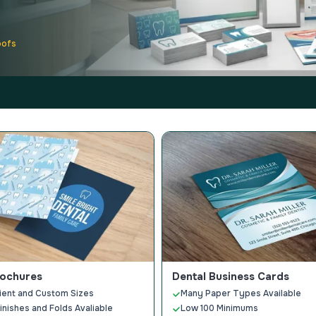
oofs
rochures
Dental Business Cards
ient and Custom Sizes
Many Paper Types Available
Finishes and Folds Avaliable
Low 100 Minimums