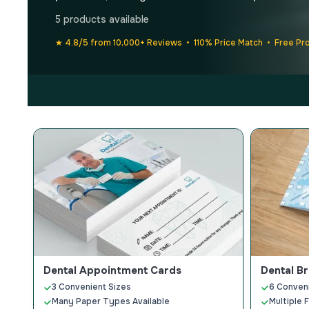
5 products available
★ 4.8/5 from 10,000+ Reviews • 110% Price Match • Free Pr
Dental Appointment Cards
Dental B
3 Convenient Sizes
6 Conven
Many Paper Types Available
Multiple 