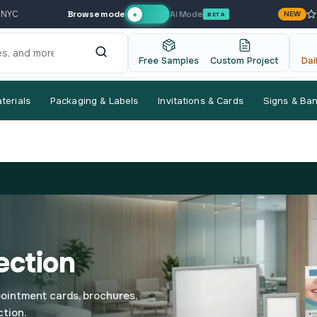
Browse mode
AI Mode
 NYC
NEW
✦
BETA
Free Samples
Custom Project
Dai
terials
Packaging & Labels
Invitations & Cards
Signs & Ba
ection
pointment cards, brochures,
ction.