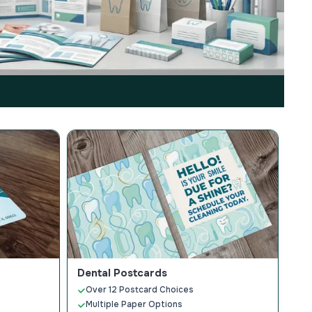
Dental Postcards
Over 12 Postcard Choices
Multiple Paper Options