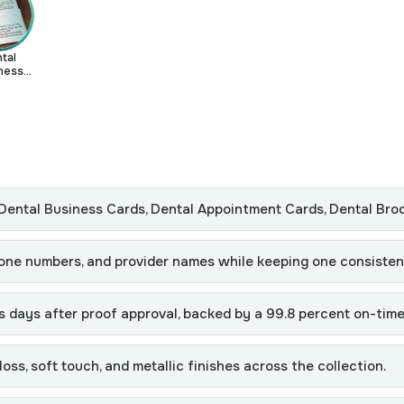
tal
ness
rds
: Dental Business Cards, Dental Appointment Cards, Dental Bro
hone numbers, and provider names while keeping one consisten
s days after proof approval, backed by a 99.8 percent on-time
ss, soft touch, and metallic finishes across the collection.