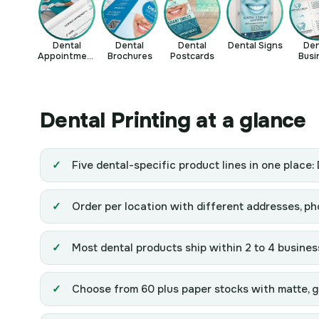
Dental
Dental
Dental
Dental Signs
Den
Appointment
Brochures
Postcards
Busi
Cards
Ca
Dental Printing at a glance
Five dental-specific product lines in one place
Order per location with different addresses, p
Most dental products ship within 2 to 4 busines
Choose from 60 plus paper stocks with matte, glo