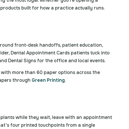
ng the most loyal. Whether you're opening a
roducts built for how a practice actually runs.
 around front-desk handoffs, patient education,
ider, Dental Appointment Cards patients tuck into
nd Dental Signs for the office and local events.
s, with more than 60 paper options across the
papers through
Green Printing
.
mplants while they wait, leave with an appointment
hat's four printed touchpoints from a single