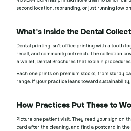
4OVER4.COM has printed more than 10 billion cards
second location, rebranding, or just running low o
What's Inside the Dental Collec
Dental printing isn't office printing with a tooth 
recall, and community outreach. The collection cov
a wallet, Dental Brochures that explain procedures
Each one prints on premium stocks, from sturdy ca
range. If your practice leans toward sustainabili
How Practices Put These to Wo
Picture one patient visit. They read your sign on 
card after the cleaning, and find a postcard in the