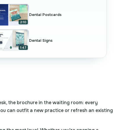
Dental Postcards
2:10
Dental Signs
1:47
desk, the brochure in the waiting room: every
 you can outfit a new practice or refresh an existing