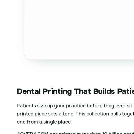
Dental Printing That Builds Pati
Patients size up your practice before they ever sit
printed piece sets a tone. This collection pulls tog
one from a single place.