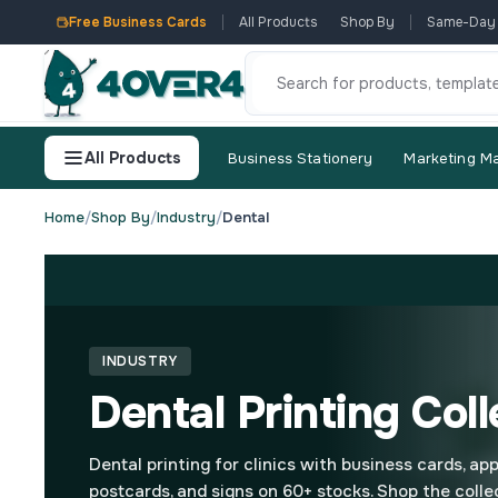
Free Business Cards
All Products
Shop By
Same-Day
All Products
Business Stationery
Marketing Ma
Home
/
Shop By
/
Industry
/
Dental
INDUSTRY
Dental Printing Coll
Dental printing for clinics with business cards, ap
postcards, and signs on 60+ stocks. Shop the colle