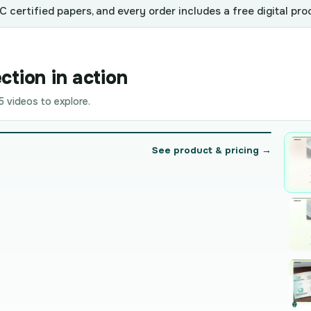
 certified papers, and every order includes a free digital pro
ction in action
 videos to explore.
See product & pricing →