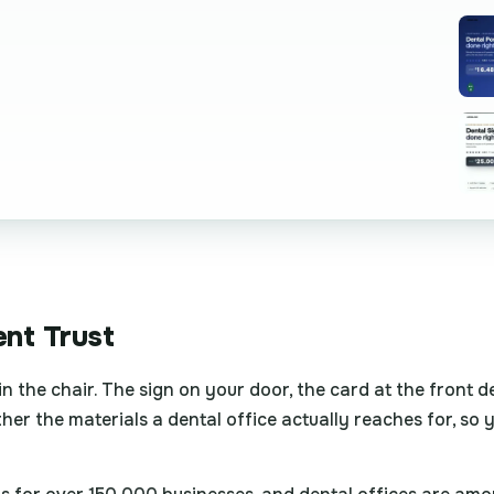
ent Trust
 in the chair. The sign on your door, the card at the front 
ether the materials a dental office actually reaches for, so