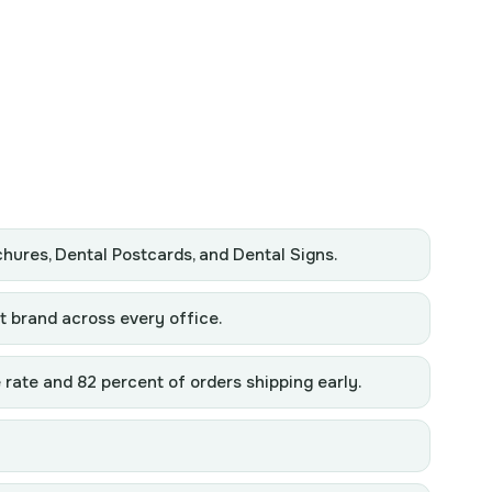
chures, Dental Postcards, and Dental Signs.
t brand across every office.
 rate and 82 percent of orders shipping early.