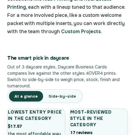
Printing
, each with a lineup tuned to that audience.
For a more involved piece, like a custom welcome
packet with multiple inserts, you can work directly
with the team through
Custom Projects
.
The
smart pick in daycare
Out of 3 daycare styles, Daycare Business Cards
compares live against the other styles 4OVER4 prints.
Switch to side-by-side to weigh price, stock, finish and
turnaround.
At a glance
Side-by-side
LOWEST ENTRY PRICE
MOST-REVIEWED
IN THE CATEGORY
STYLE IN THE
CATEGORY
$17.57
17 reviews
the most affordable way