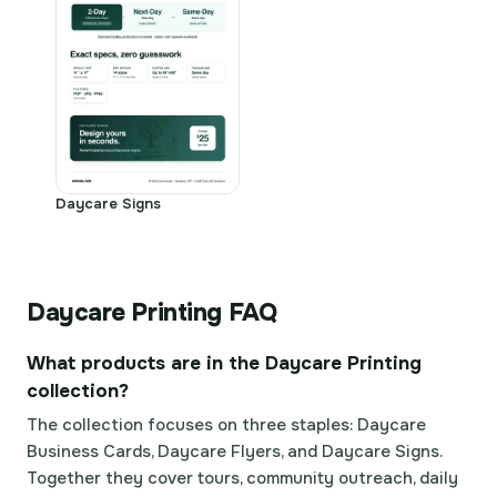
Daycare Signs
Daycare Printing FAQ
What products are in the Daycare Printing
collection?
The collection focuses on three staples: Daycare
Business Cards, Daycare Flyers, and Daycare Signs.
Together they cover tours, community outreach, daily