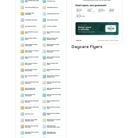
Daycare Flyers