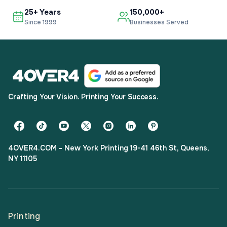
25+ Years
150,000+
Since 1999
Businesses Served
Crafting Your Vision. Printing Your Success.
4OVER4.COM - New York Printing 19-41 46th St, Queens,
NY 11105
Printing