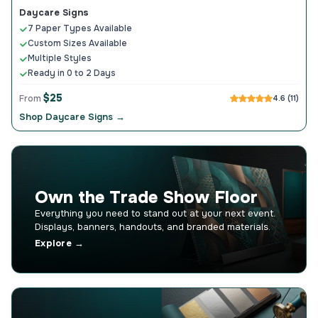
Daycare Signs
7 Paper Types Available
Custom Sizes Available
Multiple Styles
Ready in 0 to 2 Days
$25
From
4.6 (11)
Shop Daycare Signs →
Own the Trade Show Floor
Everything you need to stand out at your next event.
Displays, banners, handouts, and branded materials.
Explore →