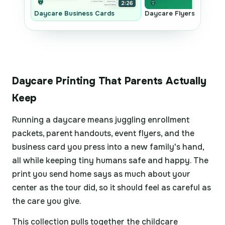
2:26
Daycare Business Cards
Daycare Flyers
Daycare Printing That Parents Actually
Keep
Running a daycare means juggling enrollment
packets, parent handouts, event flyers, and the
business card you press into a new family's hand,
all while keeping tiny humans safe and happy. The
print you send home says as much about your
center as the tour did, so it should feel as careful as
the care you give.
This collection pulls together the childcare