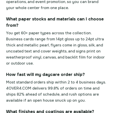
operations, and event promotion, so you can brand
your whole center from one place.
What paper stocks and materials can I choose
from?
You get 60+ paper types across the collection.
Business cards range from 14pt gloss up to 24pt ultra
thick and metallic pearl, flyers come in gloss, silk, and
uncoated text and cover weights, and signs print on
weatherproof vinyl, canvas, and backlit film for indoor
or outdoor use.
How fast will my daycare order ship?
Most standard orders ship within 2 to 4 business days.
4OVER4.COM delivers 99.8% of orders on time and
ships 82% ahead of schedule, and rush options are
available if an open house snuck up on you.
What finishes and coatings are available?