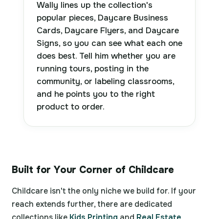
Wally lines up the collection's
popular pieces, Daycare Business
Cards, Daycare Flyers, and Daycare
Signs, so you can see what each one
does best. Tell him whether you are
running tours, posting in the
community, or labeling classrooms,
and he points you to the right
product to order.
Built for Your Corner of Childcare
Childcare isn't the only niche we build for. If your
reach extends further, there are dedicated
collections like
Kids Printing
and
Real Estate