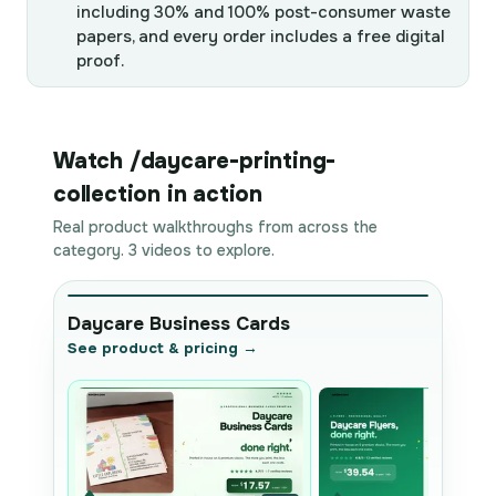
including 30% and 100% post-consumer waste
papers, and every order includes a free digital
proof.
Watch /daycare-printing-
collection in action
Real product walkthroughs from across the
category. 3 videos to explore.
Daycare Business Cards
See product & pricing →