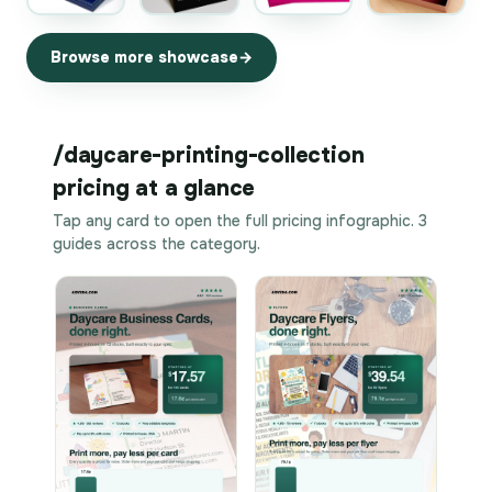
Browse more showcase
/daycare-printing-collection
pricing at a glance
Tap any card to open the full pricing infographic. 3
guides across the category.