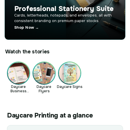
Professional Stationery Suite
Cards, letterheads, notepads, and envelopes, all with
consistent branding on premium paper stocks.
Shop Now →
Watch the stories
Daycare
Daycare
Daycare Signs
Business
Flyers
Cards
Daycare Printing at a glance