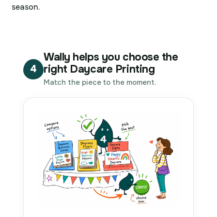
season.
Wally helps you choose the
right Daycare Printing
4
Match the piece to the moment.