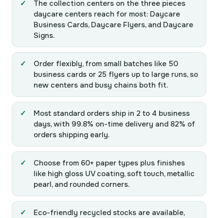
The collection centers on the three pieces
daycare centers reach for most: Daycare
Business Cards, Daycare Flyers, and Daycare
Signs.
Order flexibly, from small batches like 50
business cards or 25 flyers up to large runs, so
new centers and busy chains both fit.
Most standard orders ship in 2 to 4 business
days, with 99.8% on-time delivery and 82% of
orders shipping early.
Choose from 60+ paper types plus finishes
like high gloss UV coating, soft touch, metallic
pearl, and rounded corners.
Eco-friendly recycled stocks are available,