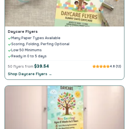
Daycare Flyers
Many Paper Types Available
Scoring, Folding, Perfing Optional
Low 50 Minimums
Ready in 0 to 5 days
$39.54
50 flyers from
4.8 (12)
Shop Daycare Flyers →