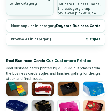
into the category
Daycare Business Cards,
the category's top-
reviewed pick at 4.7★
Most popular in category
Daycare Business Cards
Browse all in category
3 styles
Real Business Cards
Our Customers Printed
Real business cards printed by 4OVER4 customers from
the
business cards styles and finishes gallery
for design,
stock and finish ideas.