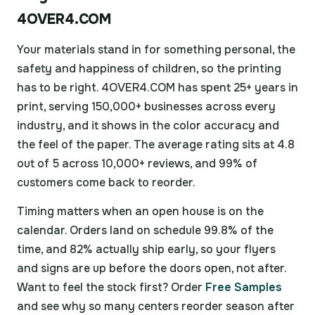
4OVER4.COM
Your materials stand in for something personal, the
safety and happiness of children, so the printing
has to be right. 4OVER4.COM has spent 25+ years in
print, serving 150,000+ businesses across every
industry, and it shows in the color accuracy and
the feel of the paper. The average rating sits at 4.8
out of 5 across 10,000+ reviews, and 99% of
customers come back to reorder.
Timing matters when an open house is on the
calendar. Orders land on schedule 99.8% of the
time, and 82% actually ship early, so your flyers
and signs are up before the doors open, not after.
Want to feel the stock first? Order
Free Samples
and see why so many centers reorder season after