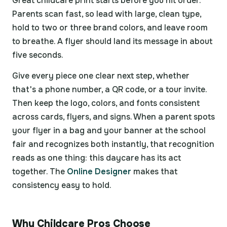
Great childcare print starts before you hit order.
Parents scan fast, so lead with large, clean type,
hold to two or three brand colors, and leave room
to breathe. A flyer should land its message in about
five seconds.
Give every piece one clear next step, whether
that's a phone number, a QR code, or a tour invite.
Then keep the logo, colors, and fonts consistent
across cards, flyers, and signs. When a parent spots
your flyer in a bag and your banner at the school
fair and recognizes both instantly, that recognition
reads as one thing: this daycare has its act
together. The
Online Designer
makes that
consistency easy to hold.
Why Childcare Pros Choose