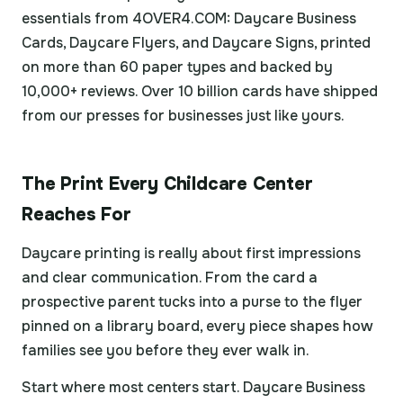
essentials from 4OVER4.COM: Daycare Business
Cards, Daycare Flyers, and Daycare Signs, printed
on more than 60 paper types and backed by
10,000+ reviews. Over 10 billion cards have shipped
from our presses for businesses just like yours.
The Print Every Childcare Center
Reaches For
Daycare printing is really about first impressions
and clear communication. From the card a
prospective parent tucks into a purse to the flyer
pinned on a library board, every piece shapes how
families see you before they ever walk in.
Start where most centers start. Daycare Business