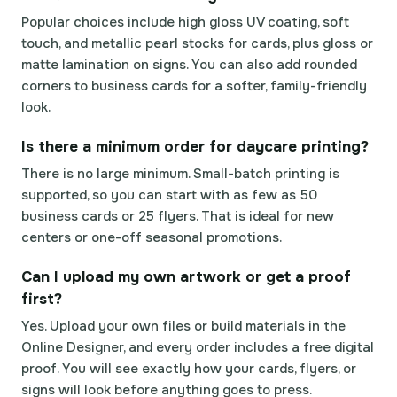
Popular choices include high gloss UV coating, soft
touch, and metallic pearl stocks for cards, plus gloss or
matte lamination on signs. You can also add rounded
corners to business cards for a softer, family-friendly
look.
Is there a minimum order for daycare printing?
There is no large minimum. Small-batch printing is
supported, so you can start with as few as 50
business cards or 25 flyers. That is ideal for new
centers or one-off seasonal promotions.
Can I upload my own artwork or get a proof
first?
Yes. Upload your own files or build materials in the
Online Designer, and every order includes a free digital
proof. You will see exactly how your cards, flyers, or
signs will look before anything goes to press.