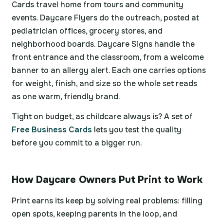
Cards travel home from tours and community
events. Daycare Flyers do the outreach, posted at
pediatrician offices, grocery stores, and
neighborhood boards. Daycare Signs handle the
front entrance and the classroom, from a welcome
banner to an allergy alert. Each one carries options
for weight, finish, and size so the whole set reads
as one warm, friendly brand.
Tight on budget, as childcare always is? A set of
Free Business Cards
lets you test the quality
before you commit to a bigger run.
How Daycare Owners Put Print to Work
Print earns its keep by solving real problems: filling
open spots, keeping parents in the loop, and