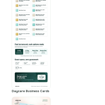
Daycare Business Cards