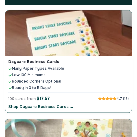
Daycare Business Cards
Many Paper Types Available
Low 100 Minimums
Rounded Corners Optional
Ready in 0 to 5 Days!
$17.57
100 cards from
4.7 (17)
Shop Daycare Business Cards →