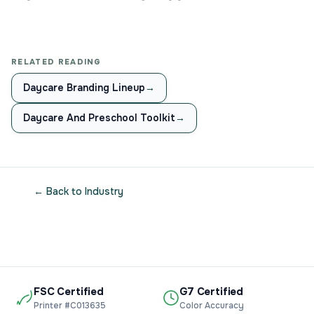
RELATED READING
Daycare Branding Lineup
→
Daycare And Preschool Toolkit
→
← Back to Industry
FSC Certified
G7 Certified
Printer #C013635
Color Accuracy