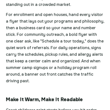
standing out in a crowded market.
For enrollment and open houses, hand every visitor
a flyer that lays out your programs and philosophy,
then a business card so your name and number
stick. For community outreach, a bold flyer with
one clear ask, like "Schedule a tour today," does the
quiet work of referrals. For daily operations, signs
carry the schedules, pickup rules, and allergy alerts
that keep a center calm and organized. And when
summer camp signups or a holiday program roll
around, a banner out front catches the traffic
driving past.
Make It Warm, Make It Readable