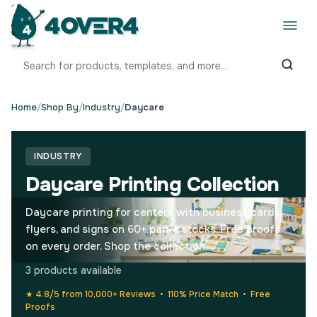
Home
/
Shop By
/
Industry
/
Daycare
INDUSTRY
Daycare Printing Collection
Daycare printing for centers with business cards,
flyers, and signs on 60+ paper stocks. Free proofs
on every order. Shop the collection.
3 products available
★ 4.8/5 from 10,000+ Reviews • 110% Price Match • Free
Proofs