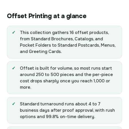
Offset Printing at a glance
This collection gathers 16 offset products,
from Standard Brochures, Catalogs, and
Pocket Folders to Standard Postcards, Menus,
and Greeting Cards.
Offset is built for volume, so most runs start
around 250 to 500 pieces and the per-piece
cost drops sharply once you reach 1,000 or
more.
Standard turnaround runs about 4 to 7
business days after proof approval, with rush
options and 99.8% on-time delivery.