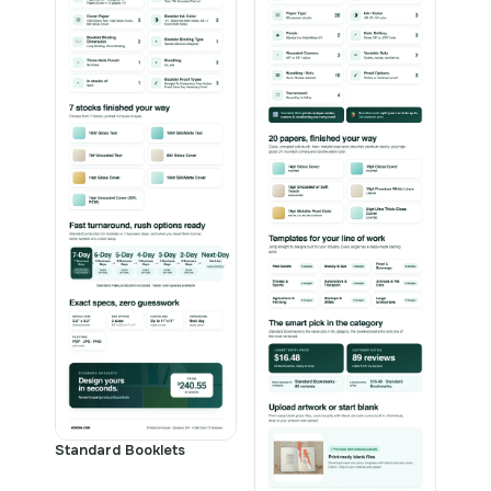
Standard Booklets