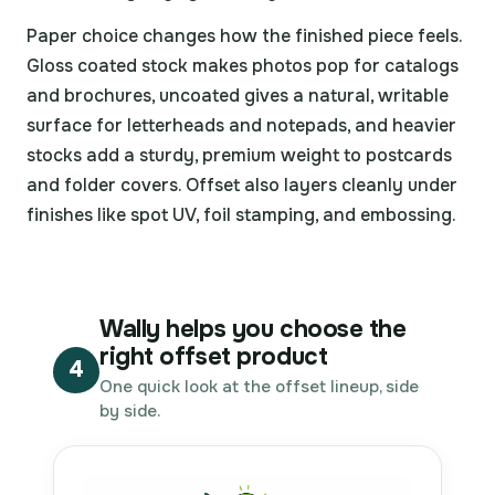
Paper choice changes how the finished piece feels.
Gloss coated stock makes photos pop for catalogs
and brochures, uncoated gives a natural, writable
surface for letterheads and notepads, and heavier
stocks add a sturdy, premium weight to postcards
and folder covers. Offset also layers cleanly under
finishes like spot UV, foil stamping, and embossing.
Wally helps you choose the
right offset product
4
One quick look at the offset lineup, side
by side.