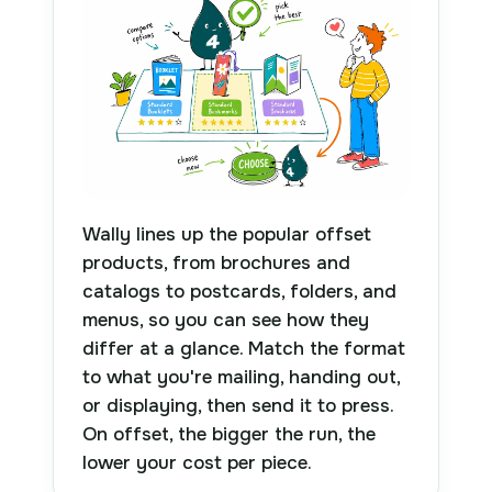
Wally lines up the popular offset
products, from brochures and
catalogs to postcards, folders, and
menus, so you can see how they
differ at a glance. Match the format
to what you're mailing, handing out,
or displaying, then send it to press.
On offset, the bigger the run, the
lower your cost per piece.