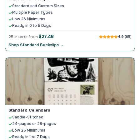
Standard and Custom Sizes
Multiple Paper Types
Low 25 Minimums
Ready in 0 to 5 Days
$27.46
25 inserts from
4.9 (65)
Shop Standard Buckslips →
Standard Calendars
Saddle-Stitched
24-pages or 28-pages
Low 25 Minimums
Ready in 1 to 7 Days