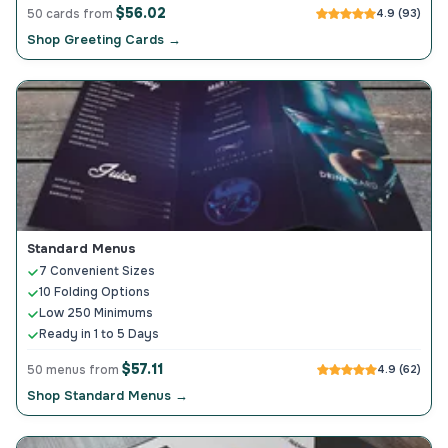
$56.02
50 cards from
4.9 (93)
Shop Greeting Cards →
Standard Menus
7 Convenient Sizes
10 Folding Options
Low 250 Minimums
Ready in 1 to 5 Days
$57.11
50 menus from
4.9 (62)
Shop Standard Menus →