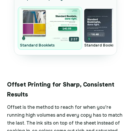
2:37
Standard Booklets
Standard Bookmarks
Offset Printing for Sharp, Consistent
Results
Offset is the method to reach for when you're
running high volumes and every copy has to match
the last. The ink sits on top of the sheet instead of
soaking in, so colors come out rich and saturated,