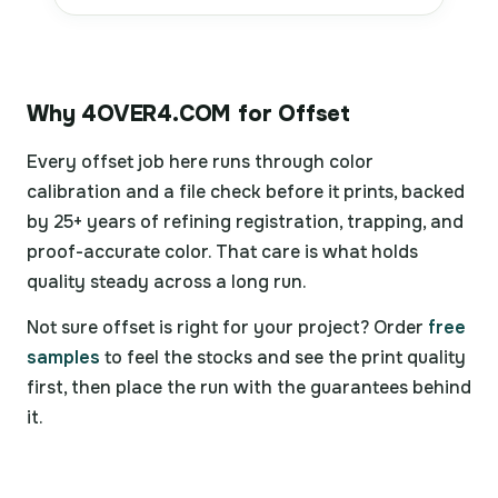
Why 4OVER4.COM for Offset
Every offset job here runs through color
calibration and a file check before it prints, backed
by 25+ years of refining registration, trapping, and
proof-accurate color. That care is what holds
quality steady across a long run.
Not sure offset is right for your project? Order
free
samples
to feel the stocks and see the print quality
first, then place the run with the guarantees behind
it.