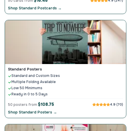
$16.48
50 cards from
4.9 (247)
Shop Standard Postcards →
Standard Posters
Standard and Custom Sizes
Multiple Folding Available
Low 50 Minimums
Ready in 0 to 5 Days
$108.75
50 posters from
4.9 (70)
Shop Standard Posters →