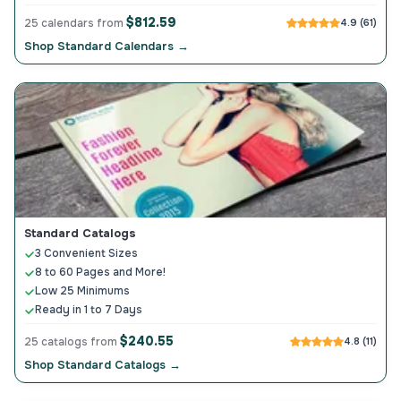
$812.59
25 calendars from
4.9 (61)
Shop Standard Calendars →
Standard Catalogs
3 Convenient Sizes
8 to 60 Pages and More!
Low 25 Minimums
Ready in 1 to 7 Days
$240.55
25 catalogs from
4.8 (11)
Shop Standard Catalogs →