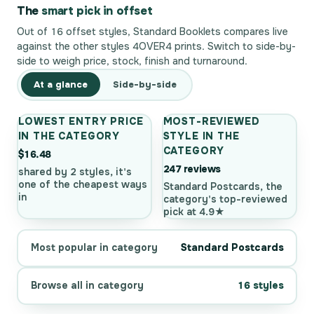
The
smart pick in offset
Out of 16 offset styles, Standard Booklets compares live
against the other styles 4OVER4 prints. Switch to side-by-
side to weigh price, stock, finish and turnaround.
At a glance
Side-by-side
LOWEST ENTRY PRICE
MOST-REVIEWED
IN THE CATEGORY
STYLE IN THE
CATEGORY
$16.48
247 reviews
shared by 2 styles, it's
one of the cheapest ways
Standard Postcards, the
in
category's top-reviewed
pick at 4.9★
Most popular in category
Standard Postcards
Browse all in category
16 styles