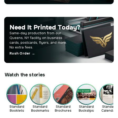
Need It Printed Today?
Same-day production from our
Queens, NY facility on business
cards, postcards, flyers, and more.
No extra fees.
Rush Order →
Watch the stories
Standard
Standard
Standard
Standard
Standard
Booklets
Bookmarks
Brochures
Buckslips
Calendars