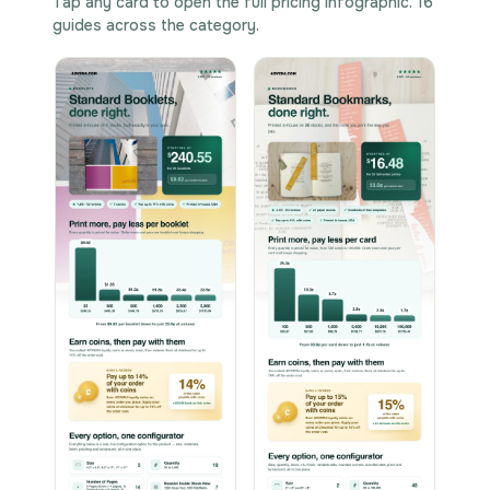
Tap any card to open the full pricing infographic. 16
guides across the category.