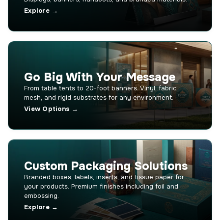
Explore →
Go Big With Your Message
From table tents to 20-foot banners. Vinyl, fabric,
mesh, and rigid substrates for any environment.
View Options →
Custom Packaging Solutions
Branded boxes, labels, inserts, and tissue paper for
your products. Premium finishes including foil and
embossing.
Explore →