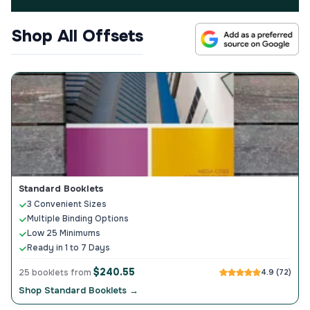
Shop All Offsets
Standard Booklets
3 Convenient Sizes
Multiple Binding Options
Low 25 Minimums
Ready in 1 to 7 Days
$240.55
25 booklets from
4.9 (72)
Shop Standard Booklets →