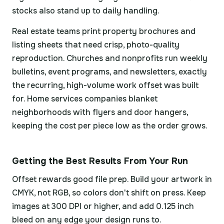
stocks also stand up to daily handling.
Real estate teams print property brochures and
listing sheets that need crisp, photo-quality
reproduction. Churches and nonprofits run weekly
bulletins, event programs, and newsletters, exactly
the recurring, high-volume work offset was built
for. Home services companies blanket
neighborhoods with flyers and door hangers,
keeping the cost per piece low as the order grows.
Getting the Best Results From Your Run
Offset rewards good file prep. Build your artwork in
CMYK, not RGB, so colors don't shift on press. Keep
images at 300 DPI or higher, and add 0.125 inch
bleed on any edge your design runs to.