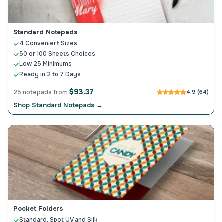
Standard Notepads
4 Convenient Sizes
50 or 100 Sheets Choices
Low 25 Minimums
Ready in 2 to 7 Days
$93.37
25 notepads from
4.9 (64)
Shop Standard Notepads →
Pocket Folders
Standard, Spot UV and Silk