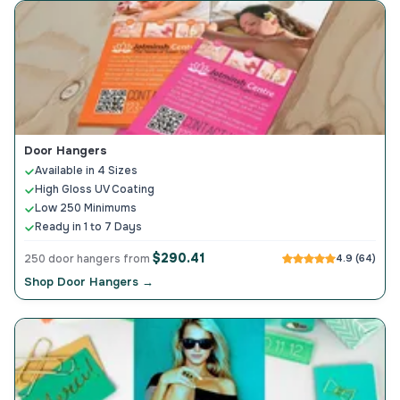
Door Hangers
Available in 4 Sizes
High Gloss UV Coating
Low 250 Minimums
Ready in 1 to 7 Days
$290.41
250 door hangers from
4.9 (64)
Shop Door Hangers →