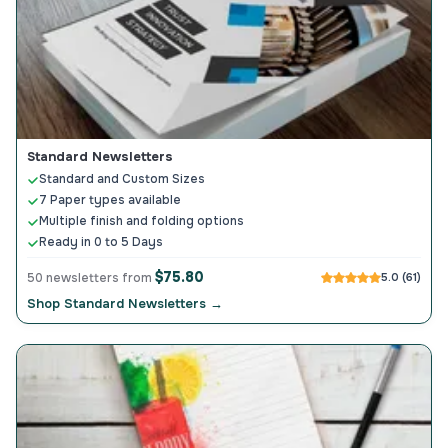
Standard Newsletters
Standard and Custom Sizes
7 Paper types available
Multiple finish and folding options
Ready in 0 to 5 Days
$75.80
50 newsletters from
5.0 (61)
Shop Standard Newsletters →