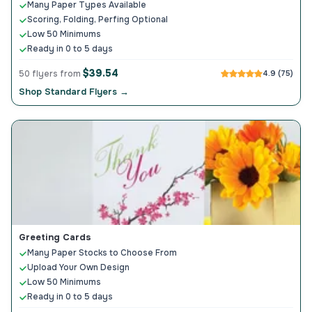
Many Paper Types Available
Scoring, Folding, Perfing Optional
Low 50 Minimums
Ready in 0 to 5 days
$39.54
50 flyers from
4.9 (75)
Shop Standard Flyers →
Greeting Cards
Many Paper Stocks to Choose From
Upload Your Own Design
Low 50 Minimums
Ready in 0 to 5 days