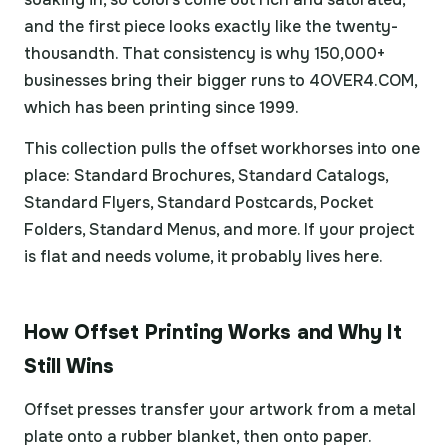
and the first piece looks exactly like the twenty-
thousandth. That consistency is why 150,000+
businesses bring their bigger runs to 4OVER4.COM,
which has been printing since 1999.
This collection pulls the offset workhorses into one
place: Standard Brochures, Standard Catalogs,
Standard Flyers, Standard Postcards, Pocket
Folders, Standard Menus, and more. If your project
is flat and needs volume, it probably lives here.
How Offset Printing Works and Why It
Still Wins
Offset presses transfer your artwork from a metal
plate onto a rubber blanket, then onto paper.