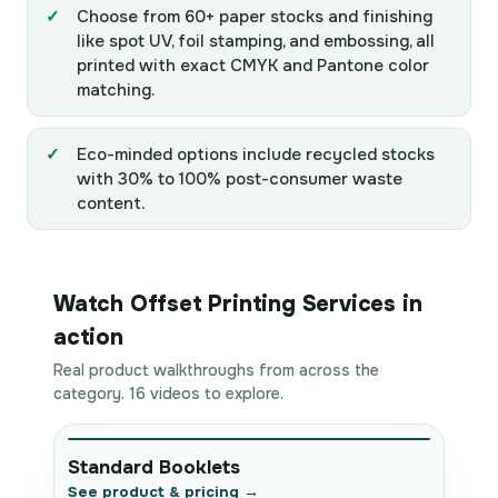
Choose from 60+ paper stocks and finishing
like spot UV, foil stamping, and embossing, all
printed with exact CMYK and Pantone color
matching.
Eco-minded options include recycled stocks
with 30% to 100% post-consumer waste
content.
Watch Offset Printing Services in
action
Real product walkthroughs from across the
category. 16 videos to explore.
Standard Booklets
See product & pricing →