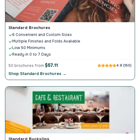
Standard Brochures
6 Convenient and Custom Sizes
Multiple Finishes and Folds Avaliable
Low 50 Minimums
Ready in 0 to 7 Days
$57.11
50 brochures from
4.9 (150)
Shop Standard Brochures →
Standard Buckslips