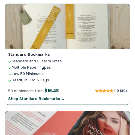
Standard Bookmarks
Standard and Custom Sizes
Multiple Paper Types
Low 50 Minimums
Ready in 0 to 5 Days
$16.48
50 bookmarks from
4.9 (89)
Shop Standard Bookmarks →