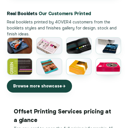
Real Booklets
Our Customers Printed
Real booklets printed by 4OVER4 customers from the
booklets styles and finishes gallery
for design, stock and
finish ideas.
Browse more showcase
Offset Printing Services pricing at
a glance