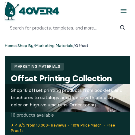
Home
/
Shop By
/
Marketing Materials
/
Offset
MARKETING MATERIALS
Offset Printing Collection
Shop 16 offset printing products from booklets and
brochures to catalogs and flyers, with accurate
color on high-volume runs. Order today.
16 products available
★ 4.8/5 from 10,000+ Reviews • 110% Price Match • Free
Proofs