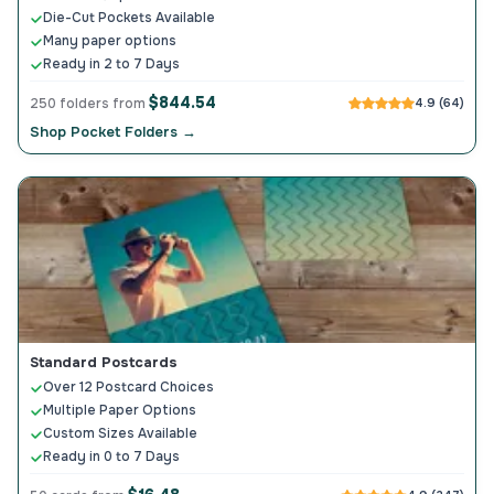
Die-Cut Pockets Available
Many paper options
Ready in 2 to 7 Days
$844.54
250 folders from
4.9 (64)
Shop Pocket Folders →
Standard Postcards
Over 12 Postcard Choices
Multiple Paper Options
Custom Sizes Available
Ready in 0 to 7 Days