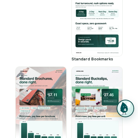
Standard Bookmarks