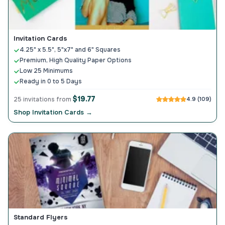
Invitation Cards
4.25" x 5.5", 5"x7" and 6" Squares
Premium, High Quality Paper Options
Low 25 Minimums
Ready in 0 to 5 Days
$19.77
25 invitations from
4.9 (109)
Shop Invitation Cards →
Standard Flyers