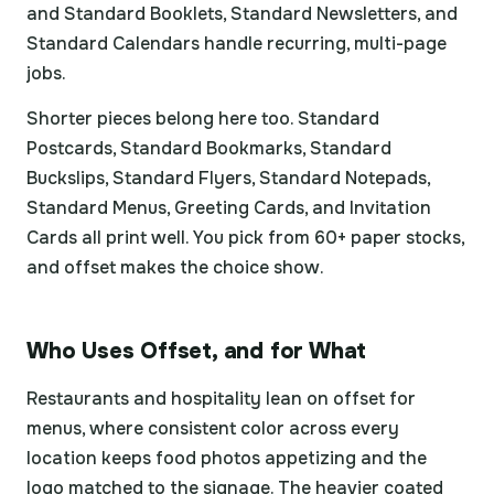
and Standard Booklets, Standard Newsletters, and
Standard Calendars handle recurring, multi-page
jobs.
Shorter pieces belong here too. Standard
Postcards, Standard Bookmarks, Standard
Buckslips, Standard Flyers, Standard Notepads,
Standard Menus, Greeting Cards, and Invitation
Cards all print well. You pick from 60+ paper stocks,
and offset makes the choice show.
Who Uses Offset, and for What
Restaurants and hospitality lean on offset for
menus, where consistent color across every
location keeps food photos appetizing and the
logo matched to the signage. The heavier coated