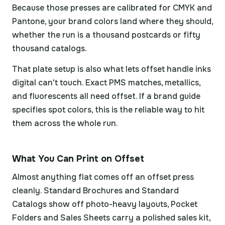
Because those presses are calibrated for CMYK and
Pantone, your brand colors land where they should,
whether the run is a thousand postcards or fifty
thousand catalogs.
That plate setup is also what lets offset handle inks
digital can't touch. Exact PMS matches, metallics,
and fluorescents all need offset. If a brand guide
specifies spot colors, this is the reliable way to hit
them across the whole run.
What You Can Print on Offset
Almost anything flat comes off an offset press
cleanly. Standard Brochures and Standard
Catalogs show off photo-heavy layouts, Pocket
Folders and Sales Sheets carry a polished sales kit,