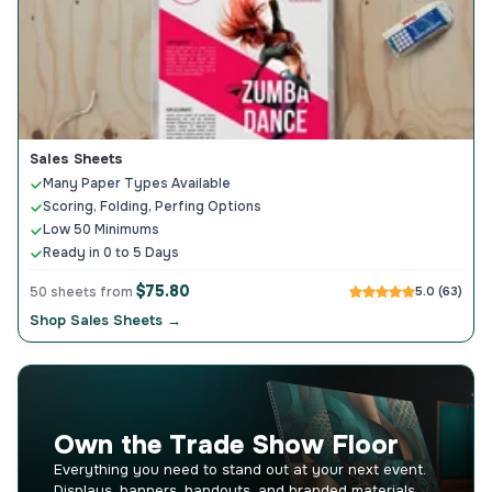
Sales Sheets
Many Paper Types Available
Scoring, Folding, Perfing Options
Low 50 Minimums
Ready in 0 to 5 Days
$75.80
50 sheets from
5.0 (63)
Shop Sales Sheets →
Own the Trade Show Floor
Everything you need to stand out at your next event.
Displays, banners, handouts, and branded materials.