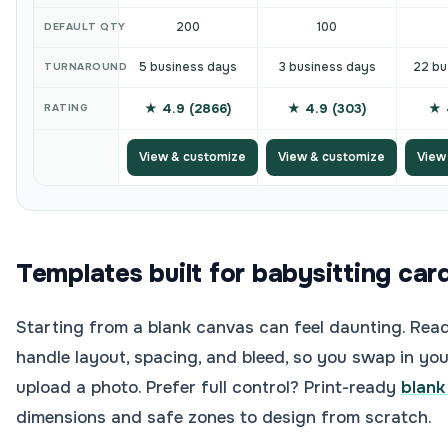
200
100
DEFAULT QTY
5 business days
3 business days
22 bu
TURNAROUND
★ 4.9 (2866)
★ 4.9 (303)
★ 
RATING
View & customize
View & customize
View
Templates built for babysitting car
Starting from a blank canvas can feel daunting. Rea
handle layout, spacing, and bleed, so you swap in your
upload a photo. Prefer full control? Print-ready
blank
dimensions and safe zones to design from scratch.