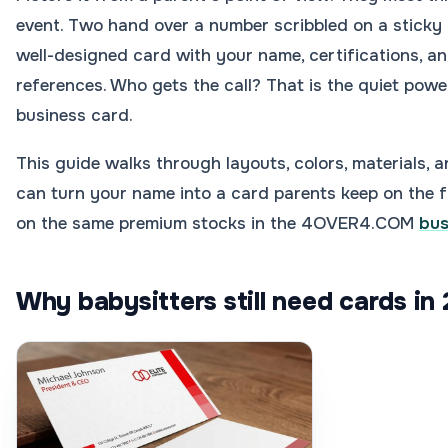
event. Two hand over a number scribbled on a sticky 
well-designed card with your name, certifications, an
references. Who gets the call? That is the quiet pow
business card.
This guide walks through layouts, colors, materials, a
can turn your name into a card parents keep on the fr
on the same premium stocks in the 4OVER4.COM
bus
Why babysitters still need cards in