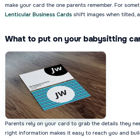
make your card the one parents remember. For someth
Lenticular Business Cards
shift images when tilted, a
What to put on your babysitting ca
Parents rely on your card to grab the details they nee
right information makes it easy to reach you and bui