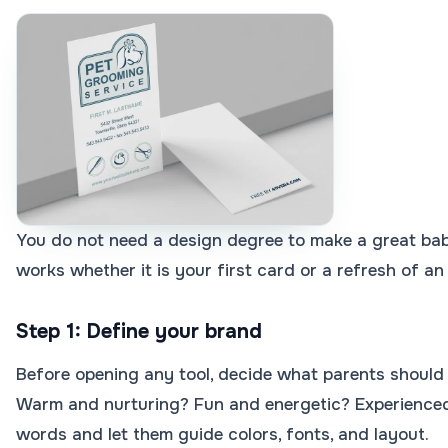
You do not need a design degree to make a great bab
works whether it is your first card or a refresh of an
Step 1: Define your brand
Before opening any tool, decide what parents should 
Warm and nurturing? Fun and energetic? Experienced
words and let them guide colors, fonts, and layout.