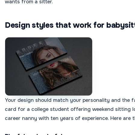
wants from a sitter.
Design styles that work for babysit
Your design should match your personality and the fa
card for a college student offering weekend sitting l
career nanny with ten years of experience. Here are t