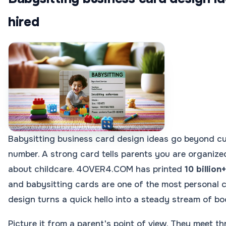
hired
Babysitting business card design ideas go beyond cu
number. A strong card tells parents you are organized
about childcare. 4OVER4.COM has printed
10 billion
and babysitting cards are one of the most personal c
design turns a quick hello into a steady stream of bo
Picture it from a parent's point of view. They meet th