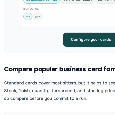
BUNDLING
no
yes
Configure your cards
Compare popular business card for
Standard cards cover most sitters, but it helps to see
Stock, finish, quantity, turnaround, and starting pric
so compare before you commit to a run.