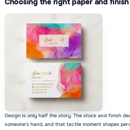
Choosing the right paper and finish
Design is only half the story. The stock and finish de
someone's hand, and that tactile moment shapes per