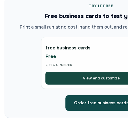
TRY IT FREE
Free business cards to test 
Print a small run at no cost, hand them out, and re
free business cards
Free
2,866 ORDERED
View and customize
Order free business card