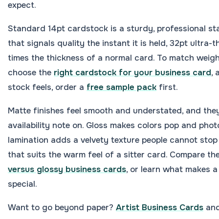
expect.
Standard 14pt cardstock is a sturdy, professional st
that signals quality the instant it is held, 32pt ultra-
times the thickness of a normal card. To match weigh
choose the
right cardstock for your business card
,
stock feels, order a
free sample pack
first.
Matte finishes feel smooth and understated, and they
availability note on. Gloss makes colors pop and phot
lamination adds a velvety texture people cannot stop
that suits the warm feel of a sitter card. Compare th
versus glossy business cards
, or learn what makes 
special.
Want to go beyond paper?
Artist Business Cards
and