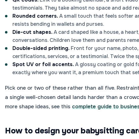
testimonials. They take almost no space and add rea
Rounded corners.
A small touch that feels softer 
resists bending in wallets and purses.
Die-cut shapes.
A card shaped like a house, a heart
conversations. Children love them and parents rem
Double-sided printing.
Front for your name, photo,
certifications, services, or a testimonial. Twice the 
Spot UV or foil accents.
A glossy coating or gold f
exactly where you want it, a premium touch that se
Pick one or two of these rather than all five. Restrai
a single well-chosen detail lands harder than a crow
more shape ideas, see this
complete guide to busine
How to design your babysitting car