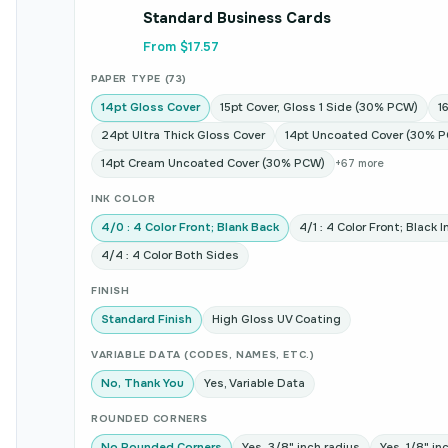
Standard Business Cards
From $17.57
PAPER TYPE (73)
14pt Gloss Cover
15pt Cover, Gloss 1 Side (30% PCW)
1
24pt Ultra Thick Gloss Cover
14pt Uncoated Cover (30% 
14pt Cream Uncoated Cover (30% PCW)
+67 more
INK COLOR
4/0 : 4 Color Front; Blank Back
4/1 : 4 Color Front; Black 
4/4 : 4 Color Both Sides
FINISH
Standard Finish
High Gloss UV Coating
VARIABLE DATA (CODES, NAMES, ETC.)
No, Thank You
Yes, Variable Data
ROUNDED CORNERS
No Rounded Corners
Yes, 3/8" inch radius
Yes, 1/8" in