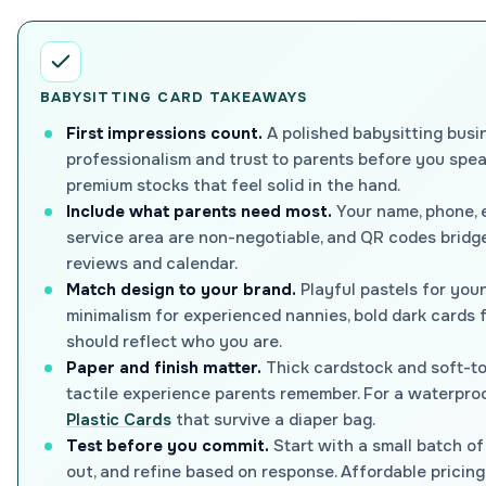
BABYSITTING CARD TAKEAWAYS
First impressions count.
A polished babysitting busi
professionalism and trust to parents before you sp
premium stocks that feel solid in the hand.
Include what parents need most.
Your name, phone, e
service area are non-negotiable, and QR codes bridge
reviews and calendar.
Match design to your brand.
Playful pastels for youn
minimalism for experienced nannies, bold dark cards 
should reflect who you are.
Paper and finish matter.
Thick cardstock and soft-to
tactile experience parents remember. For a waterproo
Plastic Cards
that survive a diaper bag.
Test before you commit.
Start with a small batch of
out, and refine based on response. Affordable pricing