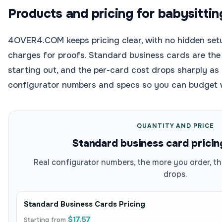
Products and pricing for babysittin
4OVER4.COM keeps pricing clear, with no hidden setu
charges for proofs. Standard business cards are the 
starting out, and the per-card cost drops sharply as 
configurator numbers and specs so you can budget 
QUANTITY AND PRICE
Standard business card pricin
Real configurator numbers, the more you order, th
drops.
Standard Business Cards Pricing
$17.57
Starting from