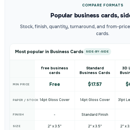
COMPARE FORMATS
Popular business cards, sid
Stock, finish, quantity, turnaround, and from-pri
cards.
Most popular in Business Cards
SIDE-BY-SIDE
free business
Standard
3D 
cards
Business Cards
Busi
Free
$17.57
$
MIN PRICE
14pt Gloss Cover
14pt Gloss Cover
31pt L
PAPER / STOCK
-
Standard Finish
FINISH
2" x 3.5"
2" x 3.5"
2" x 3
SIZE