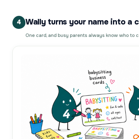
Wally turns your name into a c
4
One card, and busy parents always know who to c