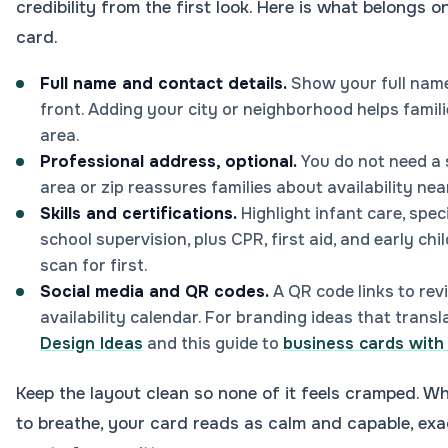
credibility from the first look. Here is what belongs 
card.
Full name and contact details.
Show your full name
front. Adding your city or neighborhood helps famili
area.
Professional address, optional.
You do not need a 
area or zip reassures families about availability nea
Skills and certifications.
Highlight infant care, spec
school supervision, plus CPR, first aid, and early ch
scan for first.
Social media and QR codes.
A QR code links to rev
availability calendar. For branding ideas that transl
Design Ideas
and this guide to
business cards with 
Keep the layout clean so none of it feels cramped. W
to breathe, your card reads as calm and capable, exa