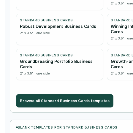
2" x 3.5"
·
one
STANDARD BUSINESS CARDS
STANDARD 
Robust Development Business Cards
Winning In
Cards
2" x 3.5"
·
one side
2" x 3.5"
·
one
STANDARD BUSINESS CARDS
STANDARD 
Groundbreaking Portfolio Business
Growth-or
Cards
Cards
2" x 3.5"
·
one side
2" x 3.5"
·
one
Browse all
Standard Business Cards
templates
BLANK TEMPLATES FOR STANDARD BUSINESS CARDS