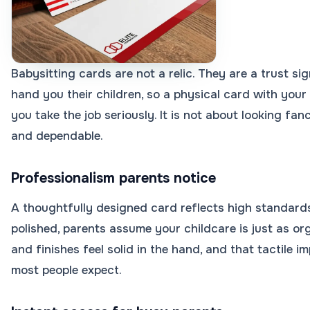
Babysitting cards are not a relic. They are a trust si
hand you their children, so a physical card with you
you take the job seriously. It is not about looking fan
and dependable.
Professionalism parents notice
A thoughtfully designed card reflects high standard
polished, parents assume your childcare is just as o
and finishes feel solid in the hand, and that tactile 
most people expect.