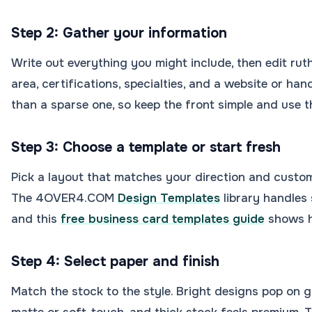
Step 2: Gather your information
Write out everything you might include, then edit ruth
area, certifications, specialties, and a website or han
than a sparse one, so keep the front simple and use t
Step 3: Choose a template or start fresh
Pick a layout that matches your direction and customi
The 4OVER4.COM
Design Templates
library handles 
and this
free business card templates guide
shows h
Step 4: Select paper and finish
Match the stock to the style. Bright designs pop on g