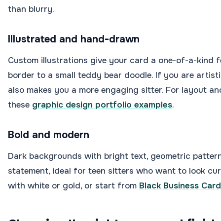
than blurry.
Illustrated and hand-drawn
Custom illustrations give your card a one-of-a-kind 
border to a small teddy bear doodle. If you are artisti
also makes you a more engaging sitter. For layout a
these
graphic design portfolio examples
.
Bold and modern
Dark backgrounds with bright text, geometric pattern
statement, ideal for teen sitters who want to look cur
with white or gold, or start from
Black Business Car