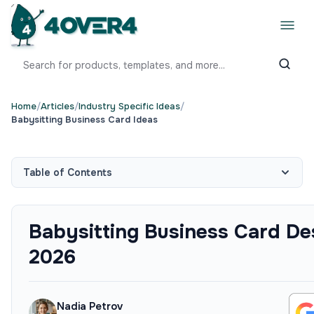
Home
/
Articles
/
Industry Specific Ideas
/
Babysitting Business Card Ideas
Table of Contents
Babysitting Business Card Des
2026
Nadia Petrov