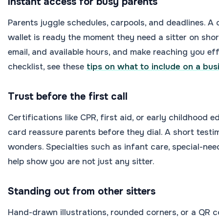
Instant access for busy parents
Parents juggle schedules, carpools, and deadlines. A c
wallet is ready the moment they need a sitter on short
email, and available hours, and make reaching you eff
checklist, see these
tips on what to include on a bus
Trust before the first call
Certifications like CPR, first aid, or early childhood 
card reassure parents before they dial. A short test
wonders. Specialties such as infant care, special-ne
help show you are not just any sitter.
Standing out from other sitters
Hand-drawn illustrations, rounded corners, or a QR co