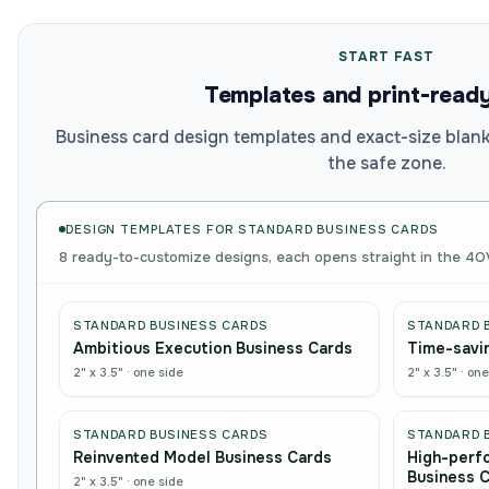
START FAST
Templates and print-read
Business card design templates and exact-size blanks
the safe zone.
DESIGN TEMPLATES FOR
STANDARD BUSINESS CARDS
8 ready-to-customize designs, each opens straight in the 4O
STANDARD BUSINESS CARDS
STANDARD 
Ambitious Execution Business Cards
Time-savin
2" x 3.5"
·
one side
2" x 3.5"
·
one
STANDARD BUSINESS CARDS
STANDARD 
Reinvented Model Business Cards
High-perf
Business 
2" x 3.5"
·
one side