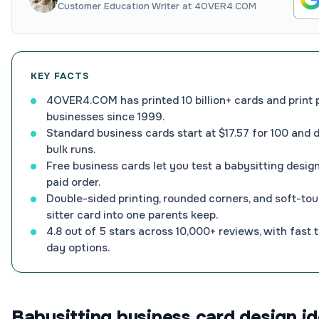
Customer Education Writer at 4OVER4.COM
KEY FACTS
4OVER4.COM has printed 10 billion+ cards and print 
businesses since 1999.
Standard business cards start at $17.57 for 100 and 
bulk runs.
Free business cards let you test a babysitting design
paid order.
Double-sided printing, rounded corners, and soft-tou
sitter card into one parents keep.
4.8 out of 5 stars across 10,000+ reviews, with fast
day options.
Babysitting business card design id