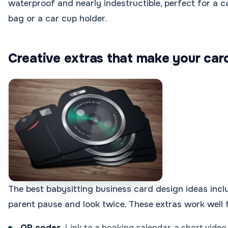
waterproof and nearly indestructible, perfect for a c
bag or a car cup holder.
Creative extras that make your car
The best babysitting business card design ideas incl
parent pause and look twice. These extras work well f
QR codes.
Link to a booking calendar, a short video 