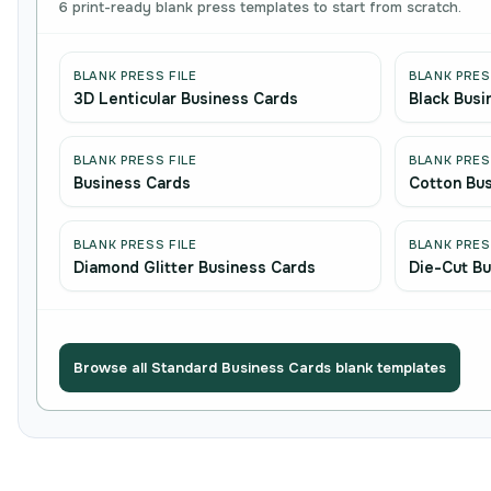
6 print-ready blank press templates to start from scratch.
BLANK PRESS FILE
BLANK PRES
3D Lenticular Business Cards
Black Busi
BLANK PRESS FILE
BLANK PRES
Business Cards
Cotton Bu
BLANK PRESS FILE
BLANK PRES
Diamond Glitter Business Cards
Die-Cut Bu
Browse all Standard Business Cards blank templates