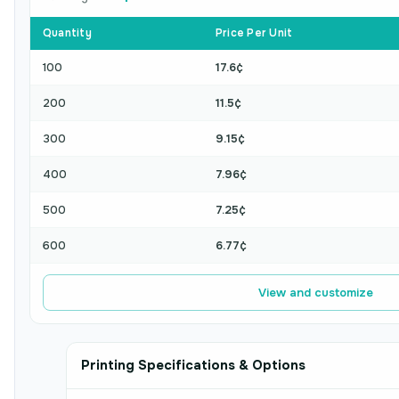
Quantity
Price Per Unit
100
17.6¢
200
11.5¢
300
9.15¢
400
7.96¢
500
7.25¢
600
6.77¢
View and customize
Printing Specifications & Options