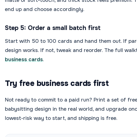
matte or soft-touch, and thick stock feels premium. T
end up and choose accordingly.
Step 5: Order a small batch first
Start with 50 to 100 cards and hand them out. If par
design works. If not, tweak and reorder. The full walk
business cards
.
Try free business cards first
Not ready to commit to a paid run? Print a set of fre
babysitting design in the real world, and upgrade once
lowest-risk way to start, and shipping is free.