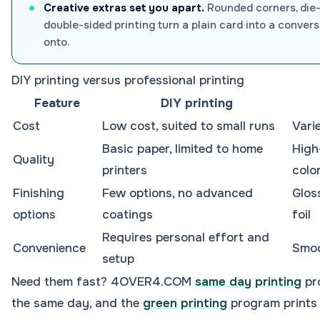
Creative extras set you apart.
Rounded corners, die-
double-sided printing turn a plain card into a convers
onto.
DIY printing versus professional printing
Feature
DIY printing
Cost
Low cost, suited to small runs
Vari
Basic paper, limited to home
High
Quality
printers
colo
Finishing
Few options, no advanced
Glos
options
coatings
foil
Requires personal effort and
Convenience
Smoo
setup
Need them fast? 4OVER4.COM
same day printing
pr
the same day, and the
green printing
program prints 