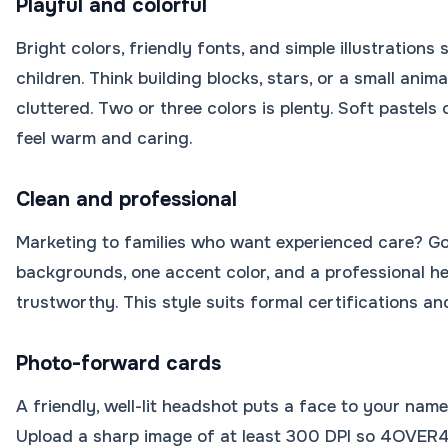
Playful and colorful
Bright colors, friendly fonts, and simple illustration
children. Think building blocks, stars, or a small anima
cluttered. Two or three colors is plenty. Soft pastels o
feel warm and caring.
Clean and professional
Marketing to families who want experienced care? Go
backgrounds, one accent color, and a professional h
trustworthy. This style suits formal certifications an
Photo-forward cards
A friendly, well-lit headshot puts a face to your nam
Upload a sharp image of at least 300 DPI so 4OVER4.