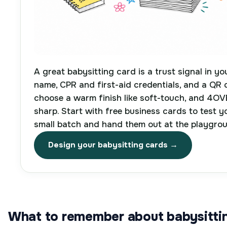
A great babysitting card is a trust signal in yo
name, CPR and first-aid credentials, and a QR 
choose a warm finish like soft-touch, and 4OV
sharp. Start with free business cards to test y
small batch and hand them out at the playgro
Design your babysitting cards →
What to remember about babysittin