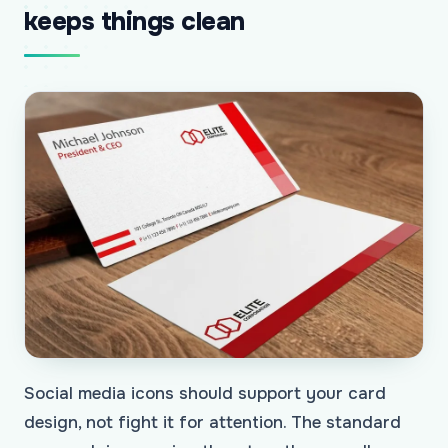
keeps things clean
Social media icons should support your card
design, not fight it for attention. The standard