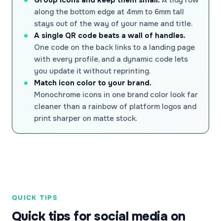
along the bottom edge at 4mm to 6mm tall
stays out of the way of your name and title.
A single QR code beats a wall of handles.
One code on the back links to a landing page
with every profile, and a dynamic code lets
you update it without reprinting.
Match icon color to your brand.
Monochrome icons in one brand color look far
cleaner than a rainbow of platform logos and
print sharper on matte stock.
QUICK TIPS
Quick tips for social media on