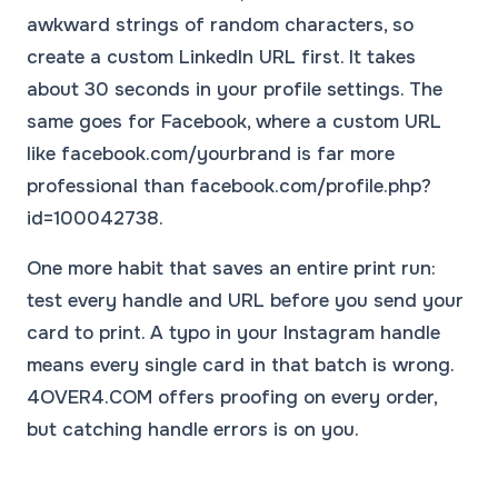
awkward strings of random characters, so
create a custom LinkedIn URL first. It takes
about 30 seconds in your profile settings. The
same goes for Facebook, where a custom URL
like facebook.com/yourbrand is far more
professional than facebook.com/profile.php?
id=100042738.
One more habit that saves an entire print run:
test every handle and URL before you send your
card to print. A typo in your Instagram handle
means every single card in that batch is wrong.
4OVER4.COM offers proofing on every order,
but catching handle errors is on you.