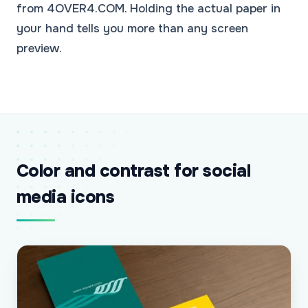
from 4OVER4.COM. Holding the actual paper in
your hand tells you more than any screen
preview.
Color and contrast for social
media icons