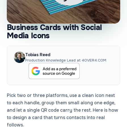
Business Cards with Social
Media Icons
Tobias Reed
Production Knowledge Lead at 4OVER4.COM
Pick two or three platforms, use a clean icon next
to each handle, group them small along one edge,
and let a single QR code carry the rest. Here is how
to design a card that turns contacts into real
follows.