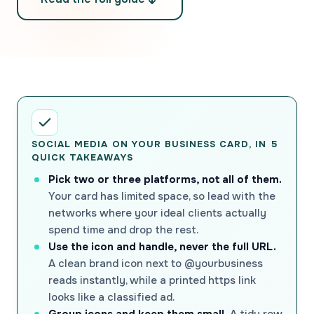
SOCIAL MEDIA ON YOUR BUSINESS CARD, IN 5
QUICK TAKEAWAYS
Pick two or three platforms, not all of them.
Your card has limited space, so lead with the
networks where your ideal clients actually
spend time and drop the rest.
Use the icon and handle, never the full URL.
A clean brand icon next to @yourbusiness
reads instantly, while a printed https link
looks like a classified ad.
Group icons and keep them small.
A tidy row