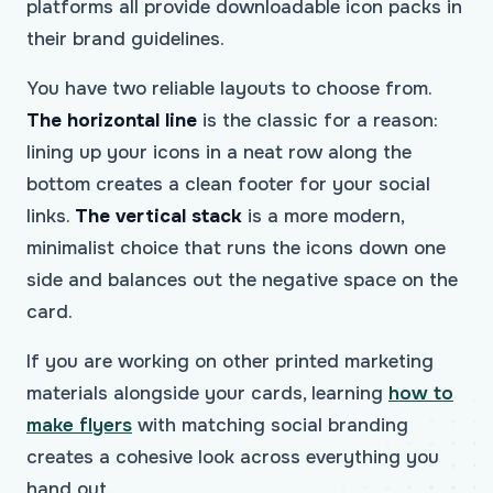
platforms all provide downloadable icon packs in
their brand guidelines.
You have two reliable layouts to choose from.
The horizontal line
is the classic for a reason:
lining up your icons in a neat row along the
bottom creates a clean footer for your social
links.
The vertical stack
is a more modern,
minimalist choice that runs the icons down one
side and balances out the negative space on the
card.
If you are working on other printed marketing
materials alongside your cards, learning
how to
make flyers
with matching social branding
creates a cohesive look across everything you
hand out.