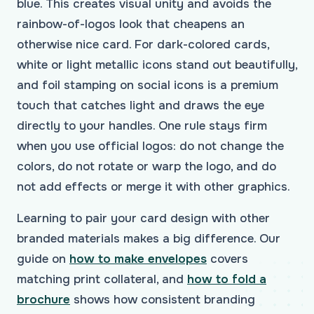
blue. This creates visual unity and avoids the
rainbow-of-logos look that cheapens an
otherwise nice card. For dark-colored cards,
white or light metallic icons stand out beautifully,
and foil stamping on social icons is a premium
touch that catches light and draws the eye
directly to your handles. One rule stays firm
when you use official logos: do not change the
colors, do not rotate or warp the logo, and do
not add effects or merge it with other graphics.
Learning to pair your card design with other
branded materials makes a big difference. Our
guide on
how to make envelopes
covers
matching print collateral, and
how to fold a
brochure
shows how consistent branding