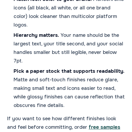
icons (all black, all white, or all one brand
color) look cleaner than multicolor platform
logos.
Hierarchy matters.
Your name should be the
largest text, your title second, and your social
handles smaller but still legible, never below
7pt.
Pick a paper stock that supports readability.
Matte and soft-touch finishes reduce glare,
making small text and icons easier to read,
while glossy finishes can cause reflection that
obscures fine details.
If you want to see how different finishes look
and feel before committing, order
free samples