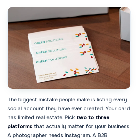
The biggest mistake people make is listing every
social account they have ever created. Your card
has limited real estate. Pick
two to three
platforms
that actually matter for your business.
A photographer needs Instagram. A B2B