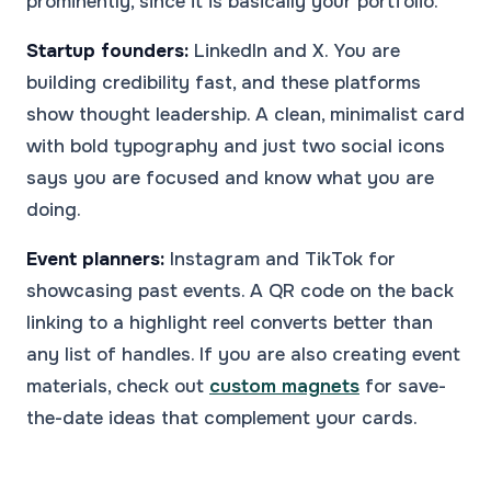
prominently, since it is basically your portfolio.
Startup founders:
LinkedIn and X. You are
building credibility fast, and these platforms
show thought leadership. A clean, minimalist card
with bold typography and just two social icons
says you are focused and know what you are
doing.
Event planners:
Instagram and TikTok for
showcasing past events. A QR code on the back
linking to a highlight reel converts better than
any list of handles. If you are also creating event
materials, check out
custom magnets
for save-
the-date ideas that complement your cards.