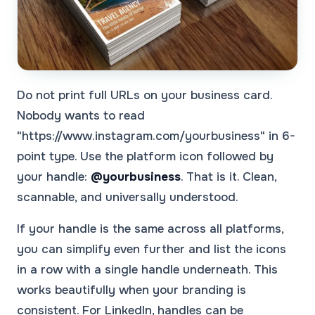
Do not print full URLs on your business card.
Nobody wants to read
"https://www.instagram.com/yourbusiness" in 6-
point type. Use the platform icon followed by
your handle:
@yourbusiness
. That is it. Clean,
scannable, and universally understood.
If your handle is the same across all platforms,
you can simplify even further and list the icons
in a row with a single handle underneath. This
works beautifully when your branding is
consistent. For LinkedIn, handles can be