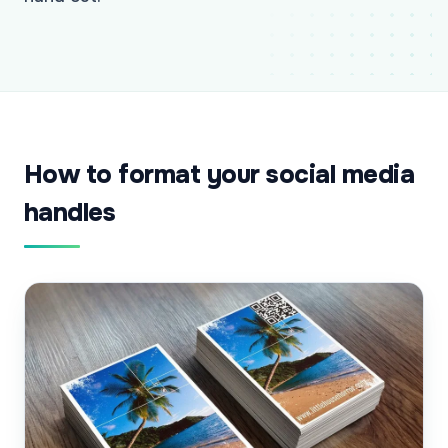
How to format your social media
handles