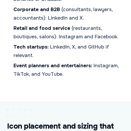
Corporate and B2B
(consultants, lawyers,
accountants): LinkedIn and X.
Retail and food service
(restaurants,
boutiques, salons): Instagram and Facebook.
Tech startups:
LinkedIn, X, and GitHub if
relevant.
Event planners and entertainers:
Instagram,
TikTok, and YouTube.
Icon placement and sizing that