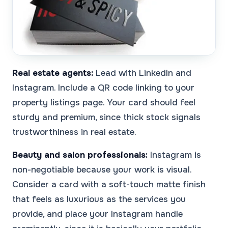
Real estate agents:
Lead with LinkedIn and
Instagram. Include a QR code linking to your
property listings page. Your card should feel
sturdy and premium, since thick stock signals
trustworthiness in real estate.
Beauty and salon professionals:
Instagram is
non-negotiable because your work is visual.
Consider a card with a soft-touch matte finish
that feels as luxurious as the services you
provide, and place your Instagram handle