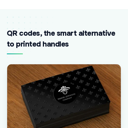
QR codes, the smart alternative
to printed handles