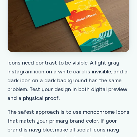
Icons need contrast to be visible. A light gray
Instagram icon on a white card is invisible, and a
dark icon on a dark background has the same
problem. Test your design in both digital preview
and a physical proof.
The safest approach is to use monochrome icons
that match your primary brand color. If your
brand is navy blue, make all social icons navy