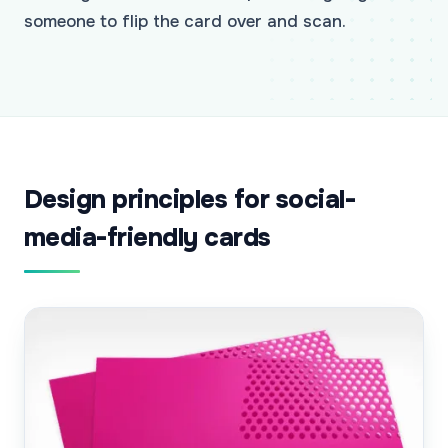
someone to flip the card over and scan.
Design principles for social-
media-friendly cards