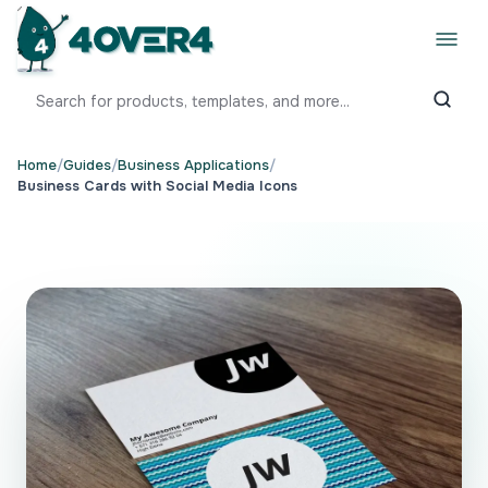
Home
/
Guides
/
Business Applications
/
Business Cards with Social Media Icons