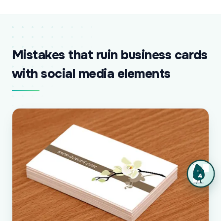
Mistakes that ruin business cards
with social media elements