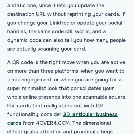
a static one, since it lets you update the
destination URL without reprinting your cards. If
you change your Linktree or update your social
handles, the same code still works, and a
dynamic code can also tell you how many people
are actually scanning your card.
A QR code is the right move when you are active
on more than three platforms, when you want to
track engagement, or when you are going for a
super minimalist look that consolidates your
whole online presence into one scannable square.
For cards that really stand out with QR
functionality, consider
3D lenticular business
cards
from 4OVER4.COM. The dimensional
effect grabs attention and practically begs