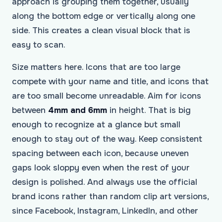
approach is grouping them together, usually
along the bottom edge or vertically along one
side. This creates a clean visual block that is
easy to scan.
Size matters here. Icons that are too large
compete with your name and title, and icons that
are too small become unreadable. Aim for icons
between
4mm and 6mm
in height. That is big
enough to recognize at a glance but small
enough to stay out of the way. Keep consistent
spacing between each icon, because uneven
gaps look sloppy even when the rest of your
design is polished. And always use the official
brand icons rather than random clip art versions,
since Facebook, Instagram, LinkedIn, and other