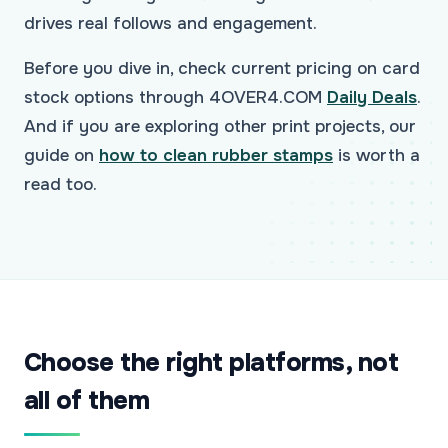
drives real follows and engagement.
Before you dive in, check current pricing on card
stock options through 4OVER4.COM
Daily Deals
.
And if you are exploring other print projects, our
guide on
how to clean rubber stamps
is worth a
read too.
Choose the right platforms, not
all of them