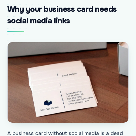
Why your business card needs
social media links
A business card without social media is a dead