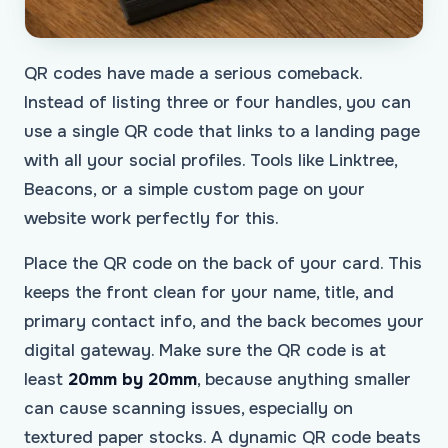
QR codes have made a serious comeback.
Instead of listing three or four handles, you can
use a single QR code that links to a landing page
with all your social profiles. Tools like Linktree,
Beacons, or a simple custom page on your
website work perfectly for this.
Place the QR code on the back of your card. This
keeps the front clean for your name, title, and
primary contact info, and the back becomes your
digital gateway. Make sure the QR code is at
least
20mm by 20mm
, because anything smaller
can cause scanning issues, especially on
textured paper stocks. A dynamic QR code beats