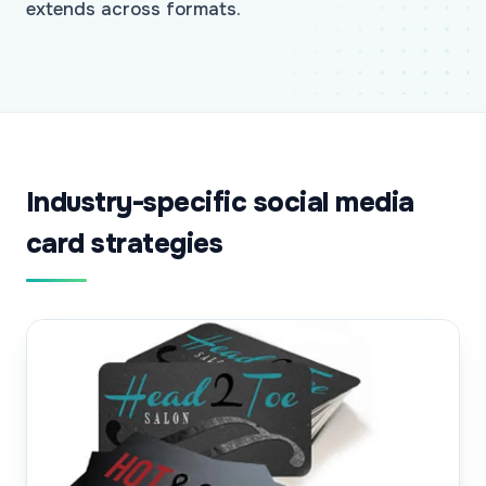
extends across formats.
Industry-specific social media
card strategies