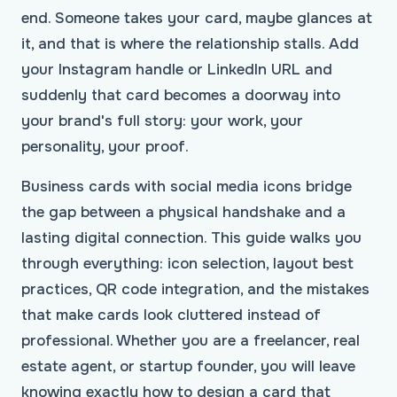
end. Someone takes your card, maybe glances at
it, and that is where the relationship stalls. Add
your Instagram handle or LinkedIn URL and
suddenly that card becomes a doorway into
your brand's full story: your work, your
personality, your proof.
Business cards with social media icons bridge
the gap between a physical handshake and a
lasting digital connection. This guide walks you
through everything: icon selection, layout best
practices, QR code integration, and the mistakes
that make cards look cluttered instead of
professional. Whether you are a freelancer, real
estate agent, or startup founder, you will leave
knowing exactly how to design a card that