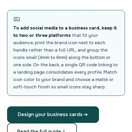
To add social media to a business card, keep it
to two or three platforms
that fit your
audience, print the brand icon next to each
handle rather than a full URL, and group the
icons small (4mm to 6mm) along the bottom or
one side. On the back, a single QR code linking to
a landing page consolidates every profile. Match
icon color to your brand and choose a matte or
soft-touch finish so small icons stay sharp.
Design your business cards
Read the full guide