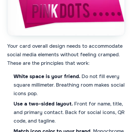
Your card overall design needs to accommodate
social media elements without feeling cramped.
These are the principles that work:
White space is your friend.
Do not fill every
square millimeter. Breathing room makes social
icons pop.
Use a two-sided layout.
Front for name, title,
and primary contact. Back for social icons, QR
code, and tagline.
Match icon color to your brand.
Monochrome