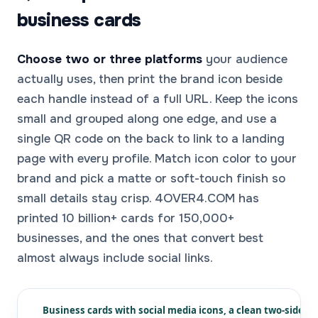
business cards
Choose two or three platforms
your audience
actually uses, then print the brand icon beside
each handle instead of a full URL. Keep the icons
small and grouped along one edge, and use a
single QR code on the back to link to a landing
page with every profile. Match icon color to your
brand and pick a matte or soft-touch finish so
small details stay crisp. 4OVER4.COM has
printed 10 billion+ cards for 150,000+
businesses, and the ones that convert best
almost always include social links.
Business cards with social media icons, a clean two-sided 