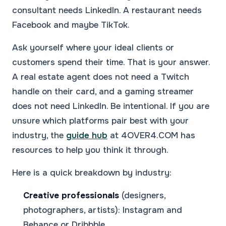
consultant needs LinkedIn. A restaurant needs
Facebook and maybe TikTok.
Ask yourself where your ideal clients or
customers spend their time. That is your answer.
A real estate agent does not need a Twitch
handle on their card, and a gaming streamer
does not need LinkedIn. Be intentional. If you are
unsure which platforms pair best with your
industry, the
guide hub
at 4OVER4.COM has
resources to help you think it through.
Here is a quick breakdown by industry:
Creative professionals
(designers,
photographers, artists): Instagram and
Behance or Dribbble.