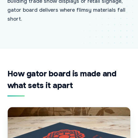
building trade show displays or retail signage,
gator board delivers where flimsy materials fall
short.
How gator board is made and
what sets it apart