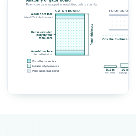
Anatomy of gator board
Foam-core panel wrapped in wood fiber, built to stay flat
GATOR BOARD
FOAM BOARD
Wood-fiber face
d
takes UV ink, dent-resistant
Panel thickness
w
Dense extruded
polystyrene
foam core
Pick the thickness for 
Wood-fiber face
bonded both sides
Wood-fiber veneer face
Extruded polystyrene core
3/16 in
1/2 in ★
Paper facing (foam board)
wall prints
signage / easel