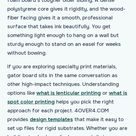
foam board's tougher older sibling. A dense
polystyrene core gives it rigidity, and the wood-
fiber facing gives it a smooth, professional
surface that takes ink beautifully. You get
something light enough to hang on a wall but
sturdy enough to stand on an easel for weeks
without bowing.
If you are exploring specialty print materials,
gator board sits in the same conversation as
other high-impact techniques. Understanding
options like
what is lenticular printing
or
what is
spot color printing
helps you pick the right
approach for each project. 4OVER4.COM
provides
design templates
that make it easy to
set up files for rigid substrates. Whether you are