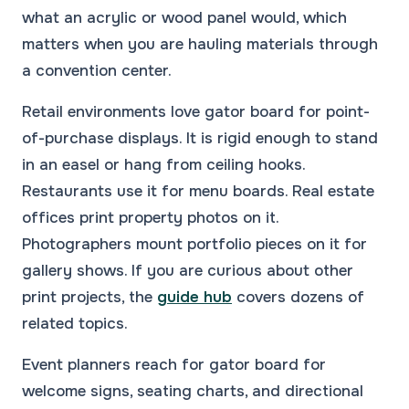
what an acrylic or wood panel would, which
matters when you are hauling materials through
a convention center.
Retail environments love gator board for point-
of-purchase displays. It is rigid enough to stand
in an easel or hang from ceiling hooks.
Restaurants use it for menu boards. Real estate
offices print property photos on it.
Photographers mount portfolio pieces on it for
gallery shows. If you are curious about other
print projects, the
guide hub
covers dozens of
related topics.
Event planners reach for gator board for
welcome signs, seating charts, and directional