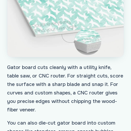
Gator board cuts cleanly with a utility knife,
table saw, or CNC router. For straight cuts, score
the surface with a sharp blade and snap it. For
curves and custom shapes, a CNC router gives
you precise edges without chipping the wood-
fiber veneer.
You can also die-cut gator board into custom