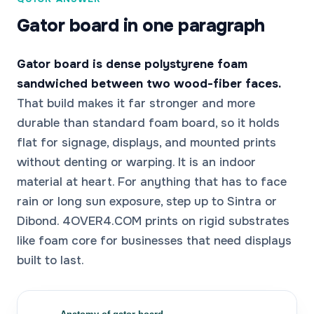
Gator board in one paragraph
Gator board is dense polystyrene foam
sandwiched between two wood-fiber faces.
That build makes it far stronger and more
durable than standard foam board, so it holds
flat for signage, displays, and mounted prints
without denting or warping. It is an indoor
material at heart. For anything that has to face
rain or long sun exposure, step up to Sintra or
Dibond. 4OVER4.COM prints on rigid substrates
like foam core for businesses that need displays
built to last.