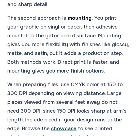
and sharp detail.
The second approach is
mounting
. You print
your graphic on vinyl or paper, then adhesive-
mount it to the gator board surface. Mounting
gives you more flexibility with finishes like glossy,
matte, and satin, but it adds a production step.
Both methods work. Direct print is faster, and
mounting gives you more finish options.
When preparing files, use CMYK color at 150 to
300 DPI depending on viewing distance. Large
pieces viewed from several feet away do not
need 300 DPI, since 150 DPI looks sharp at arm's
length. Include bleed if your design runs to the
edge. Browse the
showcase
to see printed