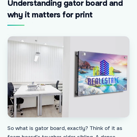
Understanding gator board and
why it matters for print
So what is gator board, exactly? Think of it as