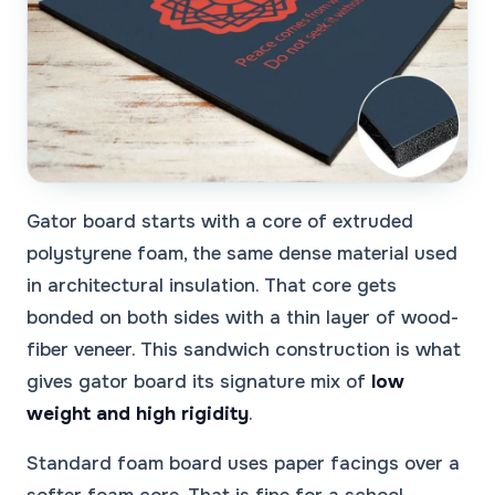
Gator board starts with a core of extruded
polystyrene foam, the same dense material used
in architectural insulation. That core gets
bonded on both sides with a thin layer of wood-
fiber veneer. This sandwich construction is what
gives gator board its signature mix of
low
weight and high rigidity
.
Standard foam board uses paper facings over a