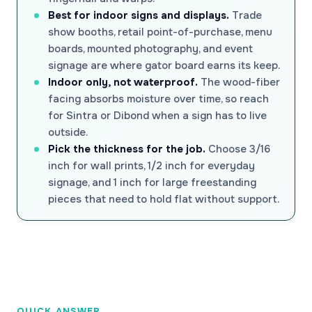
Best for indoor signs and displays.
Trade
show booths, retail point-of-purchase, menu
boards, mounted photography, and event
signage are where gator board earns its keep.
Indoor only, not waterproof.
The wood-fiber
facing absorbs moisture over time, so reach
for Sintra or Dibond when a sign has to live
outside.
Pick the thickness for the job.
Choose 3/16
inch for wall prints, 1/2 inch for everyday
signage, and 1 inch for large freestanding
pieces that need to hold flat without support.
QUICK ANSWER