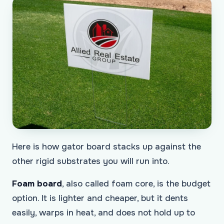
Here is how gator board stacks up against the
other rigid substrates you will run into.
Foam board
, also called foam core, is the budget
option. It is lighter and cheaper, but it dents
easily, warps in heat, and does not hold up to