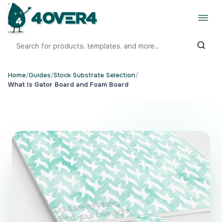
Home
/
Guides
/
Stock Substrate Selection
/
What Is Gator Board and Foam Board