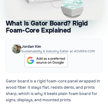
What Is Gator Board? Rigid
Foam-Core Explained
Jordan Kim
Sustainability & Industry Editor at 4OVER4.COM
Gator board is a rigid foam-core panel wrapped in
wood fiber. It stays flat, resists dents, and prints
sharp, which is why it beats plain foam board for
signs, displays, and mounted prints.