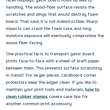
retail displays, gator board holds up well to
handling. The wood-fiber surface resists the
scratches and dings that would destroy foam
board. That said, it is not indestructible. Sharp
impacts can crack the foam core, and long
moisture exposure will eventually compromise the
wood-fiber facing.
One practical tip is to transport gator board
prints face-to-face with a sheet of kraft paper
between them. This prevents surface scratching
in transit. For larger pieces, cardboard corner
protectors keep the edges clean. If you like to
maintain your print tools and materials,
how to
clean rubber stamps
covers care tips for
another common print accessory.