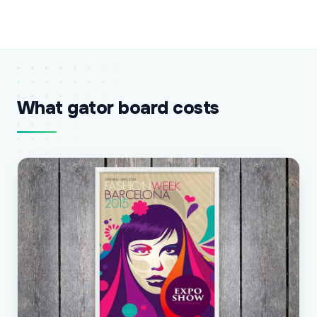
What gator board costs