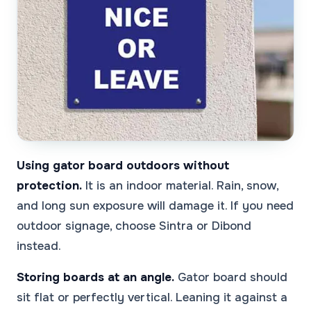
Using gator board outdoors without
protection.
It is an indoor material. Rain, snow,
and long sun exposure will damage it. If you need
outdoor signage, choose Sintra or Dibond
instead.
Storing boards at an angle.
Gator board should
sit flat or perfectly vertical. Leaning it against a