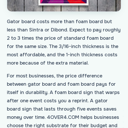
Gator board costs more than foam board but
less than Sintra or Dibond. Expect to pay roughly
2 to 3 times the price of standard foam board
for the same size. The 3/16-inch thickness is the
most affordable, and the 1-inch thickness costs
more because of the extra material.
For most businesses, the price difference
between gator board and foam board pays for
itself in durability. A foam board sign that warps
after one event costs you a reprint. A gator
board sign that lasts through five events saves
money over time. 4OVER4.COM helps businesses
choose the right substrate for their budget and