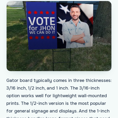
Gator board typically comes in three thicknesses:
3/16 inch, 1/2 inch, and 1 inch. The 3/16-inch
option works well for lightweight wall-mounted
prints. The 1/2-inch version is the most popular
for general signage and displays. And the 1-inch