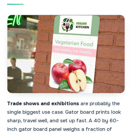
Trade shows and exhibitions
are probably the
single biggest use case. Gator board prints look
sharp, travel well, and set up fast. A 40 by 60-
inch gator board panel weighs a fraction of