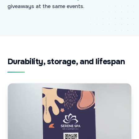
giveaways at the same events.
Durability, storage, and lifespan