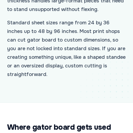
thickness handles large-format pieces that need
to stand unsupported without flexing.
Standard sheet sizes range from 24 by 36
inches up to 48 by 96 inches. Most print shops
can cut gator board to custom dimensions, so
you are not locked into standard sizes. If you are
creating something unique, like a shaped standee
or an oversized display, custom cutting is
straightforward.
Where gator board gets used