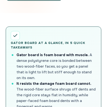
GATOR BOARD AT A GLANCE, IN 5 QUICK
TAKEAWAYS
Gator board is foam board with muscle.
A
dense polystyrene core is bonded between
two wood-fiber faces, so you get a panel
that is light to lift but stiff enough to stand
on its own.
It resists the damage foam board cannot.
The wood-fiber surface shrugs off dents and
the rigid core stays flat in humidity, while
paper-faced foam board dents with a
fingernail and warps.