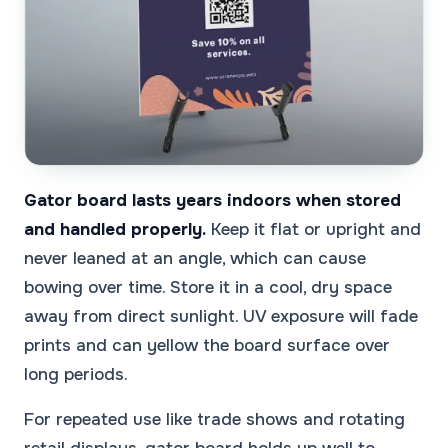
Gator board lasts years indoors when stored
and handled properly.
Keep it flat or upright and
never leaned at an angle, which can cause
bowing over time. Store it in a cool, dry space
away from direct sunlight. UV exposure will fade
prints and can yellow the board surface over
long periods.
For repeated use like trade shows and rotating