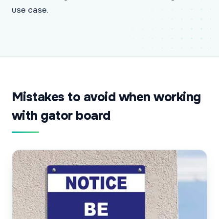
use case.
Mistakes to avoid when working
with gator board