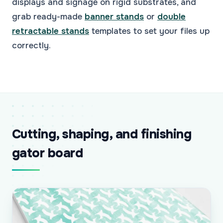
displays and signage on rigid substrates, and
grab ready-made
banner stands
or
double
retractable stands
templates to set your files up
correctly.
Cutting, shaping, and finishing
gator board