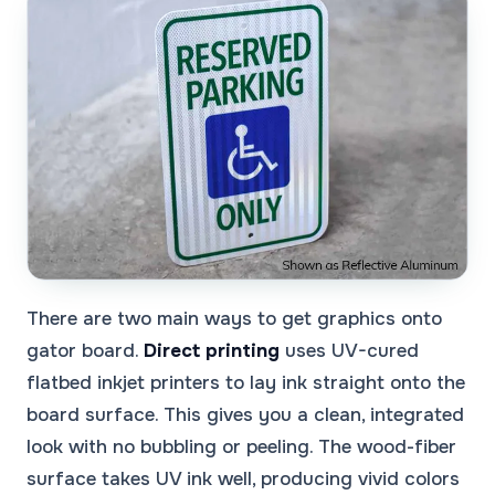
There are two main ways to get graphics onto
gator board.
Direct printing
uses UV-cured
flatbed inkjet printers to lay ink straight onto the
board surface. This gives you a clean, integrated
look with no bubbling or peeling. The wood-fiber
surface takes UV ink well, producing vivid colors