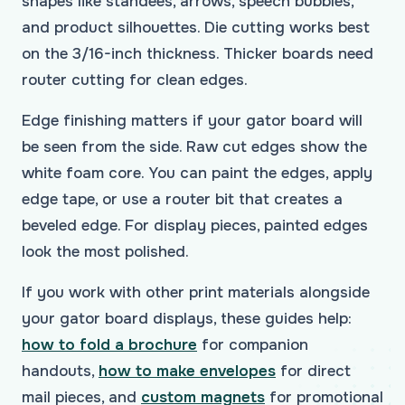
shapes like standees, arrows, speech bubbles,
and product silhouettes. Die cutting works best
on the 3/16-inch thickness. Thicker boards need
router cutting for clean edges.
Edge finishing matters if your gator board will
be seen from the side. Raw cut edges show the
white foam core. You can paint the edges, apply
edge tape, or use a router bit that creates a
beveled edge. For display pieces, painted edges
look the most polished.
If you work with other print materials alongside
your gator board displays, these guides help:
how to fold a brochure
for companion
handouts,
how to make envelopes
for direct
mail pieces, and
custom magnets
for promotional