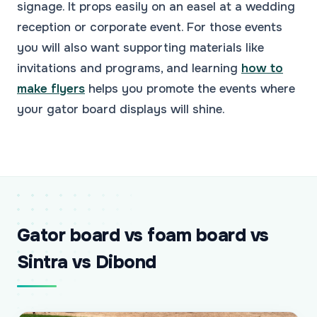
signage. It props easily on an easel at a wedding
reception or corporate event. For those events
you will also want supporting materials like
invitations and programs, and learning
how to
make flyers
helps you promote the events where
your gator board displays will shine.
Gator board vs foam board vs
Sintra vs Dibond