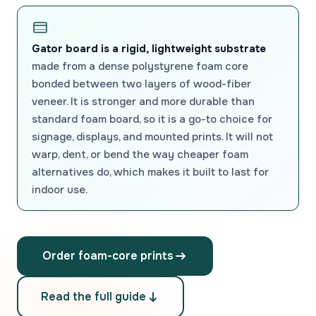
Gator board is a rigid, lightweight substrate
made from a dense polystyrene foam core
bonded between two layers of wood-fiber
veneer. It is stronger and more durable than
standard foam board, so it is a go-to choice for
signage, displays, and mounted prints. It will not
warp, dent, or bend the way cheaper foam
alternatives do, which makes it built to last for
indoor use.
Order foam-core prints
Read the full guide