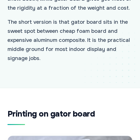
the rigidity at a fraction of the weight and cost.
The short version is that gator board sits in the
sweet spot between cheap foam board and
expensive aluminum composite. It is the practical
middle ground for most indoor display and
signage jobs.
Printing on gator board