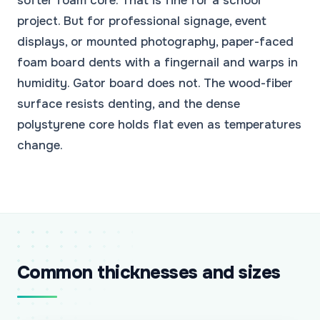
softer foam core. That is fine for a school
project. But for professional signage, event
displays, or mounted photography, paper-faced
foam board dents with a fingernail and warps in
humidity. Gator board does not. The wood-fiber
surface resists denting, and the dense
polystyrene core holds flat even as temperatures
change.
Common thicknesses and sizes