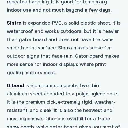
repeated handling. It is good for temporary
indoor use and not much beyond a few days.
Sintra
is expanded PVC, a solid plastic sheet. It is
waterproof and works outdoors, but it is heavier
than gator board and does not have the same
smooth print surface. Sintra makes sense for
outdoor signs that face rain. Gator board makes
more sense for indoor displays where print
quality matters most.
Dibond
is aluminum composite, two thin
aluminum sheets bonded to a polyethylene core.
It is the premium pick, extremely rigid, weather-
resistant, and sleek. It is also the heaviest and
most expensive. Dibond is overkill for a trade
show booth, while gator board gives you most of