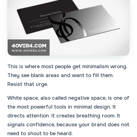
This is where most people get minimalism wrong.
They see blank areas and want to fill them.
Resist that urge.
White space, also called negative space, is one of
the most powerful tools in minimal design. It
directs attention. It creates breathing room. It
signals confidence, because your brand does not
need to shout to be heard.