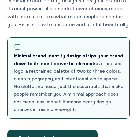
Minimal brand identity design strips your brand to
its most powerful elements. Fewer choices, made
with more care, are what make people remember
you. Here is how to build one and print it beautifully.
Minimal brand identity design strips your brand
down to its most powerful elements:
a focused
logo, a restrained palette of two to three colors,
clean typography, and intentional white space.
No clutter, no noise, just the essentials that make
people remember you. A minimal approach does
not mean less impact. It means every design
choice carries more weight.