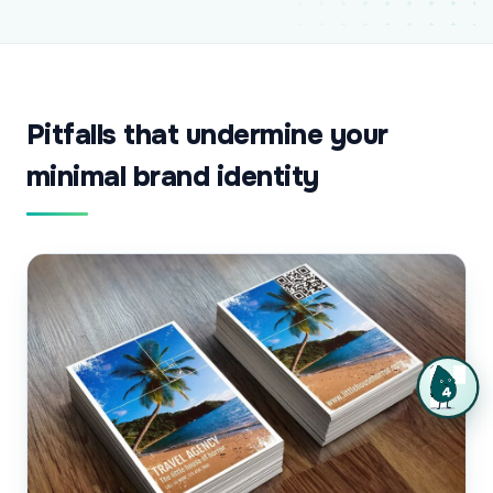
Pitfalls that undermine your
minimal brand identity