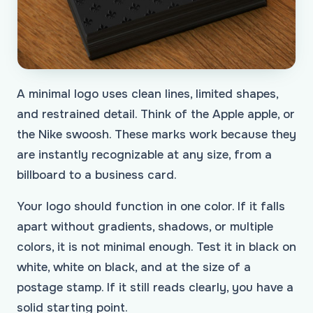
A minimal logo uses clean lines, limited shapes,
and restrained detail. Think of the Apple apple, or
the Nike swoosh. These marks work because they
are instantly recognizable at any size, from a
billboard to a business card.
Your logo should function in one color. If it falls
apart without gradients, shadows, or multiple
colors, it is not minimal enough. Test it in black on
white, white on black, and at the size of a
postage stamp. If it still reads clearly, you have a
solid starting point.