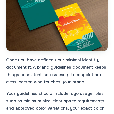
Once you have defined your minimal identity,
document it. A brand guidelines document keeps
things consistent across every touchpoint and
every person who touches your brand.
Your guidelines should include logo usage rules
such as minimum size, clear space requirements,
and approved color variations, your exact color