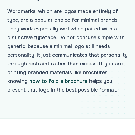
Wordmarks, which are logos made entirely of
type, are a popular choice for minimal brands.
They work especially well when paired with a
distinctive typeface. Do not confuse simple with
generic, because a minimal logo still needs
personality. It just communicates that personality
through restraint rather than excess. If you are
printing branded materials like brochures,
knowing
how to fold a brochure
helps you
present that logo in the best possible format.