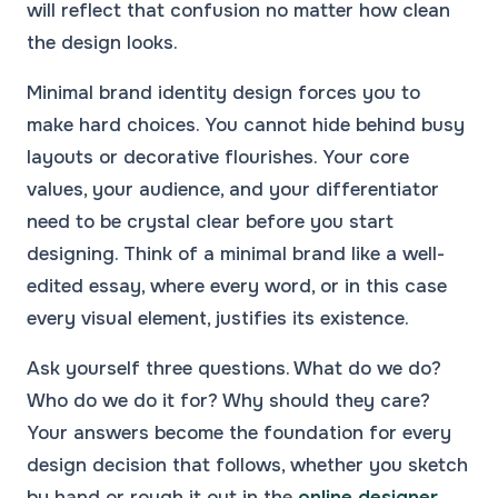
will reflect that confusion no matter how clean
the design looks.
Minimal brand identity design forces you to
make hard choices. You cannot hide behind busy
layouts or decorative flourishes. Your core
values, your audience, and your differentiator
need to be crystal clear before you start
designing. Think of a minimal brand like a well-
edited essay, where every word, or in this case
every visual element, justifies its existence.
Ask yourself three questions. What do we do?
Who do we do it for? Why should they care?
Your answers become the foundation for every
design decision that follows, whether you sketch
by hand or rough it out in the
online designer
.