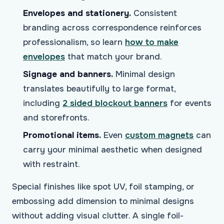
Envelopes and stationery.
Consistent
branding across correspondence reinforces
professionalism, so learn
how to make
envelopes
that match your brand.
Signage and banners.
Minimal design
translates beautifully to large format,
including
2 sided blockout banners
for events
and storefronts.
Promotional items.
Even
custom magnets
can
carry your minimal aesthetic when designed
with restraint.
Special finishes like spot UV, foil stamping, or
embossing add dimension to minimal designs
without adding visual clutter. A single foil-