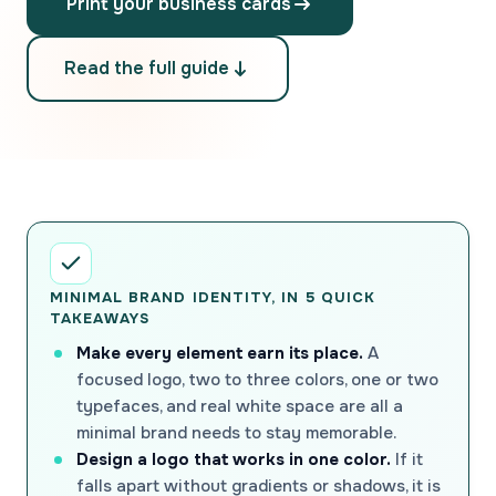
Print your business cards
Read the full guide
MINIMAL BRAND IDENTITY, IN 5 QUICK
TAKEAWAYS
Make every element earn its place.
A
focused logo, two to three colors, one or two
typefaces, and real white space are all a
minimal brand needs to stay memorable.
Design a logo that works in one color.
If it
falls apart without gradients or shadows, it is