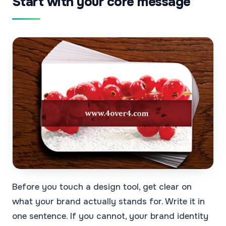
Start with your core message
Before you touch a design tool, get clear on
what your brand actually stands for. Write it in
one sentence. If you cannot, your brand identity