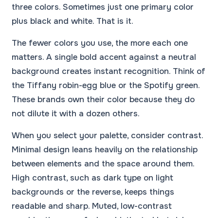
three colors. Sometimes just one primary color
plus black and white. That is it.
The fewer colors you use, the more each one
matters. A single bold accent against a neutral
background creates instant recognition. Think of
the Tiffany robin-egg blue or the Spotify green.
These brands own their color because they do
not dilute it with a dozen others.
When you select your palette, consider contrast.
Minimal design leans heavily on the relationship
between elements and the space around them.
High contrast, such as dark type on light
backgrounds or the reverse, keeps things
readable and sharp. Muted, low-contrast