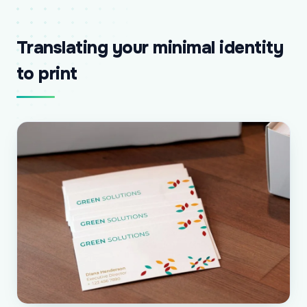
Translating your minimal identity
to print