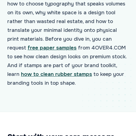
how to choose typography that speaks volumes
on its own, why white space is a design tool
rather than wasted real estate, and how to
translate your minimal identity onto physical
print materials. Before you dive in, you can
request
free paper samples
from 4OVER4.COM
to see how clean design looks on premium stock.
And if stamps are part of your brand toolkit,
learn
how to clean rubber stamps
to keep your
branding tools in top shape.