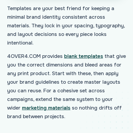
Templates are your best friend for keeping a
minimal brand identity consistent across
materials. They lock in your spacing, typography,
and layout decisions so every piece looks
intentional.
4OVER4.COM provides
blank templates
that give
you the correct dimensions and bleed areas for
any print product. Start with these, then apply
your brand guidelines to create master layouts
you can reuse. For a cohesive set across
campaigns, extend the same system to your
wider
marketing materials
so nothing drifts off
brand between projects.