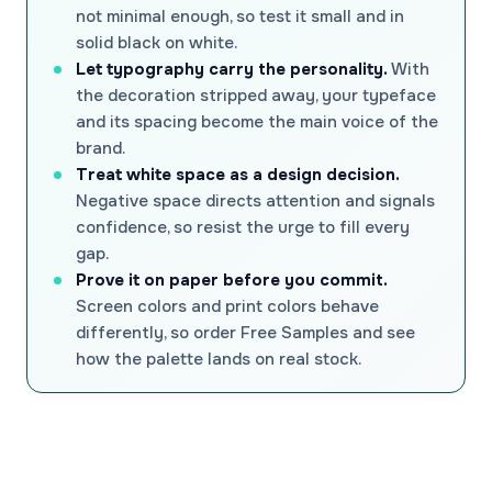
not minimal enough, so test it small and in
solid black on white.
Let typography carry the personality.
With
the decoration stripped away, your typeface
and its spacing become the main voice of the
brand.
Treat white space as a design decision.
Negative space directs attention and signals
confidence, so resist the urge to fill every
gap.
Prove it on paper before you commit.
Screen colors and print colors behave
differently, so order Free Samples and see
how the palette lands on real stock.