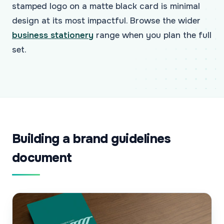
stamped logo on a matte black card is minimal
design at its most impactful. Browse the wider
business stationery
range when you plan the full
set.
Building a brand guidelines
document