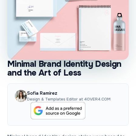
Minimal Brand Identity Design
and the Art of Less
Sofia Ramirez
Design & Templates Editor at 4OVER4.COM