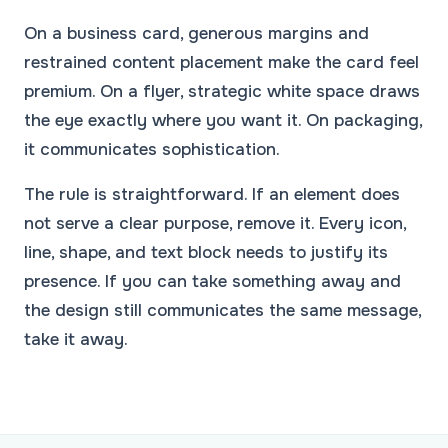
On a business card, generous margins and
restrained content placement make the card feel
premium. On a flyer, strategic white space draws
the eye exactly where you want it. On packaging,
it communicates sophistication.
The rule is straightforward. If an element does
not serve a clear purpose, remove it. Every icon,
line, shape, and text block needs to justify its
presence. If you can take something away and
the design still communicates the same message,
take it away.