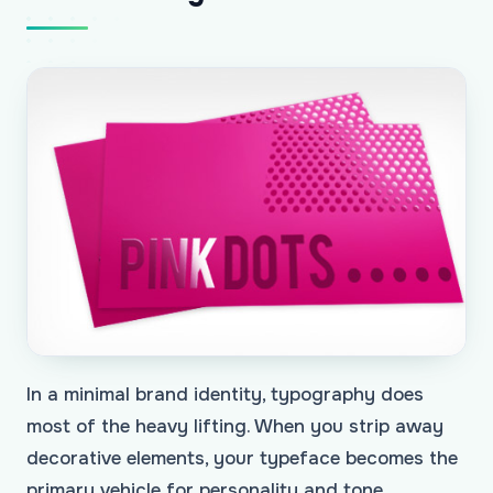
In a minimal brand identity, typography does
most of the heavy lifting. When you strip away
decorative elements, your typeface becomes the
primary vehicle for personality and tone.