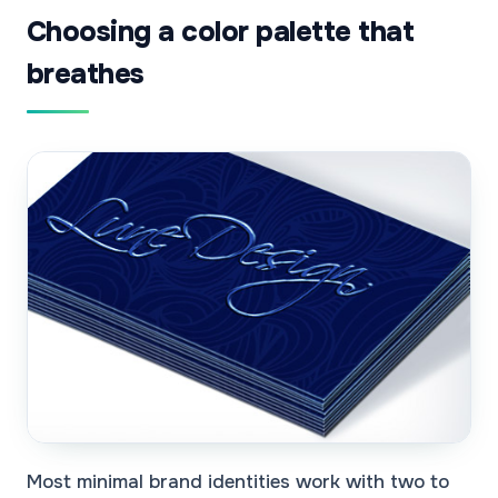
Choosing a color palette that
breathes
Most minimal brand identities work with two to