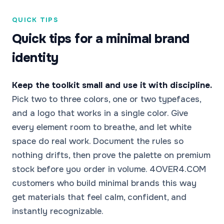
QUICK TIPS
Quick tips for a minimal brand
identity
Keep the toolkit small and use it with discipline.
Pick two to three colors, one or two typefaces,
and a logo that works in a single color. Give
every element room to breathe, and let white
space do real work. Document the rules so
nothing drifts, then prove the palette on premium
stock before you order in volume. 4OVER4.COM
customers who build minimal brands this way
get materials that feel calm, confident, and
instantly recognizable.