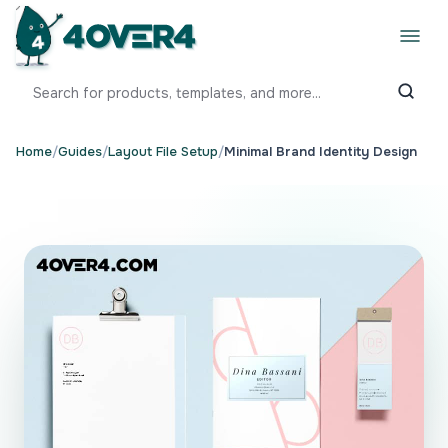
Home
/
Guides
/
Layout File Setup
/
Minimal Brand Identity Design