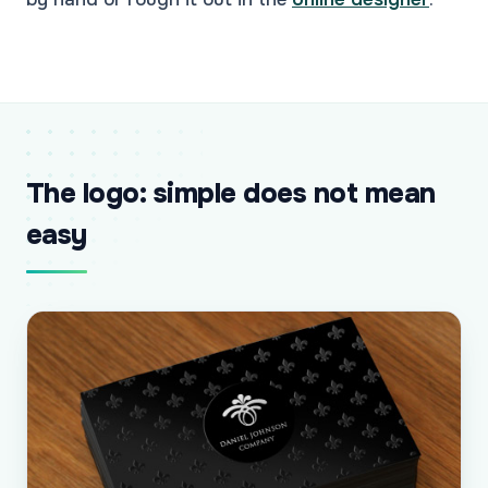
The logo: simple does not mean
easy