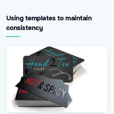
Using templates to maintain
consistency