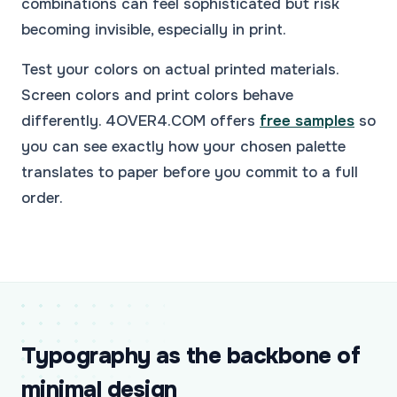
combinations can feel sophisticated but risk
becoming invisible, especially in print.
Test your colors on actual printed materials.
Screen colors and print colors behave
differently. 4OVER4.COM offers
free samples
so
you can see exactly how your chosen palette
translates to paper before you commit to a full
order.
Typography as the backbone of
minimal design