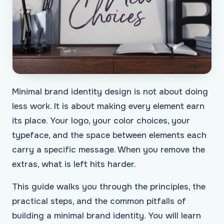
Minimal brand identity design is not about doing
less work. It is about making every element earn
its place. Your logo, your color choices, your
typeface, and the space between elements each
carry a specific message. When you remove the
extras, what is left hits harder.
This guide walks you through the principles, the
practical steps, and the common pitfalls of
building a minimal brand identity. You will learn