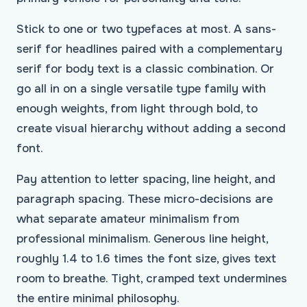
Stick to one or two typefaces at most. A sans-
serif for headlines paired with a complementary
serif for body text is a classic combination. Or
go all in on a single versatile type family with
enough weights, from light through bold, to
create visual hierarchy without adding a second
font.
Pay attention to letter spacing, line height, and
paragraph spacing. These micro-decisions are
what separate amateur minimalism from
professional minimalism. Generous line height,
roughly 1.4 to 1.6 times the font size, gives text
room to breathe. Tight, cramped text undermines
the entire minimal philosophy.