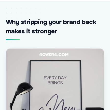
Why stripping your brand back
makes it stronger