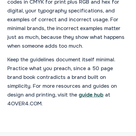
codes in CMYK for print plus RGB and hex for
digital, your typography specifications, and
examples of correct and incorrect usage. For
minimal brands, the incorrect examples matter
just as much, because they show what happens
when someone adds too much.
Keep the guidelines document itself minimal.
Practice what you preach, since a 50 page
brand book contradicts a brand built on
simplicity. For more resources and guides on
design and printing, visit the
guide hub
at
4OVER4.COM.