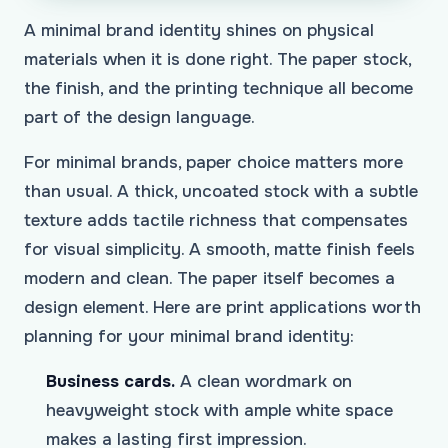
A minimal brand identity shines on physical
materials when it is done right. The paper stock,
the finish, and the printing technique all become
part of the design language.
For minimal brands, paper choice matters more
than usual. A thick, uncoated stock with a subtle
texture adds tactile richness that compensates
for visual simplicity. A smooth, matte finish feels
modern and clean. The paper itself becomes a
design element. Here are print applications worth
planning for your minimal brand identity:
Business cards.
A clean wordmark on
heavyweight stock with ample white space
makes a lasting first impression.