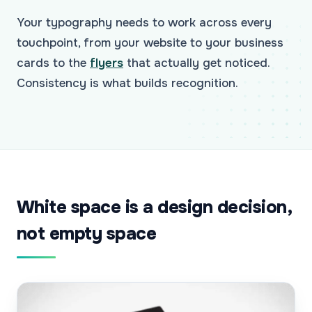
Your typography needs to work across every
touchpoint, from your website to your business
cards to the
flyers
that actually get noticed.
Consistency is what builds recognition.
White space is a design decision,
not empty space