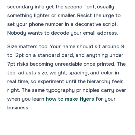
secondary info get the second font, usually
something lighter or smaller. Resist the urge to
set your phone number in a decorative script.
Nobody wants to decode your email address.
Size matters too. Your name should sit around 9
to 12pt on a standard card, and anything under
7pt risks becoming unreadable once printed. The
tool adjusts size, weight, spacing, and color in
real time, so experiment until the hierarchy feels
right. The same typography principles carry over
when you learn
how to make flyers
for your
business.