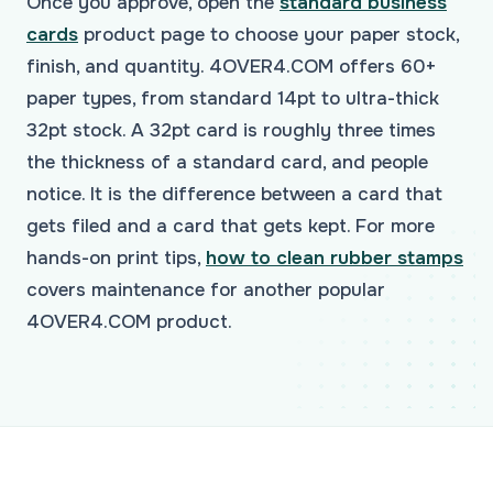
Once you approve, open the
standard business
cards
product page to choose your paper stock,
finish, and quantity. 4OVER4.COM offers 60+
paper types, from standard 14pt to ultra-thick
32pt stock. A 32pt card is roughly three times
the thickness of a standard card, and people
notice. It is the difference between a card that
gets filed and a card that gets kept. For more
hands-on print tips,
how to clean rubber stamps
covers maintenance for another popular
4OVER4.COM product.