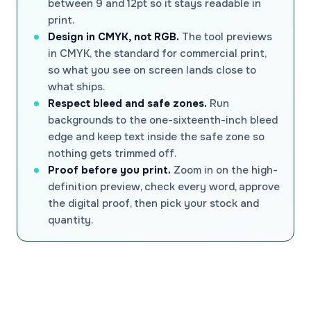
between 9 and 12pt so it stays readable in
print.
Design in CMYK, not RGB.
The tool previews
in CMYK, the standard for commercial print,
so what you see on screen lands close to
what ships.
Respect bleed and safe zones.
Run
backgrounds to the one-sixteenth-inch bleed
edge and keep text inside the safe zone so
nothing gets trimmed off.
Proof before you print.
Zoom in on the high-
definition preview, check every word, approve
the digital proof, then pick your stock and
quantity.