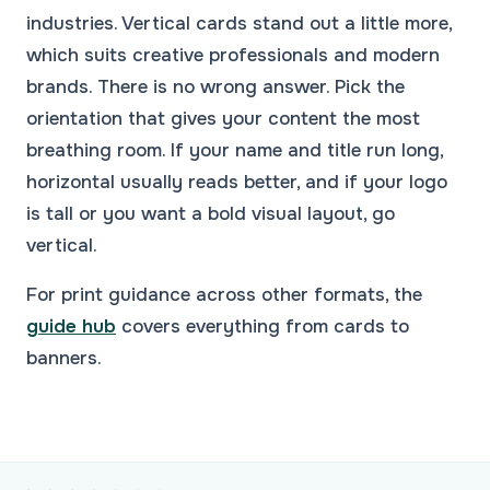
industries. Vertical cards stand out a little more,
which suits creative professionals and modern
brands. There is no wrong answer. Pick the
orientation that gives your content the most
breathing room. If your name and title run long,
horizontal usually reads better, and if your logo
is tall or you want a bold visual layout, go
vertical.
For print guidance across other formats, the
guide hub
covers everything from cards to
banners.