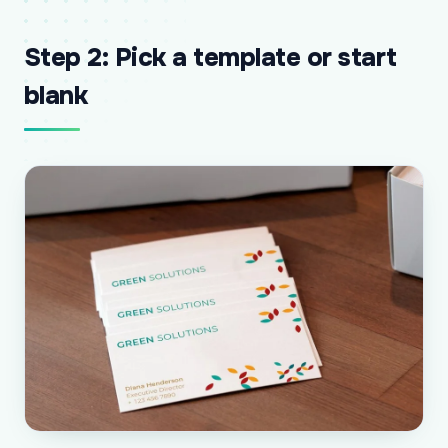
Step 2: Pick a template or start
blank