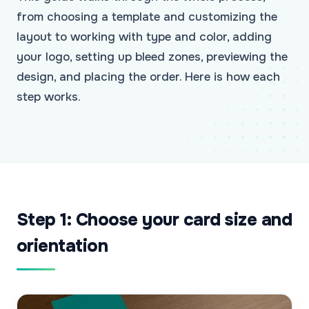
from choosing a template and customizing the
layout to working with type and color, adding
your logo, setting up bleed zones, previewing the
design, and placing the order. Here is how each
step works.
Step 1: Choose your card size and
orientation