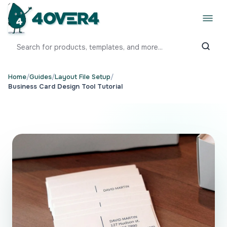
Home
/
Guides
/
Layout File Setup
/
Business Card Design Tool Tutorial