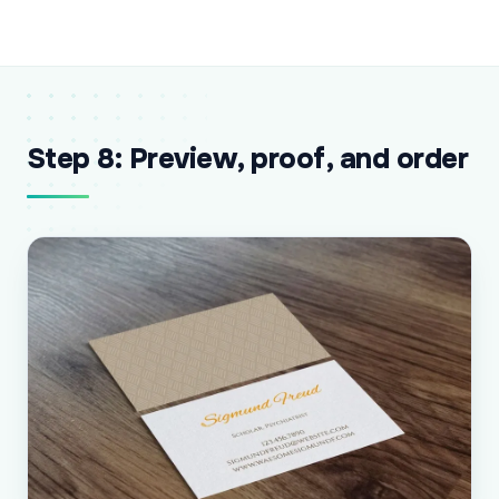
Step 8: Preview, proof, and order