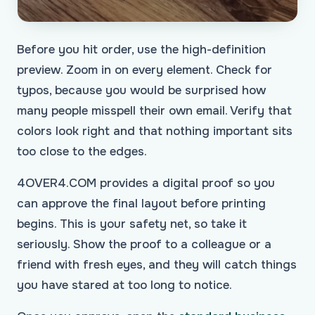
Before you hit order, use the high-definition
preview. Zoom in on every element. Check for
typos, because you would be surprised how
many people misspell their own email. Verify that
colors look right and that nothing important sits
too close to the edges.
4OVER4.COM provides a digital proof so you
can approve the final layout before printing
begins. This is your safety net, so take it
seriously. Show the proof to a colleague or a
friend with fresh eyes, and they will catch things
you have stared at too long to notice.