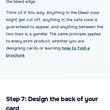
the bleed edge.
Think of it this way. Anything in the bleed zone
might get cut off, anything in the safe zone is
guaranteed to appear, and anything between the
two lines is a gamble. The same principle applies
to every print product, whether you are
designing cards or learning
how to fold a
brochure
.
Step 7: Design the back of your
card