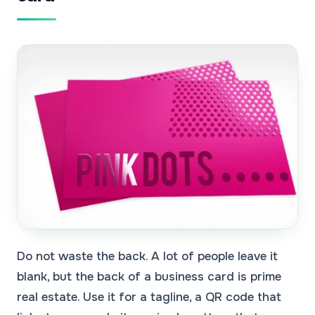
Do not waste the back. A lot of people leave it
blank, but the back of a business card is prime
real estate. Use it for a tagline, a QR code that