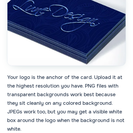
Your logo is the anchor of the card. Upload it at
the highest resolution you have. PNG files with
transparent backgrounds work best because
they sit cleanly on any colored background.
JPEGs work too, but you may get a visible white
box around the logo when the background is not
white.