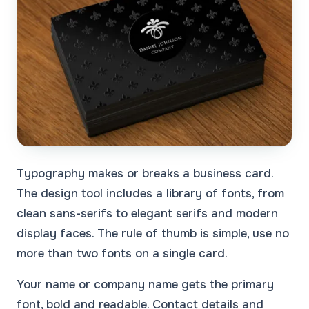
Typography makes or breaks a business card.
The design tool includes a library of fonts, from
clean sans-serifs to elegant serifs and modern
display faces. The rule of thumb is simple, use no
more than two fonts on a single card.
Your name or company name gets the primary
font, bold and readable. Contact details and