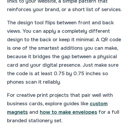
links to your website, a simple pattern that
reinforces your brand, or a short list of services.
The design tool flips between front and back
views. You can apply a completely different
design to the back or keep it minimal. A QR code
is one of the smartest additions you can make,
because it bridges the gap between a physical
card and your digital presence. Just make sure
the code is at least 0.75 by 0.75 inches so
phones scan it reliably.
For creative print projects that pair well with
business cards, explore guides like
custom
magnets
and
how to make envelopes
for a full
branded stationery set.