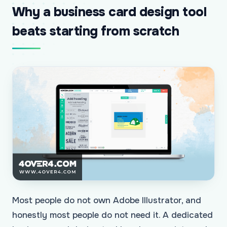
Why a business card design tool
beats starting from scratch
Most people do not own Adobe Illustrator, and
honestly most people do not need it. A dedicated