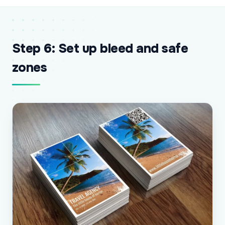
Step 6: Set up bleed and safe
zones