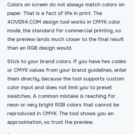
Colors on screen do not always match colors on
paper. That is a fact of life in print. The
4OVER4.COM design tool works in CMYK color
mode, the standard for commercial printing, so
the preview lands much closer to the final result
than an RGB design would.
Stick to your brand colors. If you have hex codes
or CMYK values from your brand guidelines, enter
them directly, because the tool supports custom
color input and does not limit you to preset
swatches. A common mistake is reaching for
neon or very bright RGB colors that cannot be
reproduced in CMYK. The tool shows you an
approximation, so trust the preview.