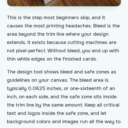
This is the step most beginners skip, and it
causes the most printing headaches. Bleed is the
area beyond the trim line where your design
extends. It exists because cutting machines are
not pixel-perfect. Without bleed, you end up with
thin white edges on the finished cards.
The design tool shows bleed and safe zones as
guidelines on your canvas. The bleed area is
typically 0.0625 inches, or one-sixteenth of an
inch, on each side, and the safe zone sits inside
the trim line by the same amount. Keep all critical
text and logos inside the safe zone, and let
background colors and images run all the way to