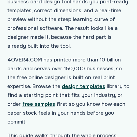
business card design tool hands you print-ready
templates, correct dimensions, and a real-time
preview without the steep learning curve of
professional software. The result looks like a
designer made it, because the hard part is
already built into the tool.
4OVER4.COM has printed more than 10 billion
cards and serves over 150,000 businesses, so
the free online designer is built on real print
expertise. Browse the
design templates
library to
find a starting point that fits your industry, or
order
free samples
first so you know how each
paper stock feels in your hands before you
commit.
This guide walks through the whole process,