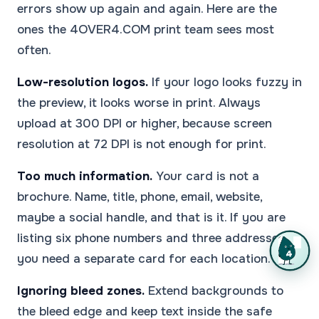
errors show up again and again. Here are the
ones the 4OVER4.COM print team sees most
often.
Low-resolution logos.
If your logo looks fuzzy in
the preview, it looks worse in print. Always
upload at 300 DPI or higher, because screen
resolution at 72 DPI is not enough for print.
Too much information.
Your card is not a
brochure. Name, title, phone, email, website,
maybe a social handle, and that is it. If you are
listing six phone numbers and three addresses,
you need a separate card for each location.
Ignoring bleed zones.
Extend backgrounds to
the bleed edge and keep text inside the safe