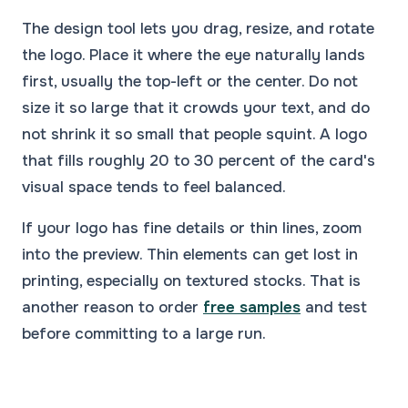
The design tool lets you drag, resize, and rotate
the logo. Place it where the eye naturally lands
first, usually the top-left or the center. Do not
size it so large that it crowds your text, and do
not shrink it so small that people squint. A logo
that fills roughly 20 to 30 percent of the card's
visual space tends to feel balanced.
If your logo has fine details or thin lines, zoom
into the preview. Thin elements can get lost in
printing, especially on textured stocks. That is
another reason to order
free samples
and test
before committing to a large run.