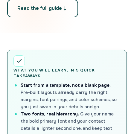
Read the full guide
WHAT YOU WILL LEARN, IN 5 QUICK
TAKEAWAYS
Start from a template, not a blank page.
Pre-built layouts already carry the right
margins, font pairings, and color schemes, so
you just swap in your details and go.
Two fonts, real hierarchy.
Give your name
the bold primary font and your contact
details a lighter second one, and keep text