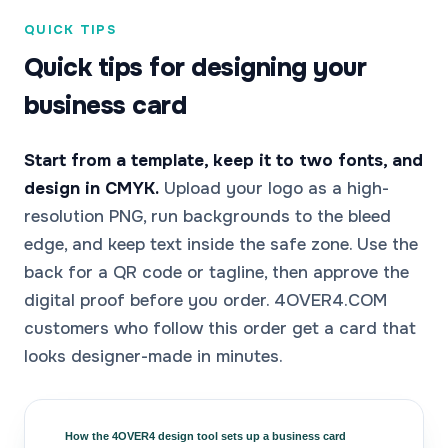
QUICK TIPS
Quick tips for designing your
business card
Start from a template, keep it to two fonts, and
design in CMYK.
Upload your logo as a high-
resolution PNG, run backgrounds to the bleed
edge, and keep text inside the safe zone. Use the
back for a QR code or tagline, then approve the
digital proof before you order. 4OVER4.COM
customers who follow this order get a card that
looks designer-made in minutes.
How the 4OVER4 design tool sets up a business card