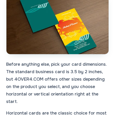
Before anything else, pick your card dimensions.
The standard business card is 3.5 by 2 inches,
but 4OVER4.COM offers other sizes depending
on the product you select, and you choose
horizontal or vertical orientation right at the
start.
Horizontal cards are the classic choice for most