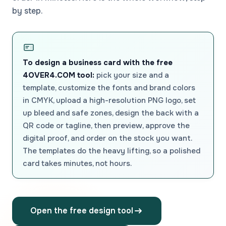
by step.
To design a business card with the free
4OVER4.COM tool:
pick your size and a
template, customize the fonts and brand colors
in CMYK, upload a high-resolution PNG logo, set
up bleed and safe zones, design the back with a
QR code or tagline, then preview, approve the
digital proof, and order on the stock you want.
The templates do the heavy lifting, so a polished
card takes minutes, not hours.
Open the free design tool