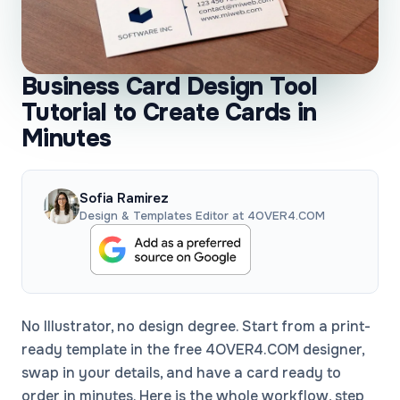
Business Card Design Tool
Tutorial to Create Cards in
Minutes
Sofia Ramirez
Design & Templates Editor at 4OVER4.COM
No Illustrator, no design degree. Start from a print-
ready template in the free 4OVER4.COM designer,
swap in your details, and have a card ready to
order in minutes. Here is the whole workflow, step