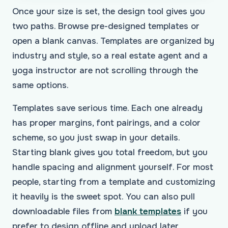
Once your size is set, the design tool gives you
two paths. Browse pre-designed templates or
open a blank canvas. Templates are organized by
industry and style, so a real estate agent and a
yoga instructor are not scrolling through the
same options.
Templates save serious time. Each one already
has proper margins, font pairings, and a color
scheme, so you just swap in your details.
Starting blank gives you total freedom, but you
handle spacing and alignment yourself. For most
people, starting from a template and customizing
it heavily is the sweet spot. You can also pull
downloadable files from
blank templates
if you
prefer to design offline and upload later,