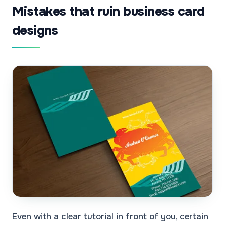
Mistakes that ruin business card
designs
Even with a clear tutorial in front of you, certain