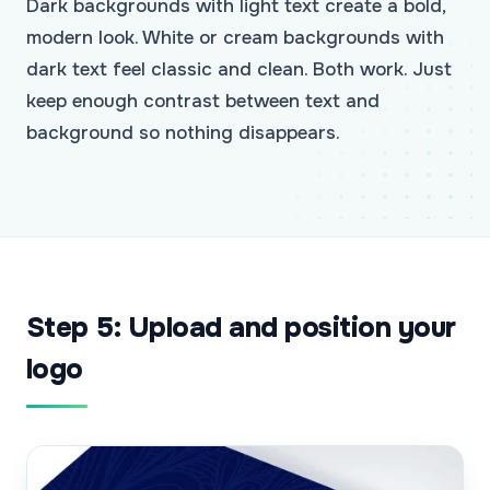
Dark backgrounds with light text create a bold,
modern look. White or cream backgrounds with
dark text feel classic and clean. Both work. Just
keep enough contrast between text and
background so nothing disappears.
Step 5: Upload and position your
logo