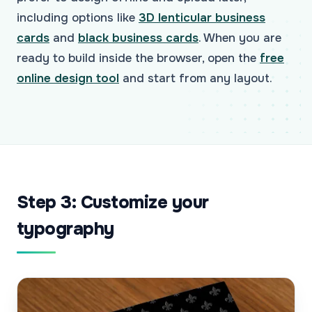
including options like
3D lenticular business
cards
and
black business cards
. When you are
ready to build inside the browser, open the
free
online design tool
and start from any layout.
Step 3: Customize your
typography