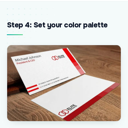
Step 4: Set your color palette